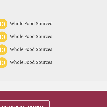
10
Whole Food Sources
10
Whole Food Sources
10
Whole Food Sources
10
Whole Food Sources