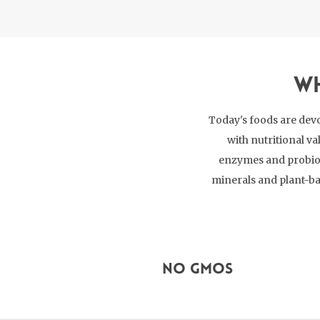
Wh
Today's foods are devo
with nutritional va
enzymes and probioti
minerals and plant-ba
No GMOs