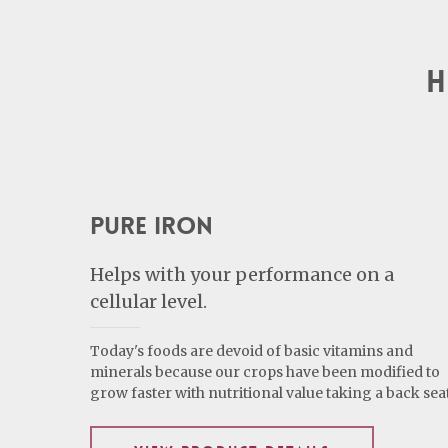
H
Pure Iron
Helps with your performance on a
cellular level.
Today's foods are devoid of basic vitamins and
minerals because our crops have been modified to
grow faster with nutritional value taking a back seat