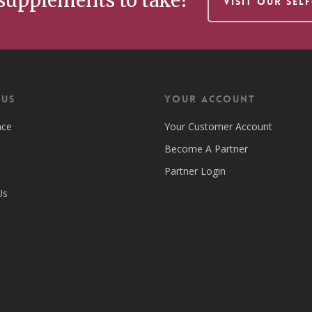
supplements to take?
VISIT OUR SEL
 US
Your Account
nce
Your Customer Account
Become A Partner
Partner Login
Us