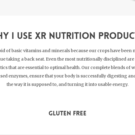
y I use XR Nutrition Produc
id of basic vitamins and minerals because our crops have been 
lue taking a back seat. Even the most nutritionally disciplined a
cs that are essential to optimal health. Our complete blends of w
sed enzymes, ensure that your body is successfully digesting a
the way it is supposed to, and turning it into usable energy.
Gluten Free