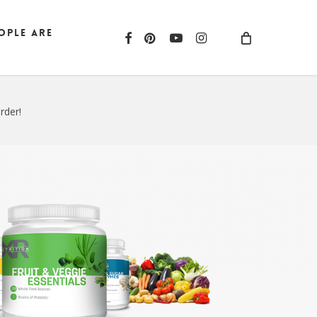
ople are
facebook
pinterest
youtube
instagram
rder!