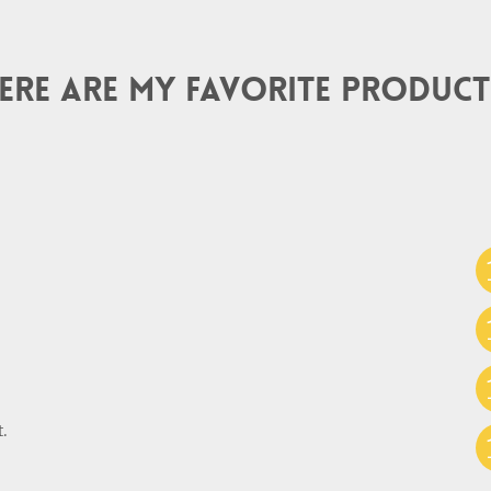
ere are my favorite product
.