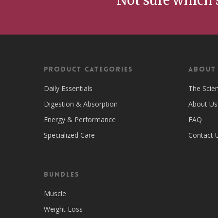
Not sure which 
Product Categories
ABOUT
Daily Essentials
The Scie
Digestion & Absorption
About Us
Energy & Performance
FAQ
Specialized Care
Contact 
Bundles
Muscle
Weight Loss