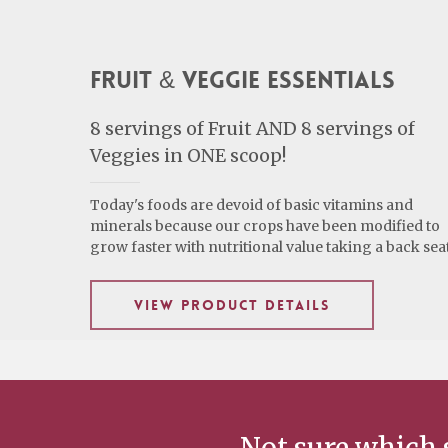
Fruit & Veggie Essentials
8 servings of Fruit AND 8 servings of
Veggies in ONE scoop!
Today's foods are devoid of basic vitamins and
minerals because our crops have been modified to
grow faster with nutritional value taking a back seat
VIEW PRODUCT DETAILS