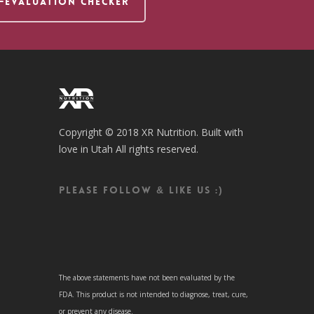
F-EVALUATION CHECKER
Copyright © 2018 XR Nutrition. Built with
love in Utah All rights reserved.
Please follow & like us :)
The above statements have not been evaluated by the
FDA. This product is not intended to diagnose, treat, cure,
or prevent any disease.