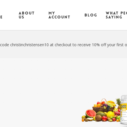
ABOUT
MY
What pe
Blog
CE
US
ACCOUNT
saying
code christinchristensen10 at checkout to receive 10% off your first o