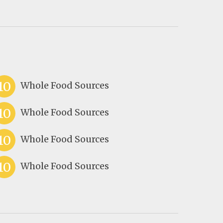
10
Whole Food Sources
10
Whole Food Sources
10
Whole Food Sources
10
Whole Food Sources