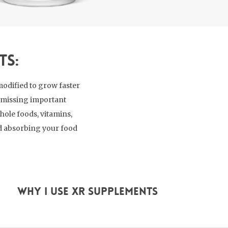
ts:
modified to grow faster
re missing important
hole foods, vitamins,
nd absorbing your food
Why I use XR supplements