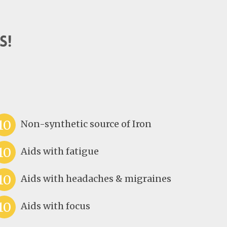
s!
10
Non-synthetic source of Iron
10
Aids with fatigue
10
Aids with headaches & migraines
10
Aids with focus