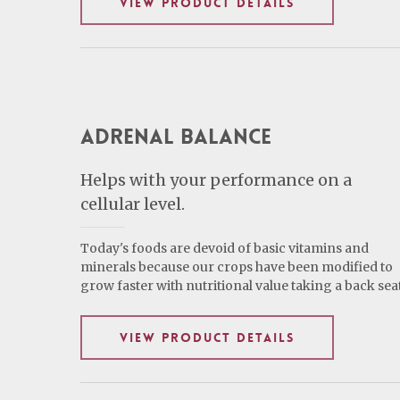
VIEW PRODUCT DETAILS
Adrenal Balance
Helps with your performance on a
cellular level.
Today's foods are devoid of basic vitamins and
minerals because our crops have been modified to
grow faster with nutritional value taking a back seat
VIEW PRODUCT DETAILS