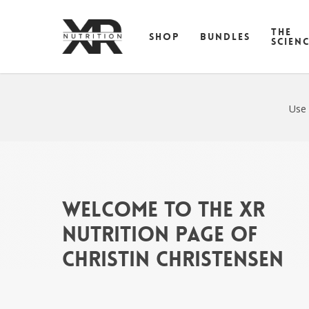
Skip
to
THE
SHOP
BUNDLES
main
SCIEN
content
Use 
Welcome to the XR
Nutrition Page of
Christin Christensen