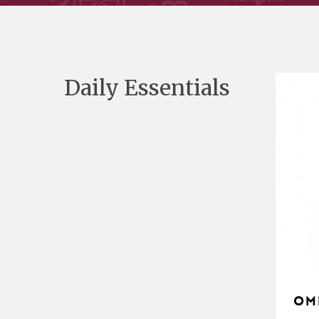
Daily Essentials
Om