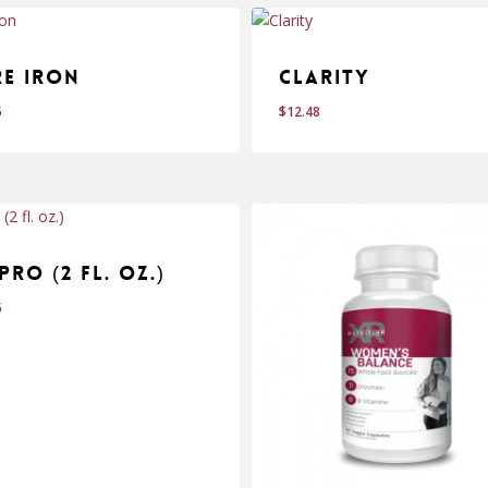
re Iron
Clarity
5
$
12.48
$
.95
12.48
Pro (2 fl. oz.)
5