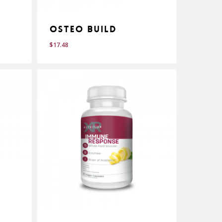
e
Osteo Build
$
17.48
$
17.48