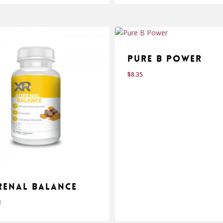
Pure B Power
$
8.35
renal Balance
8
$
.98
8.35