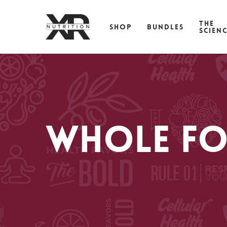
Skip
to
THE
SHOP
BUNDLES
main
SCIEN
content
Whole Fo