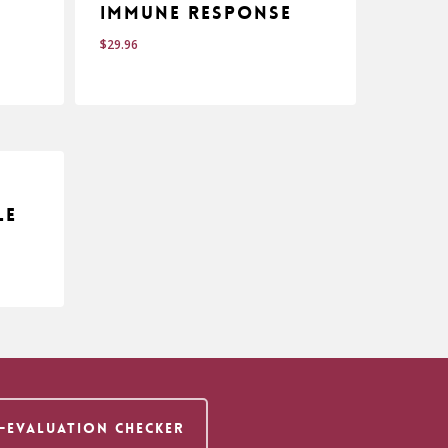
Immune Response
$
29.96
$
29.96
le
F-EVALUATION CHECKER