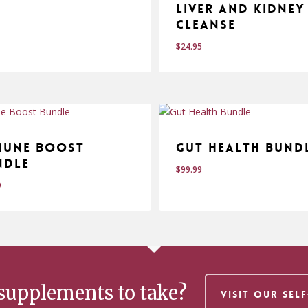
Liver and Kidney
Cleanse
$
24.95
$
.98
24.95
mune Boost
Gut Health Bund
ndle
$
99.99
9
supplements to take?
VISIT OUR SEL