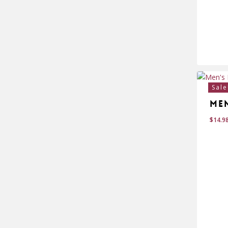
$
18
Sale
Me
$
14.9