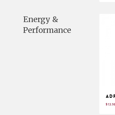
Energy &
Performance
Ad
$
13.9
$
13