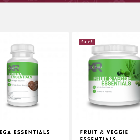
Sale!
ega Essentials
Fruit & Veggie
Essentials