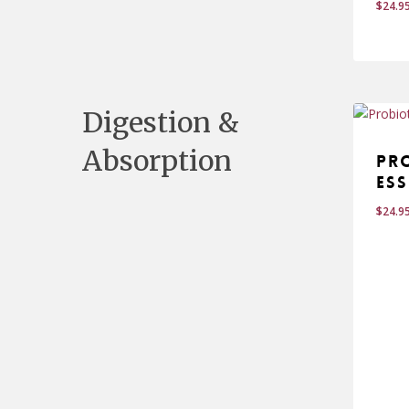
$
24.9
$
24
Digestion &
Absorption
Pr
Ess
$
24.9