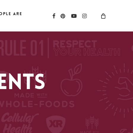
ople are
facebook
pinterest
youtube
instagram
ents