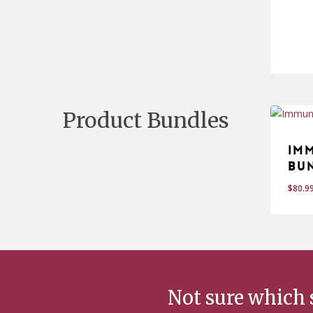
$
14
Product Bundles
Im
Bu
$
80.9
Not sure which 