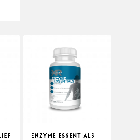
ief
Enzyme Essentials