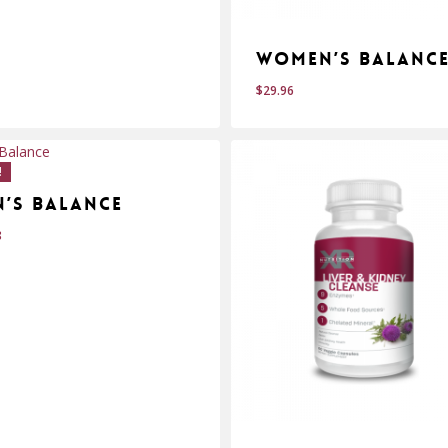
Women’s Balanc
$
29.96
$
.95
29.96
!
n’s Balance
8