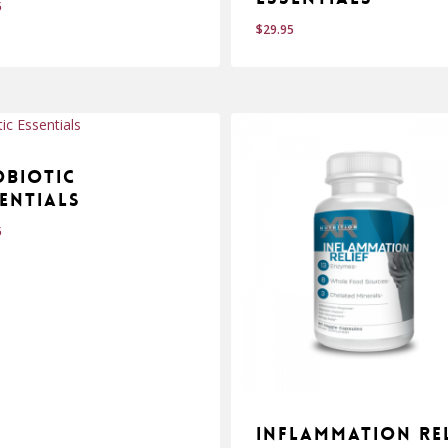
5
$
29.95
$
.95
29.95
obiotic
entials
5
Inflammation Rel