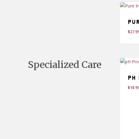
Pu
$
27.9
$
27
Specialized Care
pH 
$
18.9