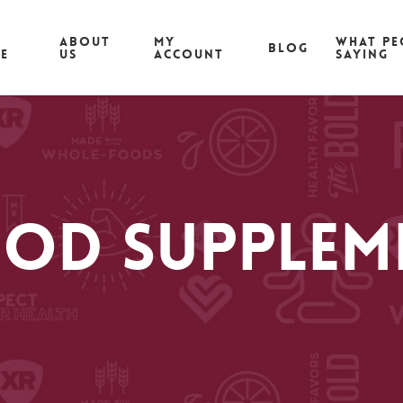
ABOUT
MY
What pe
Blog
CE
US
ACCOUNT
saying
od Supplem