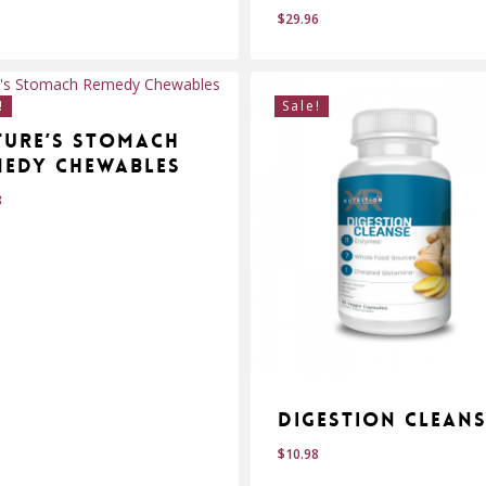
$
29.96
$
.95
29.96
!
Sale!
ture’s Stomach
medy Chewables
8
Digestion Clean
$
10.98
$
.98
10.98