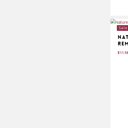
$
24
Sale
Na
Re
$
11.9
$
11