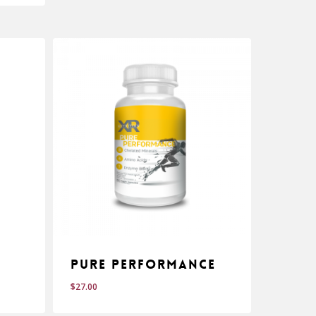
Pure Performance
$
27.00
$
27.00