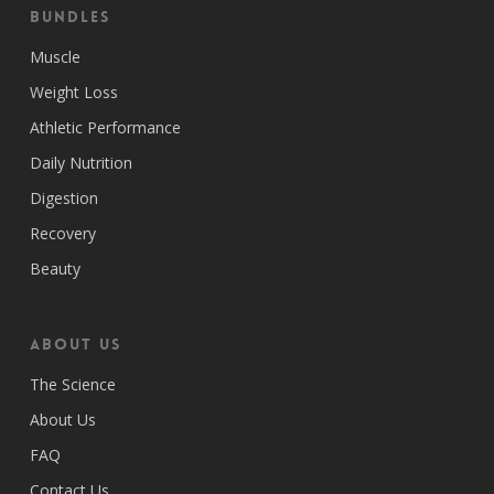
Bundles
Muscle
Weight Loss
Athletic Performance
Daily Nutrition
Digestion
Recovery
Beauty
ABOUT US
The Science
About Us
FAQ
Contact Us