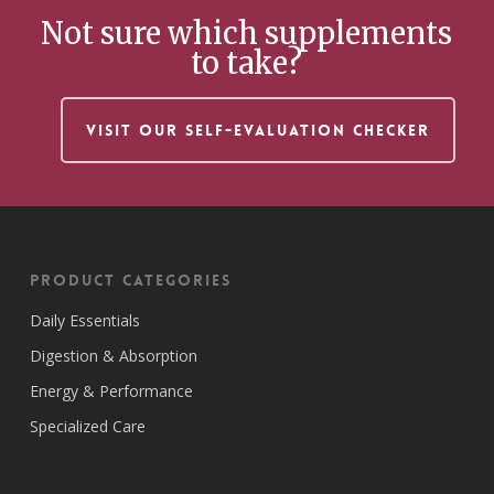
Not sure which supplements
to take?
VISIT OUR SELF-EVALUATION CHECKER
Product Categories
Daily Essentials
Digestion & Absorption
Energy & Performance
Specialized Care