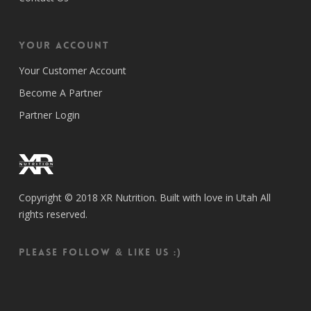
Your Account
Your Customer Account
Become A Partner
Partner Login
Copyright © 2018 XR Nutrition. Built with love in Utah All
rights reserved.
Please follow & like us :)