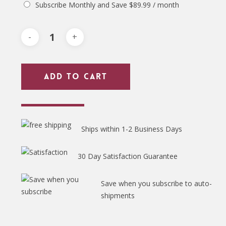
Subscribe Monthly and Save
$
89.99
/ month
Add To Cart
Ships within 1-2 Business Days
30 Day Satisfaction Guarantee
Save when you subscribe to auto-
shipments