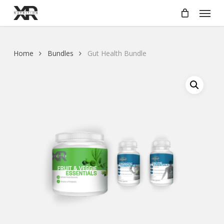
Skip
Menu
to
main
content
Home
Bundles
Gut Health Bundle