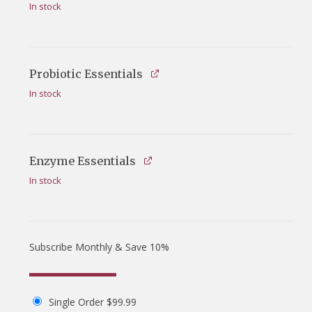
In stock
Probiotic Essentials
In stock
Enzyme Essentials
In stock
Subscribe Monthly & Save 10%
Single Order
$
99.99