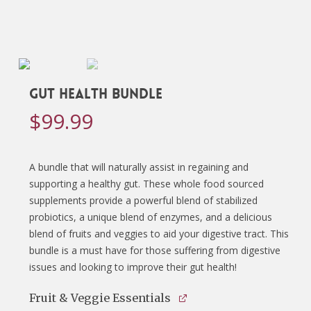
Gut Health Bundle
$
99.99
A bundle that will naturally assist in regaining and
supporting a healthy gut. These whole food sourced
supplements provide a powerful blend of stabilized
probiotics, a unique blend of enzymes, and a delicious
blend of fruits and veggies to aid your digestive tract. This
bundle is a must have for those suffering from digestive
issues and looking to improve their gut health!
Fruit & Veggie Essentials