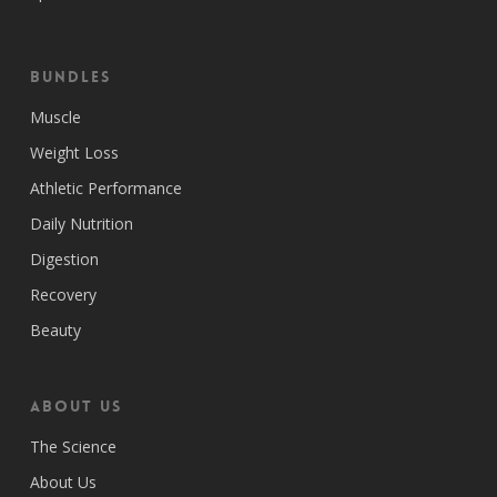
Bundles
Muscle
Weight Loss
Athletic Performance
Daily Nutrition
Digestion
Recovery
Beauty
ABOUT US
The Science
About Us