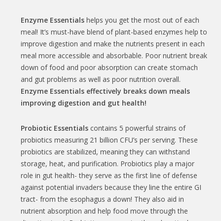
Enzyme Essentials
helps you get the most out of each
meal! It’s must-have blend of plant-based enzymes help to
improve digestion and make the nutrients present in each
meal more accessible and absorbable. Poor nutrient break
down of food and poor absorption can create stomach
and gut problems as well as poor nutrition overall.
Enzyme Essentials effectively breaks down meals
improving digestion and gut health!
Probiotic Essentials
contains 5 powerful strains of
probiotics measuring 21 billion CFU’s per serving. These
probiotics are stabilized, meaning they can withstand
storage, heat, and purification. Probiotics play a major
role in gut health- they serve as the first line of defense
against potential invaders because they line the entire GI
tract- from the esophagus a down! They also aid in
nutrient absorption and help food move through the