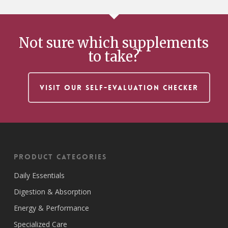
Not sure which supplements
to take?
VISIT OUR SELF-EVALUATION CHECKER
Product Categories
Daily Essentials
Digestion & Absorption
Energy & Performance
Specialized Care