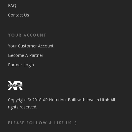
FAQ
Contact Us
Your Account
Your Customer Account
Become A Partner
Partner Login
Copyright © 2018 XR Nutrition. Built with love in Utah All
rights reserved.
Please follow & like us :)