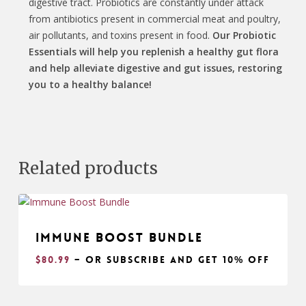
digestive tract. Probiotics are constantly under attack
from antibiotics present in commercial meat and poultry,
air pollutants, and toxins present in food.
Our Probiotic
Essentials will help you replenish a healthy gut flora
and help alleviate digestive and gut issues, restoring
you to a healthy balance!
Related products
Immune Boost Bundle
$
80.99
– or subscribe and get
10% off