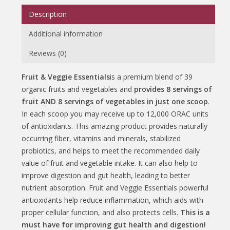
Description
Additional information
Reviews (0)
Fruit & Veggie Essentials
is a premium blend of 39
organic fruits and vegetables and
provides 8 servings of
fruit AND 8 servings of vegetables in just one scoop
.
In each scoop you may receive up to 12,000 ORAC units
of antioxidants. This amazing product provides naturally
occurring fiber, vitamins and minerals, stabilized
probiotics, and helps to meet the recommended daily
value of fruit and vegetable intake. It can also help to
improve digestion and gut health, leading to better
nutrient absorption. Fruit and Veggie Essentials powerful
antioxidants help reduce inflammation, which aids with
proper cellular function, and also protects cells.
This is a
must have for improving gut health and digestion!