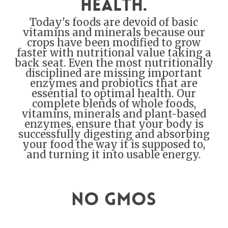
health.
Today's foods are devoid of basic
vitamins and minerals because our
crops have been modified to grow
faster with nutritional value taking a
back seat. Even the most nutritionally
disciplined are missing important
enzymes and probiotics that are
essential to optimal health. Our
complete blends of whole foods,
vitamins, minerals and plant-based
enzymes, ensure that your body is
successfully digesting and absorbing
your food the way it is supposed to,
and turning it into usable energy.
No GMOs