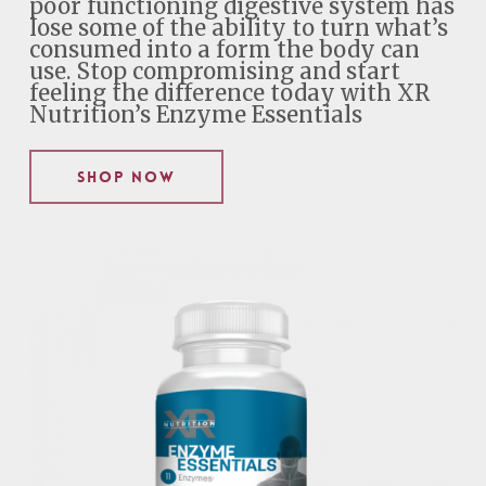
poor functioning digestive system has
lose some of the ability to turn what’s
consumed into a form the body can
use. Stop compromising and start
feeling the difference today with XR
Nutrition’s Enzyme Essentials
Shop Now