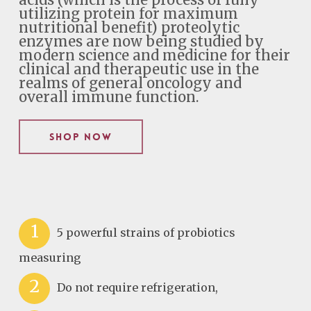
acids (which is the process of fully
utilizing protein for maximum
nutritional benefit) proteolytic
enzymes are now being studied by
modern science and medicine for their
clinical and therapeutic use in the
realms of general oncology and
overall immune function.
Shop Now
1
5 powerful strains of probiotics
measuring
2
Do not require refrigeration,