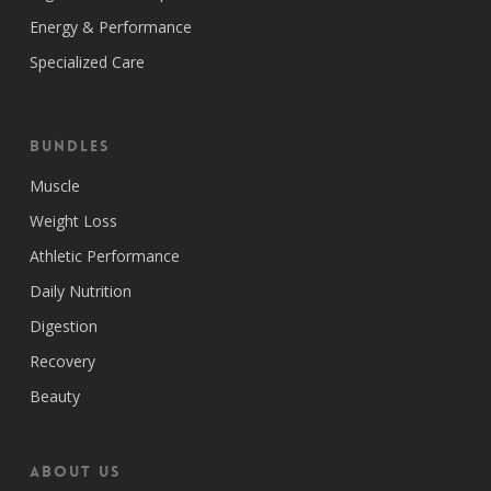
Energy & Performance
Specialized Care
Bundles
Muscle
Weight Loss
Athletic Performance
Daily Nutrition
Digestion
Recovery
Beauty
ABOUT US