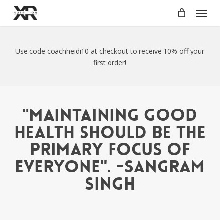
Skip
Menu
to
main
content
Use code coachheidi10 at checkout to receive 10% off your
first order!
"Maintaining good
health should be the
primary focus of
everyone". -Sangram
Singh