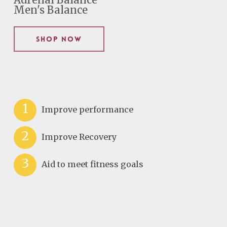
Adrenal Balance
Men's Balance
Shop Now
1
Improve performance
2
Improve Recovery
3
Aid to meet fitness goals