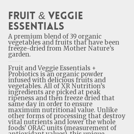
Fruit & Veggie
Essentials
A premium blend of 39 organic
vegetables and fruits that have been
freeze-dried from Mother Nature’s
garden.
Fruit and Veggie Essentials +
Probiotics is an organic powder
infused with delicious fruits and
vegetables. All of XR Nutrition’s
ingredients are picked at peak
ripeness and then freeze dried that
same day in order to ensure
maximum nutritional value. Unlike
other forms of processing that destroy
vital nutrients and lower the whole
foods’ ORAC units (measurement of