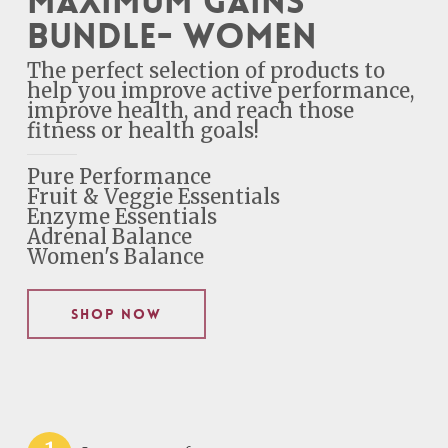
Maximum Gains
Bundle- Women
The perfect selection of products to
help you improve active performance,
improve health, and reach those
fitness or health goals!
Pure Performance
Fruit & Veggie Essentials
Enzyme Essentials
Adrenal Balance
Women's Balance
Shop Now