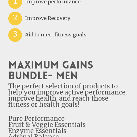
1
Improve performance
2
Improve Recovery
3
Aid to meet fitness goals
Maximum Gains
Bundle- Men
The perfect selection of products to
help you improve active performance,
improve health, and reach those
fitness or health goals!
Pure Performance
Fruit & Veggie Essentials
Enzyme Essentials