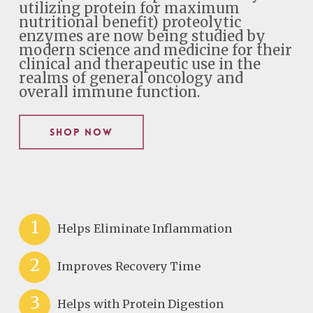
utilizing protein for maximum
nutritional benefit) proteolytic
enzymes are now being studied by
modern science and medicine for their
clinical and therapeutic use in the
realms of general oncology and
overall immune function.
Shop Now
1
Helps Eliminate Inflammation
2
Improves Recovery Time
3
Helps with Protein Digestion