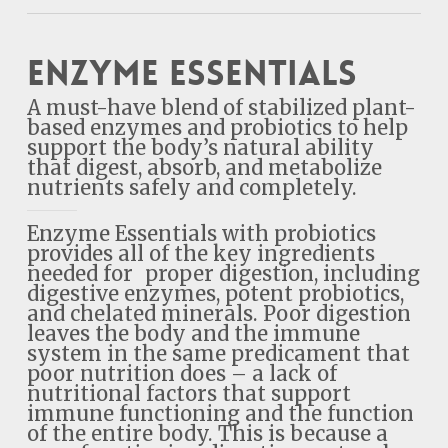
Enzyme Essentials
A must-have blend of stabilized plant-
based enzymes and probiotics to help
support the body’s natural ability
that digest, absorb, and metabolize
nutrients safely and completely.
Enzyme Essentials with probiotics
provides all of the key ingredients
needed for proper digestion, including
digestive enzymes, potent probiotics,
and chelated minerals. Poor digestion
leaves the body and the immune
system in the same predicament that
poor nutrition does – a lack of
nutritional factors that support
immune functioning and the function
of the entire body. This is because a