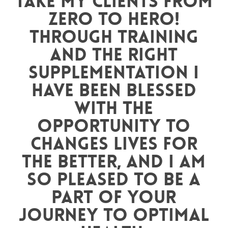
take my clients from
zero to hero!
Through training
and the right
supplementation I
have been blessed
with the
opportunity to
changes lives for
the better, and I am
so pleased to be a
part of your
journey to optimal