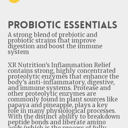
Probiotic Essentials
A strong blend of prebiotic and
probiotic strains that improve
digestion and boost the immune
system
XR Nutrition’s Inflammation Relief
contains strong, highly concentrated
proteolytic enzymes that enhance the
body’s anti-inflammatory, digestive,
and immune systems. Protease and
other proteolytic enzymes are
commonly found in plant sources like
papaya and pineapple, plays a key
role in many physiological processes.
With the distinct ability to breakdown
peptide bonds and liberate amino