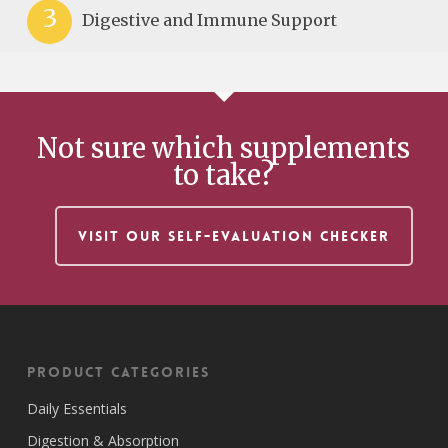
3
Digestive and Immune Support
Not sure which supplements
to take?
VISIT OUR SELF-EVALUATION CHECKER
Product Categories
Daily Essentials
Digestion & Absorption