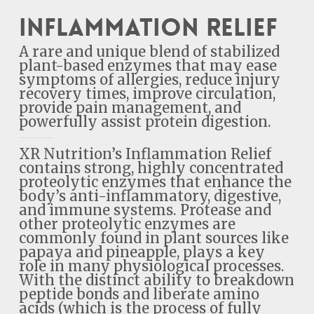
Inflammation Relief
A rare and unique blend of stabilized
plant-based enzymes that may ease
symptoms of allergies, reduce injury
recovery times, improve circulation,
provide pain management, and
powerfully assist protein digestion.
XR Nutrition’s Inflammation Relief
contains strong, highly concentrated
proteolytic enzymes that enhance the
body’s anti-inflammatory, digestive,
and immune systems. Protease and
other proteolytic enzymes are
commonly found in plant sources like
papaya and pineapple, plays a key
role in many physiological processes.
With the distinct ability to breakdown
peptide bonds and liberate amino
acids (which is the process of fully