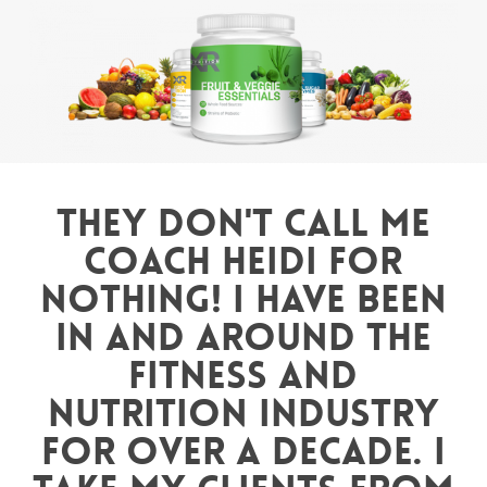
They don't call me
Coach Heidi for
nothing! I have been
in and around the
fitness and
nutrition industry
for over a decade. I