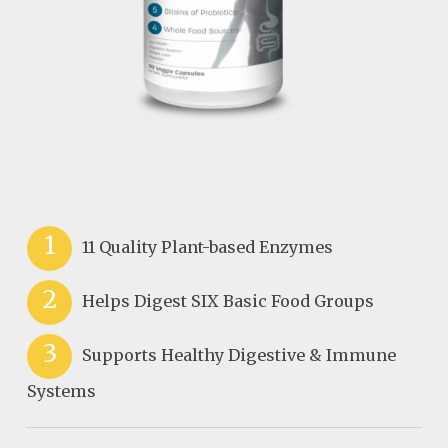
1
11 Quality Plant-based Enzymes
2
Helps Digest SIX Basic Food Groups
3
Supports Healthy Digestive & Immune
Systems