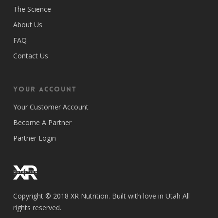
The Science
About Us
FAQ
Contact Us
Your Account
Your Customer Account
Become A Partner
Partner Login
Copyright © 2018 XR Nutrition. Built with love in Utah All
rights reserved.