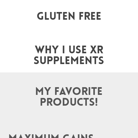
Gluten Free
Why I use XR
supplements
My favorite
products!