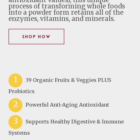
antioxidant values), this unique
process of transforming whole foods
into a powder form retains all of the
enzymes, vitamins, and minerals.
Shop Now
1
39 Organic Fruits & Veggies PLUS
Probiotics
2
Powerful Anti-Aging Antioxidant
3
Supports Healthy Digestive & Immune
Systems