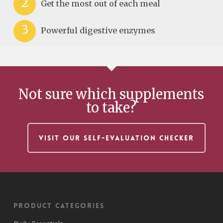
2
Get the most out of each meal
3
Powerful digestive enzymes
Not sure which supplements
to take?
VISIT OUR SELF-EVALUATION CHECKER
Product Categories