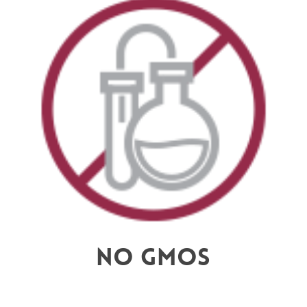
No GMOs