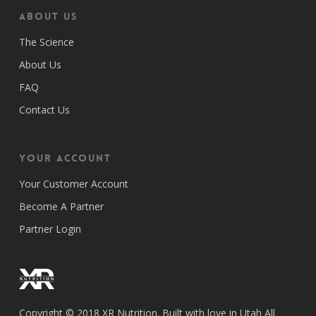
ABOUT US
The Science
About Us
FAQ
Contact Us
Your Account
Your Customer Account
Become A Partner
Partner Login
Copyright © 2018 XR Nutrition. Built with love in Utah All