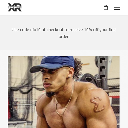
Skip
Menu
to
main
content
Use code nfx10 at checkout to receive 10% off your first
order!