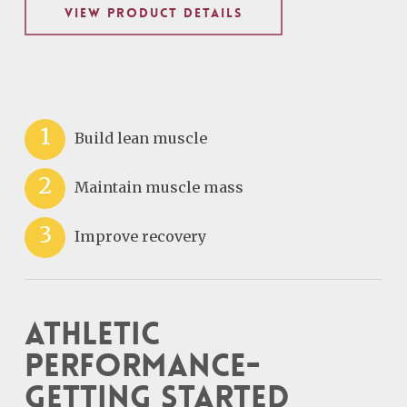
VIEW PRODUCT DETAILS
1
Build lean muscle
2
Maintain muscle mass
3
Improve recovery
Athletic
Performance-
Getting Started