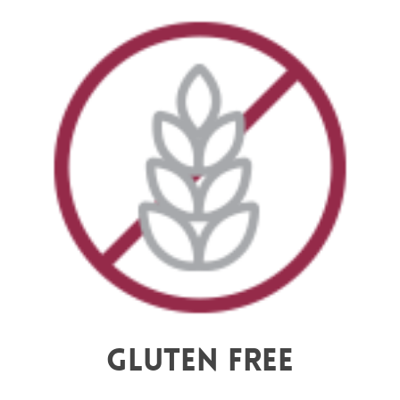
Gluten Free