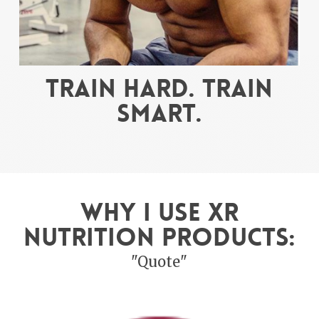
Train hard. Train
smart.
Why I use XR
Nutrition Products:
"Quote"