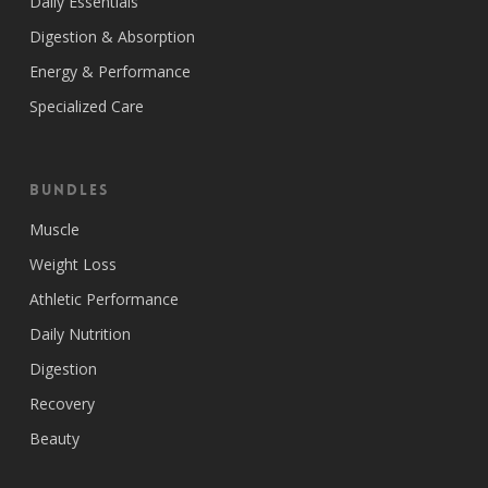
Daily Essentials
Digestion & Absorption
Energy & Performance
Specialized Care
Bundles
Muscle
Weight Loss
Athletic Performance
Daily Nutrition
Digestion
Recovery
Beauty