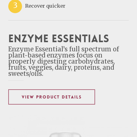
3
Recover quicker
Enzyme Essentials
Enzyme Essential’s full spectrum of
plant-based enzymes focus on
properly digesting carbohydrates,
fruits, veggies, dairy, proteins, and
sweets/oils.
VIEW PRODUCT DETAILS