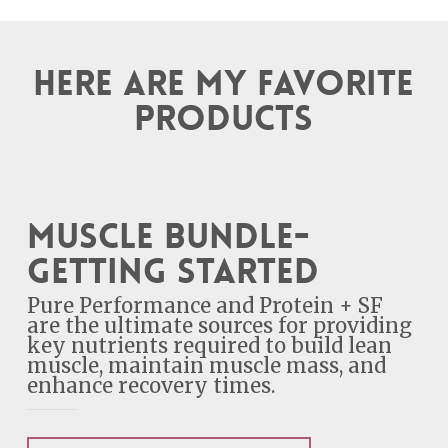
Here are my favorite
products
Muscle Bundle-
Getting Started
Pure Performance and Protein + SF
are the ultimate sources for providing
key nutrients required to build lean
muscle, maintain muscle mass, and
enhance recovery times.