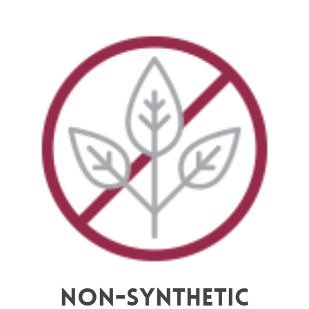
Non-synthetic