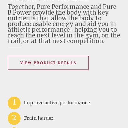
Together, Pure Performance and Pure
B Power provide the body with key
nutrients that allow the body to
produce usable energy and aid you in
athletic performance- helping you to
reach the next level in the gym, on the
trail, or at that next competition.
VIEW PRODUCT DETAILS
1
Improve active performance
2
Train harder