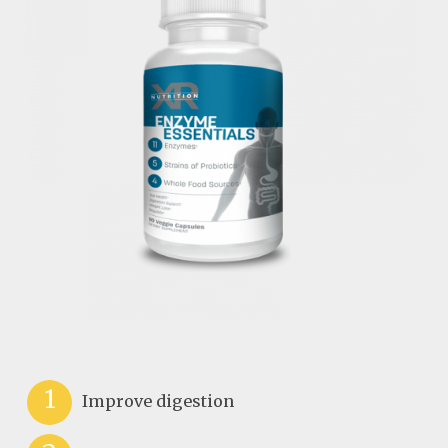
1
Improve digestion