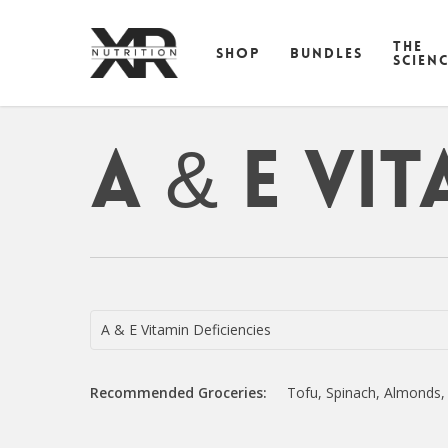
Skip
to
THE
SHOP
BUNDLES
main
SCIEN
content
A & E Vit
A & E Vitamin Deficiencies
Recommended Groceries:
Tofu, Spinach, Almonds,