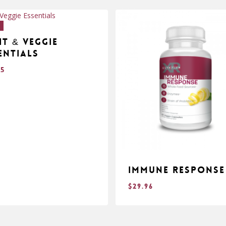
!
it & Veggie
entials
95
Immune Response
$
29.96
$
.95
29.96