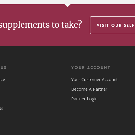
supplements to take?
VISIT OUR SEL
 US
Your Account
nce
Your Customer Account
Become A Partner
Partner Login
Us