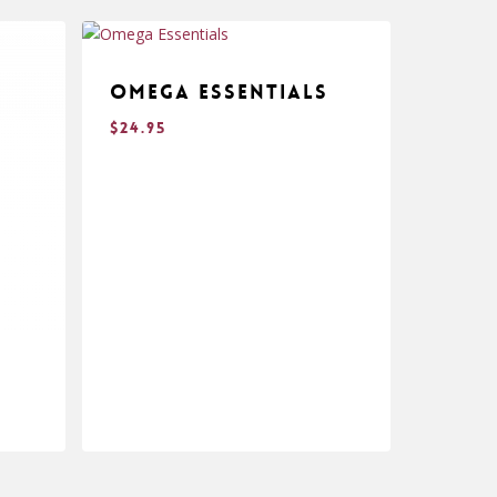
Omega Essentials
$
24.95
$
24.95