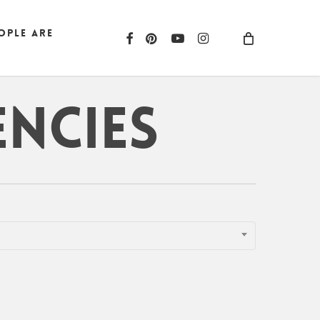
ople are
facebook
pinterest
youtube
instagram
encies