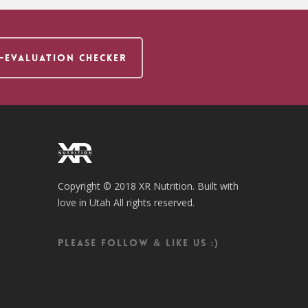
F-EVALUATION CHECKER
Copyright © 2018 XR Nutrition. Built with
love in Utah All rights reserved.
Please follow & like us :)