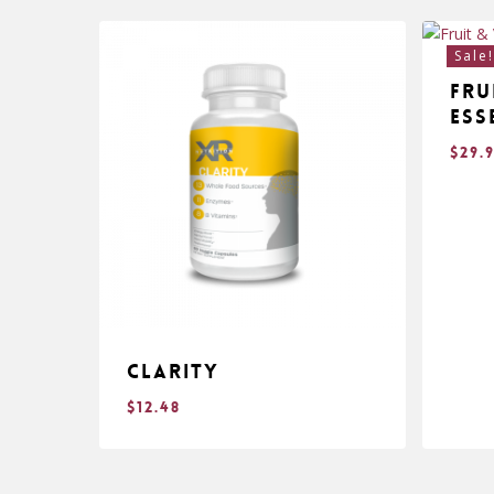
Sale
Fru
Ess
$
29.
Clarity
$
12.48
$
$
12.48
29