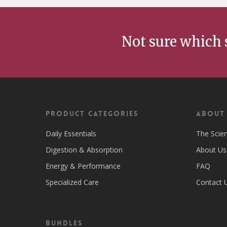
Not sure which 
Product Categories
ABOUT
Daily Essentials
The Scie
Digestion & Absorption
About Us
Energy & Performance
FAQ
Specialized Care
Contact 
Bundles