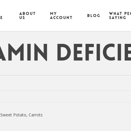
ABOUT
MY
What pe
Blog
CE
US
ACCOUNT
saying
amin Defici
 Sweet Potato, Carrots