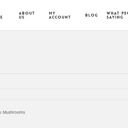
ABOUT
MY
What pe
Blog
CE
US
ACCOUNT
saying
ello Mushrooms