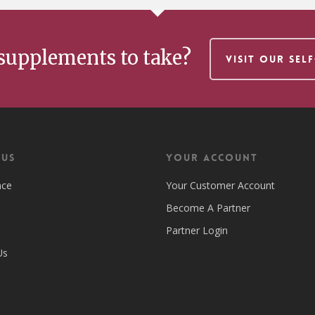
supplements to take?
VISIT OUR SEL
 US
Your Account
nce
Your Customer Account
Become A Partner
Partner Login
Us