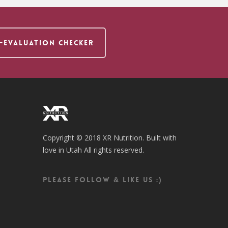
F-EVALUATION CHECKER
Copyright © 2018 XR Nutrition. Built with
love in Utah All rights reserved.
Please follow & like us :)