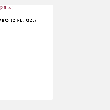
Pro (2 fl. oz.)
95
95