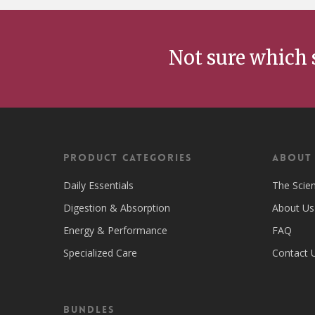
Not sure which 
Product Categories
ABOUT
Daily Essentials
The Scie
Digestion & Absorption
About Us
Energy & Performance
FAQ
Specialized Care
Contact 
Bundles