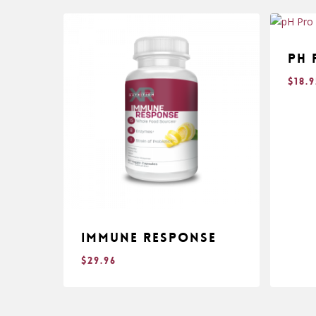
pH 
$
18.
Immune Response
$
29.96
$
$
29.96
18.