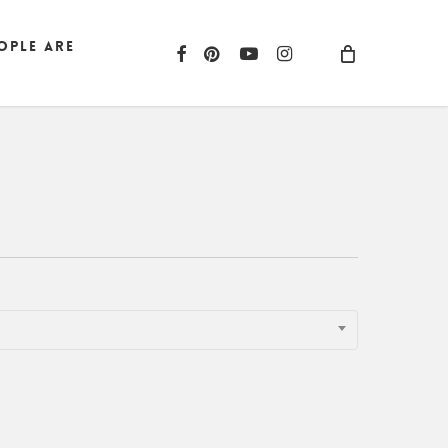
ople are
facebook
pinterest
youtube
instagram