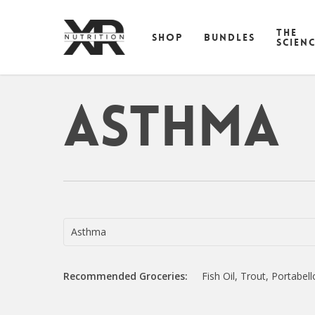
Skip
to
THE
SHOP
BUNDLES
main
SCIEN
content
Asthma
Asthma
Recommended Groceries:
Fish Oil, Trout, Portab