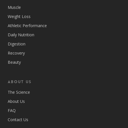
Muscle
Weight Loss
Athletic Performance
Daily Nutrition
Digestion
Recovery
Beauty
ABOUT US
The Science
About Us
FAQ
Contact Us