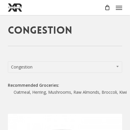
Skip
Menu
to
main
content
Congestion
Congestion
Recommended Groceries:
Oatmeal, Herring, Mushrooms, Raw Almonds, Broccoli, Kiwi