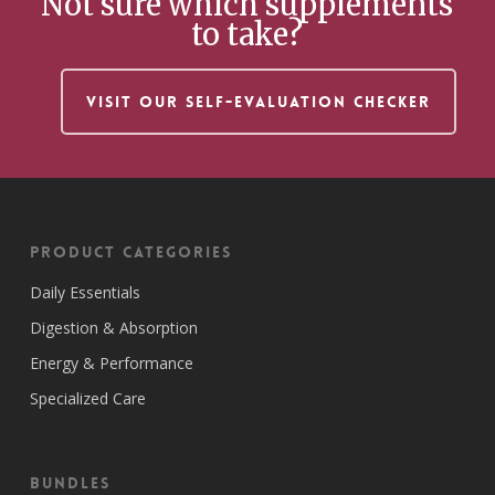
Not sure which supplements
to take?
VISIT OUR SELF-EVALUATION CHECKER
Product Categories
Daily Essentials
Digestion & Absorption
Energy & Performance
Specialized Care
Bundles