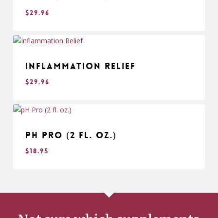
$
29.96
$
29.96
Inflammation Relief
$
29.96
$
29.96
pH Pro (2 fl. oz.)
$
18.95
$
18.95