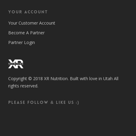
Your Account
Your Customer Account
Become A Partner
Partner Login
Copyright © 2018 XR Nutrition. Built with love in Utah All
rights reserved.
Please follow & like us :)