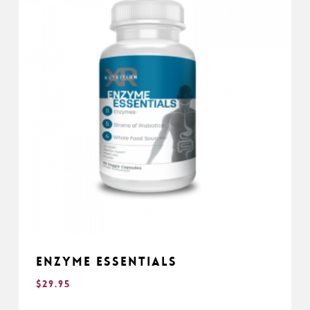
Enzyme Essentials
$
29.95
$
29.95