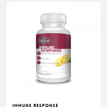
Immune Response