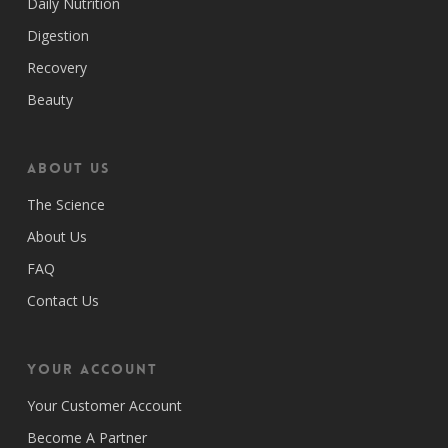
Daily Nutrition
Digestion
Recovery
Beauty
ABOUT US
The Science
About Us
FAQ
Contact Us
Your Account
Your Customer Account
Become A Partner