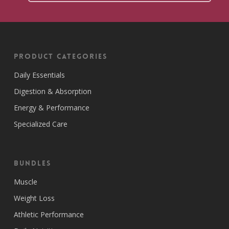
Product Categories
Daily Essentials
Digestion & Absorption
Energy & Performance
Specialized Care
Bundles
Muscle
Weight Loss
Athletic Performance