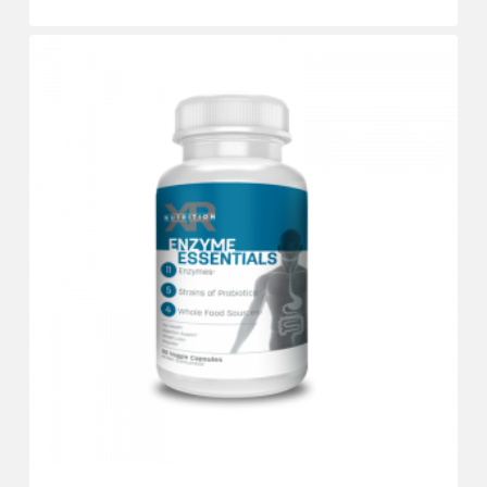
$
13.98