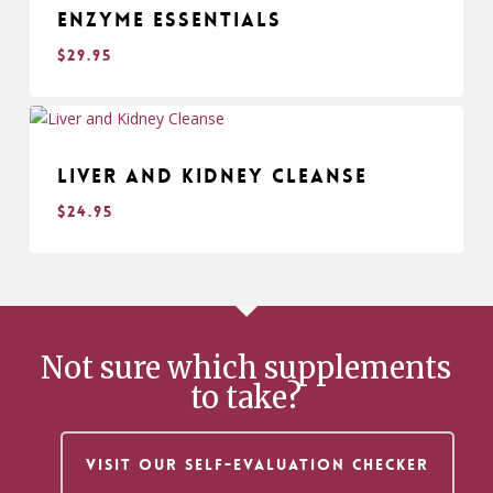
Enzyme Essentials
$
29.95
$
29.95
Liver and Kidney Cleanse
$
24.95
$
24.95
Not sure which supplements
to take?
VISIT OUR SELF-EVALUATION CHECKER