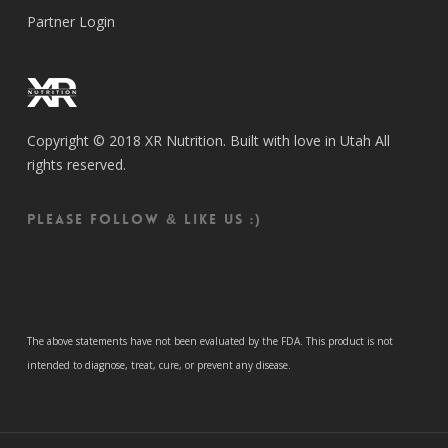
Partner Login
Copyright © 2018 XR Nutrition. Built with love in Utah All
rights reserved.
Please follow & like us :)
The above statements have not been evaluated by the FDA. This product is not
intended to diagnose, treat, cure, or prevent any disease.