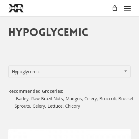
Skip
Menu
to
main
content
Hypoglycemic
Hypoglycemic
Recommended Groceries:
Barley, Raw Brazil Nuts, Mangos, Celery, Broccoli, Brussel
Sprouts, Celery, Lettuce, Chicory