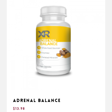
Adrenal Balance
$
13.98