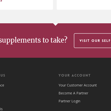
95
$
.95
29.95
supplements to take?
VISIT OUR SEL
 US
Your Account
nce
Your Customer Account
Become A Partner
Partner Login
Us