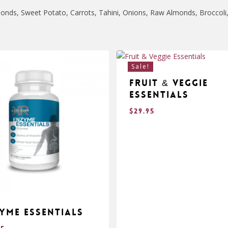
onds, Sweet Potato, Carrots, Tahini, Onions, Raw Almonds, Broccoli,
Sale!
Fruit & Veggie
Essentials
$
29.95
yme Essentials