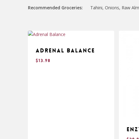
Recommended Groceries:
Tahini, Onions, Raw Alm
Adrenal Balance
$
13.98
Enz