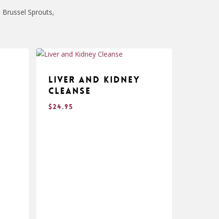
 Brussel Sprouts,
Liver and Kidney
Cleanse
$
24.95