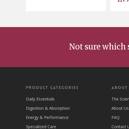
$
29.
$
$
13.98
29
Not sure which 
Product Categories
ABOUT
Daily Essentials
The Scie
Digestion & Absorption
About Us
Energy & Performance
FAQ
Specialized Care
Contact 