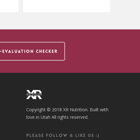
$
24.95
F-EVALUATION CHECKER
Copyright © 2018 XR Nutrition. Built with
love in Utah All rights reserved.
Please follow & like us :)