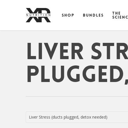
Skip
to
THE
SHOP
BUNDLES
main
SCIEN
content
Liver St
plugged,
Liver Stress (ducts plugged, detox needed)