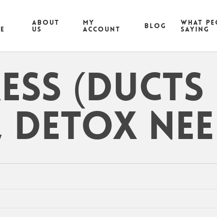
ABOUT
MY
What pe
Blog
CE
US
ACCOUNT
saying
ress (ducts
 detox nee