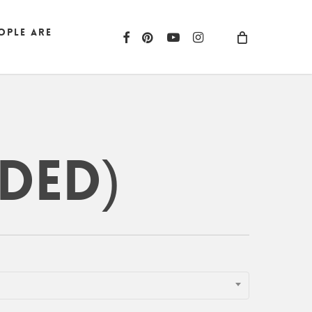
ople are
facebook
pinterest
youtube
instagram
ded)