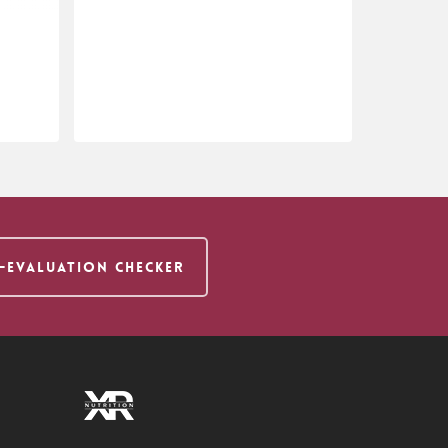
$
18.95
F-EVALUATION CHECKER