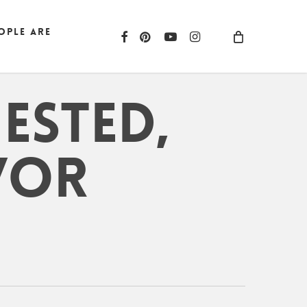
ople are
facebook
pinterest
youtube
instagram
ested,
/or