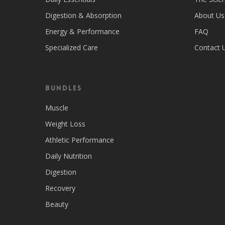
Digestion & Absorption
About Us
Energy & Performance
FAQ
Specialized Care
Contact 
Bundles
Muscle
Weight Loss
Athletic Performance
Daily Nutrition
Digestion
Recovery
Beauty