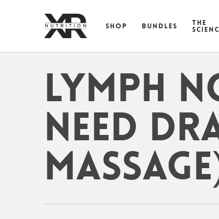
Skip
to
THE
SHOP
BUNDLES
main
SCIEN
content
Lymph N
need dr
massage