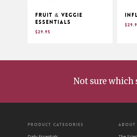
Fruit & Veggie
Inf
Essentials
$
29.
$
29.95
$
$
29.95
29
Not sure which 
Product Categories
ABOUT
Daily Essentials
The Scie