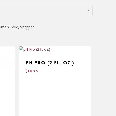
almon, Sole, Snapper
pH Pro (2 fl. oz.)
$
18.95