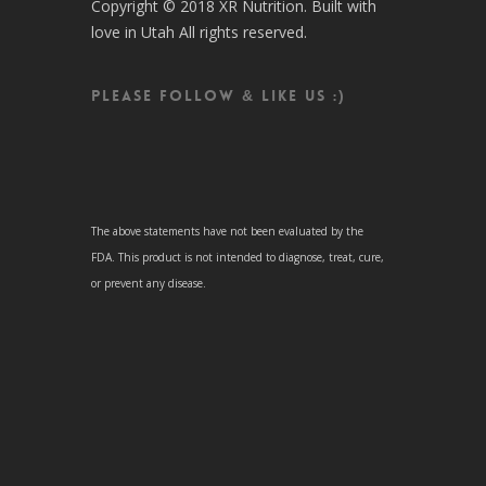
Copyright © 2018 XR Nutrition. Built with
love in Utah All rights reserved.
Please follow & like us :)
The above statements have not been evaluated by the
FDA. This product is not intended to diagnose, treat, cure,
or prevent any disease.