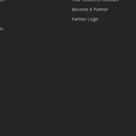
Become A Partner
Partner Login
Us