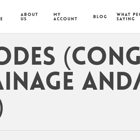
ABOUT
MY
What pe
Blog
CE
US
ACCOUNT
saying
odes (cong
ainage and
)