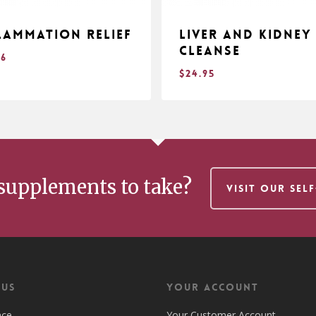
lammation Relief
Liver and Kidney
Cleanse
96
$
24.95
$
.96
24.95
supplements to take?
VISIT OUR SEL
 US
Your Account
nce
Your Customer Account