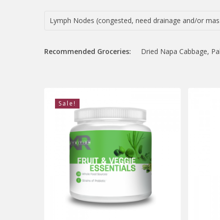
Lymph Nodes (congested, need drainage and/or mas
Recommended Groceries:
Dried Napa Cabbage, Palm
Sale!