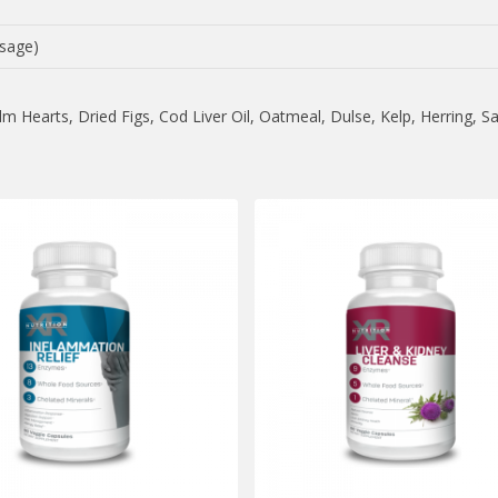
sage)
 Hearts, Dried Figs, Cod Liver Oil, Oatmeal, Dulse, Kelp, Herring, S