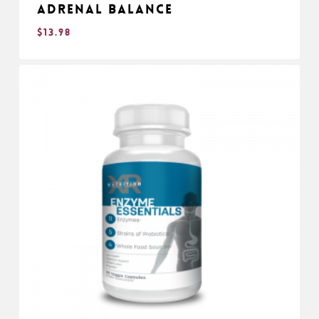
Adrenal Balance
$
13.98
$
13.98