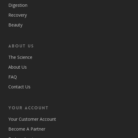
Digestion
Recovery
Beauty
ABOUT US
The Science
About Us
FAQ
Contact Us
Your Account
Your Customer Account
Become A Partner