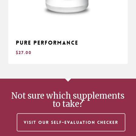
Pure Performance
$
27.00
$
27.00
Not sure which supplements
to take?
VISIT OUR SELF-EVALUATION CHECKER