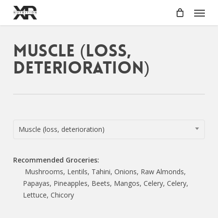
Skip
Menu
to
main
content
Muscle (loss,
deterioration)
Muscle (loss, deterioration)
Recommended Groceries:
Mushrooms, Lentils, Tahini, Onions, Raw Almonds,
Papayas, Pineapples, Beets, Mangos, Celery, Celery,
Lettuce, Chicory