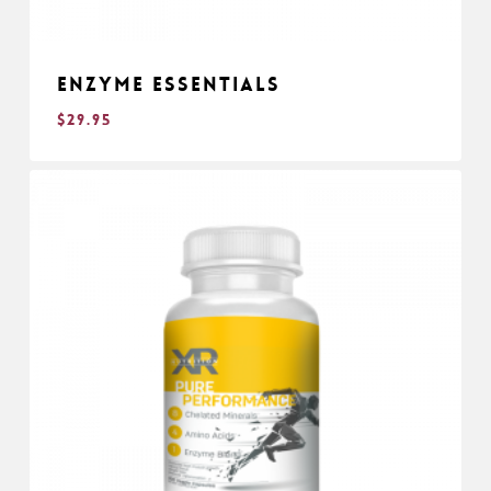
Enzyme Essentials
$
29.95
$
29.95