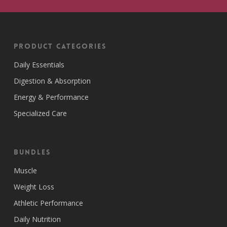
Product Categories
Daily Essentials
Digestion & Absorption
Energy & Performance
Specialized Care
Bundles
Muscle
Weight Loss
Athletic Performance
Daily Nutrition