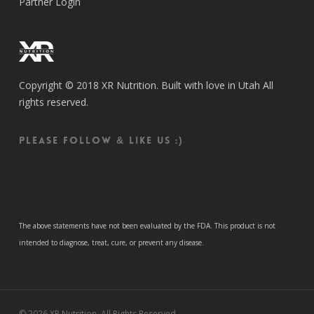
Partner Login
Copyright © 2018 XR Nutrition. Built with love in Utah All
rights reserved.
Please follow & like us :)
The above statements have not been evaluated by the FDA. This product is not
intended to diagnose, treat, cure, or prevent any disease.
© 2026 XR Nutrition. All Rights Reserved.