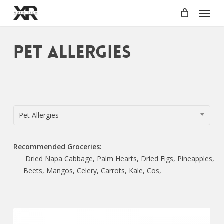
Skip
Menu
to
main
content
Pet Allergies
Pet Allergies
Recommended Groceries:
Dried Napa Cabbage, Palm Hearts, Dried Figs, Pineapples,
Beets, Mangos, Celery, Carrots, Kale, Cos,