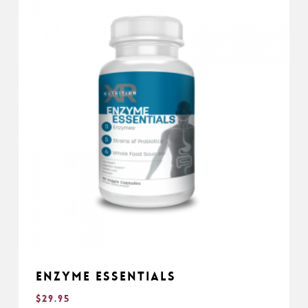
Enzyme Essentials
$
29.95