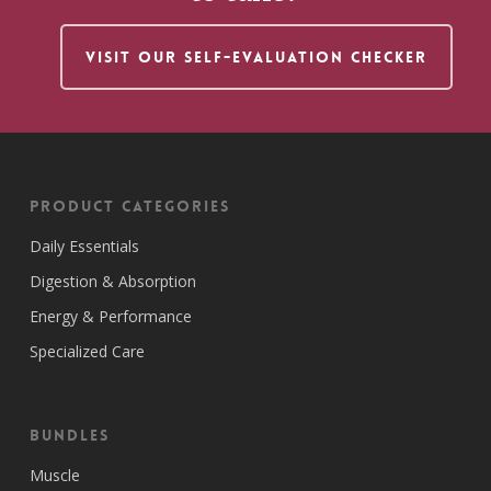
VISIT OUR SELF-EVALUATION CHECKER
Product Categories
Daily Essentials
Digestion & Absorption
Energy & Performance
Specialized Care
Bundles
Muscle