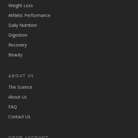
Weight Loss
Athletic Performance
Daily Nutrition
Digestion
Recovery
Beauty
ABOUT US
The Science
About Us
FAQ
Contact Us
Your Account