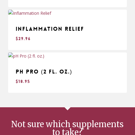
$
29.95
Inflammation Relief
$
29.96
$
29.96
pH Pro (2 fl. oz.)
$
18.95
$
18.95
Not sure which supplements
to take?