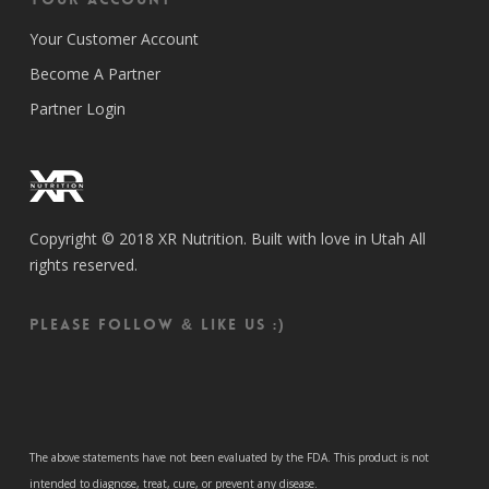
Your Customer Account
Become A Partner
Partner Login
Copyright © 2018 XR Nutrition. Built with love in Utah All
rights reserved.
Please follow & like us :)
The above statements have not been evaluated by the FDA. This product is not
intended to diagnose, treat, cure, or prevent any disease.