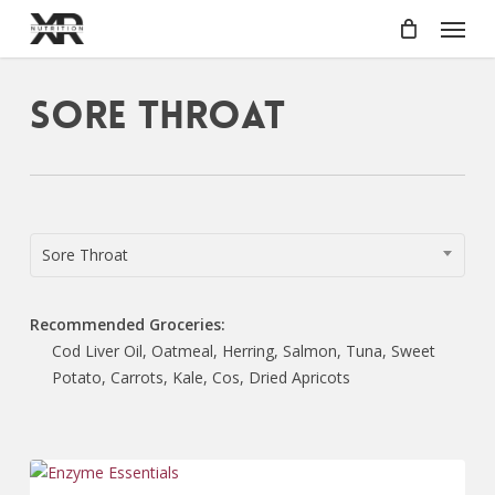
Skip
Menu
to
main
content
Sore Throat
Sore Throat
Recommended Groceries:
Cod Liver Oil, Oatmeal, Herring, Salmon, Tuna, Sweet
Potato, Carrots, Kale, Cos, Dried Apricots