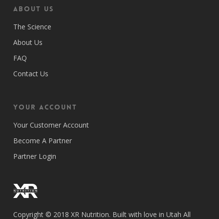
ABOUT US
The Science
About Us
FAQ
Contact Us
Your Account
Your Customer Account
Become A Partner
Partner Login
Copyright © 2018 XR Nutrition. Built with love in Utah All