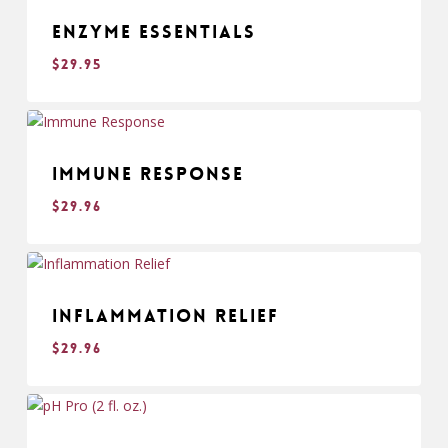
Enzyme Essentials
$
29.95
$
29.95
Immune Response
$
29.96
$
29.96
Inflammation Relief
$
29.96
$
29.96