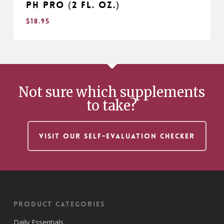
pH Pro (2 fl. oz.)
$
18.95
$
18.95
Not sure which supplements
to take?
VISIT OUR SELF-EVALUATION CHECKER
Product Categories
Daily Essentials