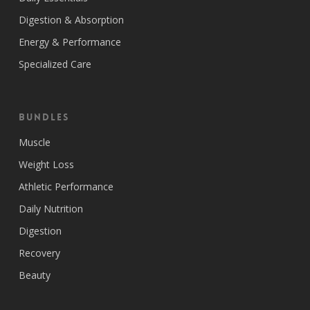
Digestion & Absorption
Energy & Performance
Specialized Care
Bundles
Muscle
Weight Loss
Athletic Performance
Daily Nutrition
Digestion
Recovery
Beauty