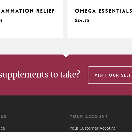
lammation Relief
Omega Essential
96
$
24.95
$
.96
24.95
supplements to take?
VISIT OUR SEL
 US
Your Account
nce
Your Customer Account