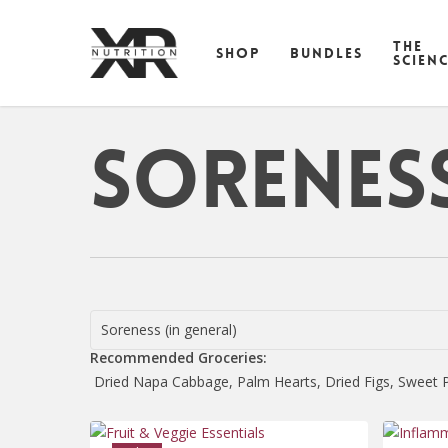
Skip
to
THE
SHOP
BUNDLES
main
SCIEN
content
Soreness
Soreness (in general)
Recommended Groceries:
Dried Napa Cabbage, Palm Hearts, Dried Figs, Sweet Po