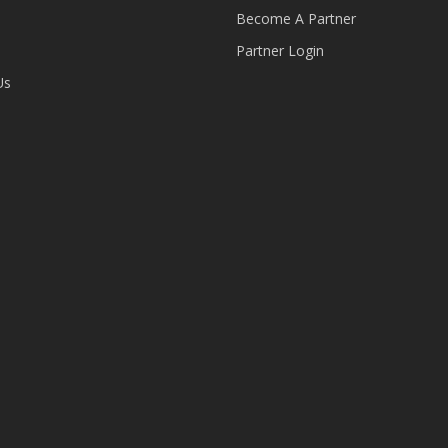
Become A Partner
Partner Login
Us