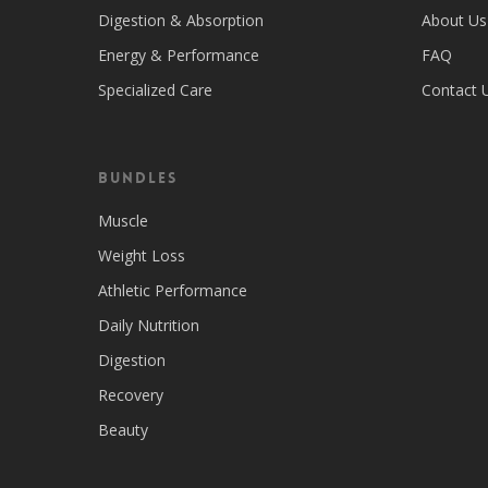
Digestion & Absorption
About Us
Energy & Performance
FAQ
Specialized Care
Contact 
Bundles
Muscle
Weight Loss
Athletic Performance
Daily Nutrition
Digestion
Recovery
Beauty