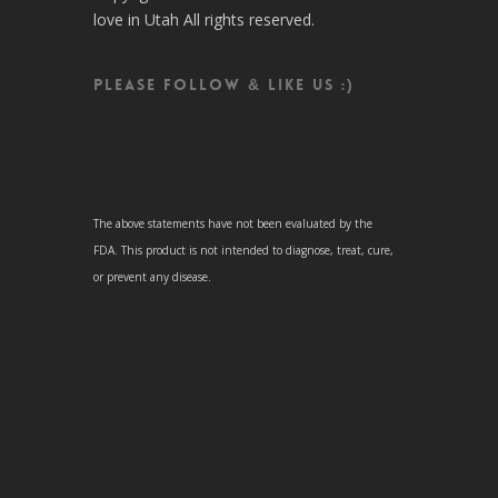
love in Utah All rights reserved.
Please follow & like us :)
The above statements have not been evaluated by the
FDA. This product is not intended to diagnose, treat, cure,
or prevent any disease.