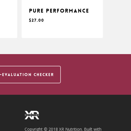
s
Pure Performance
$
27.00
$
27.00
F-EVALUATION CHECKER
Copyright © 2018 XR Nutrition. Built with