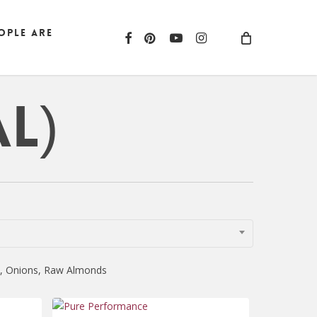
ople are
facebook
pinterest
youtube
instagram
l)
ni, Onions, Raw Almonds