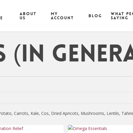
ABOUT
MY
What pe
Blog
CE
US
ACCOUNT
saying
 (in genera
tato, Carrots, Kale, Cos, Dried Apricots, Mushrooms, Lentils, Tahi