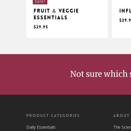
Sale!
Fruit & Veggie
Inf
Essentials
$
29.
$
29.95
$
$
29.95
29
Not sure which 
Product Categories
ABOUT
Daily Essentials
The Scie