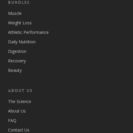
Bundles
Muscle
Weight Loss
Athletic Performance
Daily Nutrition
Digestion
Recovery
Beauty
ABOUT US
The Science
About Us
FAQ
Contact Us