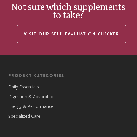
Not sure which supplements
to take?
VISIT OUR SELF-EVALUATION CHECKER
Product Categories
Daily Essentials
Digestion & Absorption
Energy & Performance
Specialized Care