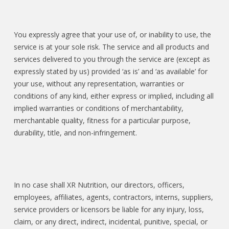
You expressly agree that your use of, or inability to use, the
service is at your sole risk. The service and all products and
services delivered to you through the service are (except as
expressly stated by us) provided ‘as is’ and ‘as available’ for
your use, without any representation, warranties or
conditions of any kind, either express or implied, including all
implied warranties or conditions of merchantability,
merchantable quality, fitness for a particular purpose,
durability, title, and non-infringement.
In no case shall XR Nutrition, our directors, officers,
employees, affiliates, agents, contractors, interns, suppliers,
service providers or licensors be liable for any injury, loss,
claim, or any direct, indirect, incidental, punitive, special, or