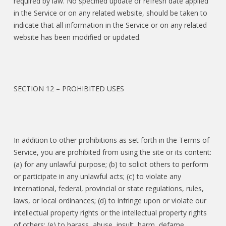
required by law. No specified update or refresh date applied
in the Service or on any related website, should be taken to
indicate that all information in the Service or on any related
website has been modified or updated.
SECTION 12 – PROHIBITED USES
In addition to other prohibitions as set forth in the Terms of
Service, you are prohibited from using the site or its content:
(a) for any unlawful purpose; (b) to solicit others to perform
or participate in any unlawful acts; (c) to violate any
international, federal, provincial or state regulations, rules,
laws, or local ordinances; (d) to infringe upon or violate our
intellectual property rights or the intellectual property rights
of others; (e) to harass, abuse, insult, harm, defame,