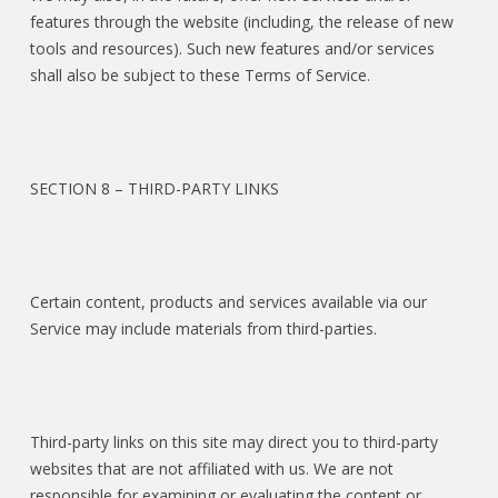
features through the website (including, the release of new
tools and resources). Such new features and/or services
shall also be subject to these Terms of Service.
SECTION 8 – THIRD-PARTY LINKS
Certain content, products and services available via our
Service may include materials from third-parties.
Third-party links on this site may direct you to third-party
websites that are not affiliated with us. We are not
responsible for examining or evaluating the content or