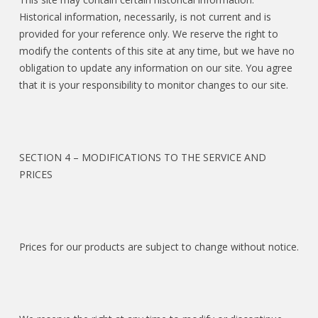
Historical information, necessarily, is not current and is
provided for your reference only. We reserve the right to
modify the contents of this site at any time, but we have no
obligation to update any information on our site. You agree
that it is your responsibility to monitor changes to our site.
SECTION 4 – MODIFICATIONS TO THE SERVICE AND
PRICES
Prices for our products are subject to change without notice.