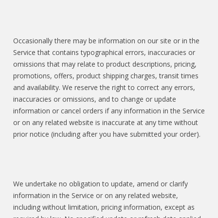
Occasionally there may be information on our site or in the
Service that contains typographical errors, inaccuracies or
omissions that may relate to product descriptions, pricing,
promotions, offers, product shipping charges, transit times
and availability. We reserve the right to correct any errors,
inaccuracies or omissions, and to change or update
information or cancel orders if any information in the Service
or on any related website is inaccurate at any time without
prior notice (including after you have submitted your order).
We undertake no obligation to update, amend or clarify
information in the Service or on any related website,
including without limitation, pricing information, except as