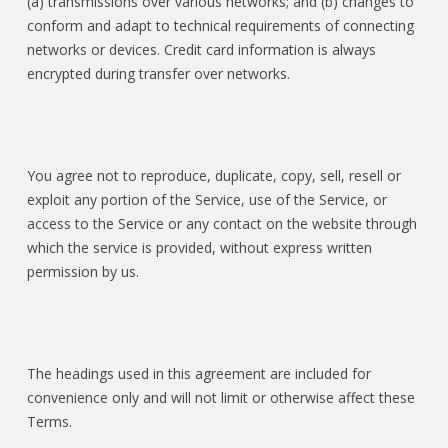
(a) transmissions over various networks; and (b) changes to
conform and adapt to technical requirements of connecting
networks or devices. Credit card information is always
encrypted during transfer over networks.
You agree not to reproduce, duplicate, copy, sell, resell or
exploit any portion of the Service, use of the Service, or
access to the Service or any contact on the website through
which the service is provided, without express written
permission by us.
The headings used in this agreement are included for
convenience only and will not limit or otherwise affect these
Terms.