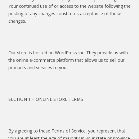
Your continued use of or access to the website following the
posting of any changes constitutes acceptance of those
changes.
Our store is hosted on WordPress Inc. They provide us with
the online e-commerce platform that allows us to sell our
products and services to you.
SECTION 1 – ONLINE STORE TERMS
By agreeing to these Terms of Service, you represent that
you are at least the age of majority in your state or province