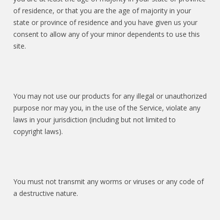
of residence, or that you are the age of majority in your
state or province of residence and you have given us your
consent to allow any of your minor dependents to use this
site.
You may not use our products for any illegal or unauthorized
purpose nor may you, in the use of the Service, violate any
laws in your jurisdiction (including but not limited to
copyright laws).
You must not transmit any worms or viruses or any code of
a destructive nature.