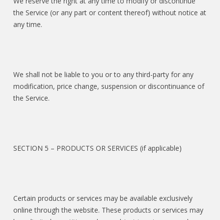
We reserve the right at any time to modify or discontinue
the Service (or any part or content thereof) without notice at
any time.
We shall not be liable to you or to any third-party for any
modification, price change, suspension or discontinuance of
the Service.
SECTION 5 – PRODUCTS OR SERVICES (if applicable)
Certain products or services may be available exclusively
online through the website. These products or services may