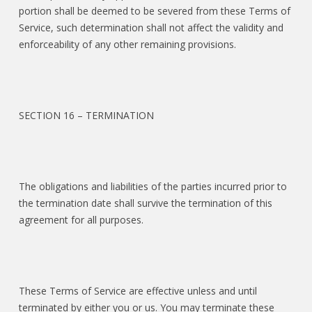
portion shall be deemed to be severed from these Terms of
Service, such determination shall not affect the validity and
enforceability of any other remaining provisions.
SECTION 16 – TERMINATION
The obligations and liabilities of the parties incurred prior to
the termination date shall survive the termination of this
agreement for all purposes.
These Terms of Service are effective unless and until
terminated by either you or us. You may terminate these