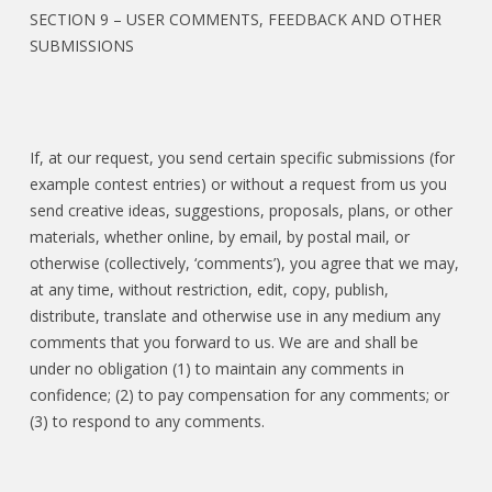
SECTION 9 – USER COMMENTS, FEEDBACK AND OTHER
SUBMISSIONS
If, at our request, you send certain specific submissions (for
example contest entries) or without a request from us you
send creative ideas, suggestions, proposals, plans, or other
materials, whether online, by email, by postal mail, or
otherwise (collectively, ‘comments’), you agree that we may,
at any time, without restriction, edit, copy, publish,
distribute, translate and otherwise use in any medium any
comments that you forward to us. We are and shall be
under no obligation (1) to maintain any comments in
confidence; (2) to pay compensation for any comments; or
(3) to respond to any comments.