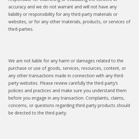
accuracy and we do not warrant and will not have any
liability or responsibility for any third-party materials or
websites, or for any other materials, products, or services of
third-parties.
We are not liable for any harm or damages related to the
purchase or use of goods, services, resources, content, or
any other transactions made in connection with any third-
party websites. Please review carefully the third-party’s
policies and practices and make sure you understand them
before you engage in any transaction. Complaints, claims,
concerns, or questions regarding third-party products should
be directed to the third-party.