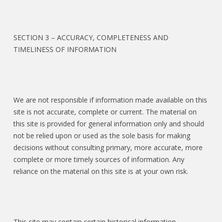
SECTION 3 – ACCURACY, COMPLETENESS AND
TIMELINESS OF INFORMATION
We are not responsible if information made available on this
site is not accurate, complete or current. The material on
this site is provided for general information only and should
not be relied upon or used as the sole basis for making
decisions without consulting primary, more accurate, more
complete or more timely sources of information. Any
reliance on the material on this site is at your own risk.
This site may contain certain historical information.