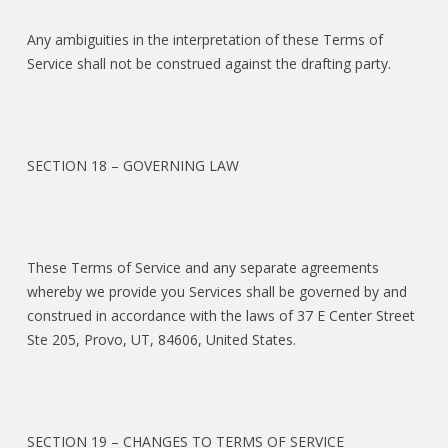
Any ambiguities in the interpretation of these Terms of
Service shall not be construed against the drafting party.
SECTION 18 – GOVERNING LAW
These Terms of Service and any separate agreements
whereby we provide you Services shall be governed by and
construed in accordance with the laws of 37 E Center Street
Ste 205, Provo, UT, 84606, United States.
SECTION 19 – CHANGES TO TERMS OF SERVICE