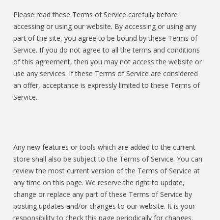
Please read these Terms of Service carefully before
accessing or using our website. By accessing or using any
part of the site, you agree to be bound by these Terms of
Service. If you do not agree to all the terms and conditions
of this agreement, then you may not access the website or
use any services. If these Terms of Service are considered
an offer, acceptance is expressly limited to these Terms of
Service.
Any new features or tools which are added to the current
store shall also be subject to the Terms of Service. You can
review the most current version of the Terms of Service at
any time on this page. We reserve the right to update,
change or replace any part of these Terms of Service by
posting updates and/or changes to our website. It is your
responsibility to check this page periodically for changes.