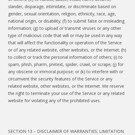
slander, disparage, intimidate, or discriminate based on
gender, sexual orientation, religion, ethnicity, race, age,
national origin, or disability; (f) to submit false or misleading
information; (g) to upload or transmit viruses or any other
type of malicious code that will or may be used in any way
that will affect the functionality or operation of the Service
or of any related website, other websites, or the Internet; (h)
to collect or track the personal information of others; (i) to
spam, phish, pharm, pretext, spider, crawl, or scrape; (j) for
any obscene or immoral purpose; or (k) to interfere with or
circumvent the security features of the Service or any
related website, other websites, or the Internet. We reserve
the right to terminate your use of the Service or any related
website for violating any of the prohibited uses.
SECTION 13 – DISCLAIMER OF WARRANTIES; LIMITATION