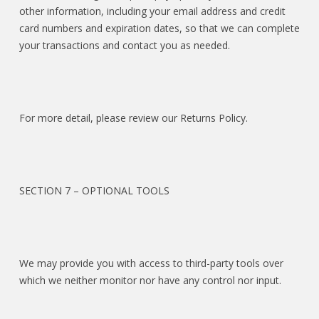
other information, including your email address and credit
card numbers and expiration dates, so that we can complete
your transactions and contact you as needed.
For more detail, please review our Returns Policy.
SECTION 7 – OPTIONAL TOOLS
We may provide you with access to third-party tools over
which we neither monitor nor have any control nor input.