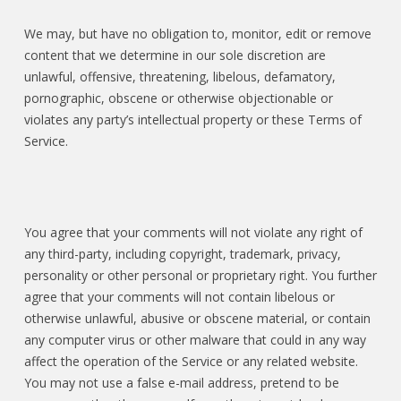
We may, but have no obligation to, monitor, edit or remove
content that we determine in our sole discretion are
unlawful, offensive, threatening, libelous, defamatory,
pornographic, obscene or otherwise objectionable or
violates any party’s intellectual property or these Terms of
Service.
You agree that your comments will not violate any right of
any third-party, including copyright, trademark, privacy,
personality or other personal or proprietary right. You further
agree that your comments will not contain libelous or
otherwise unlawful, abusive or obscene material, or contain
any computer virus or other malware that could in any way
affect the operation of the Service or any related website.
You may not use a false e-mail address, pretend to be