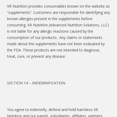
XR Nutrition provides consumables known on the website as
“supplements”. Customers are responsible for identifying any
known allergies present in the supplements before
consuming. XR Nutrition (Advanced Nutrition Solutions, LLC)
is not liable for any allergic reactions caused by the
consumption of our products.. Any claims or statements
made about the supplements have not been evaluated by
the FDA. These products are not intended to diagnose,
treat, cure, or prevent any disease.
SECTION 14 – INDEMNIFICATION
You agree to indemnify, defend and hold harmless XR
Nutrition and our parent, subsidiaries, affiliates, partners,