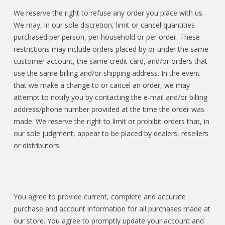
We reserve the right to refuse any order you place with us.
We may, in our sole discretion, limit or cancel quantities
purchased per person, per household or per order. These
restrictions may include orders placed by or under the same
customer account, the same credit card, and/or orders that
use the same billing and/or shipping address. In the event
that we make a change to or cancel an order, we may
attempt to notify you by contacting the e-mail and/or billing
address/phone number provided at the time the order was
made. We reserve the right to limit or prohibit orders that, in
our sole judgment, appear to be placed by dealers, resellers
or distributors.
You agree to provide current, complete and accurate
purchase and account information for all purchases made at
our store. You agree to promptly update your account and