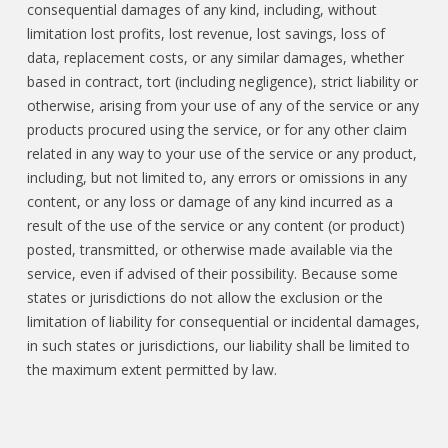
consequential damages of any kind, including, without
limitation lost profits, lost revenue, lost savings, loss of
data, replacement costs, or any similar damages, whether
based in contract, tort (including negligence), strict liability or
otherwise, arising from your use of any of the service or any
products procured using the service, or for any other claim
related in any way to your use of the service or any product,
including, but not limited to, any errors or omissions in any
content, or any loss or damage of any kind incurred as a
result of the use of the service or any content (or product)
posted, transmitted, or otherwise made available via the
service, even if advised of their possibility. Because some
states or jurisdictions do not allow the exclusion or the
limitation of liability for consequential or incidental damages,
in such states or jurisdictions, our liability shall be limited to
the maximum extent permitted by law.