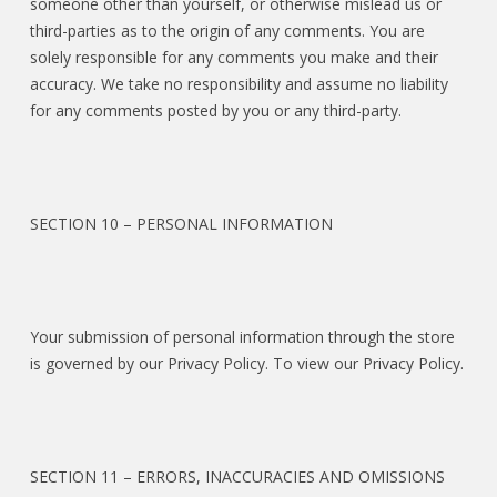
someone other than yourself, or otherwise mislead us or
third-parties as to the origin of any comments. You are
solely responsible for any comments you make and their
accuracy. We take no responsibility and assume no liability
for any comments posted by you or any third-party.
SECTION 10 – PERSONAL INFORMATION
Your submission of personal information through the store
is governed by our Privacy Policy. To view our Privacy Policy.
SECTION 11 – ERRORS, INACCURACIES AND OMISSIONS