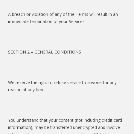
A breach or violation of any of the Terms will result in an
immediate termination of your Services.
SECTION 2 – GENERAL CONDITIONS
We reserve the right to refuse service to anyone for any
reason at any time.
You understand that your content (not including credit card
information), may be transferred unencrypted and involve