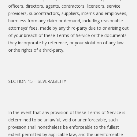
officers, directors, agents, contractors, licensors, service
providers, subcontractors, suppliers, interns and employees,
harmless from any claim or demand, including reasonable
attorneys’ fees, made by any third-party due to or arising out
of your breach of these Terms of Service or the documents
they incorporate by reference, or your violation of any law
or the rights of a third-party.
SECTION 15 – SEVERABILITY
In the event that any provision of these Terms of Service is
determined to be unlawful, void or unenforceable, such
provision shall nonetheless be enforceable to the fullest
extent permitted by applicable law, and the unenforceable