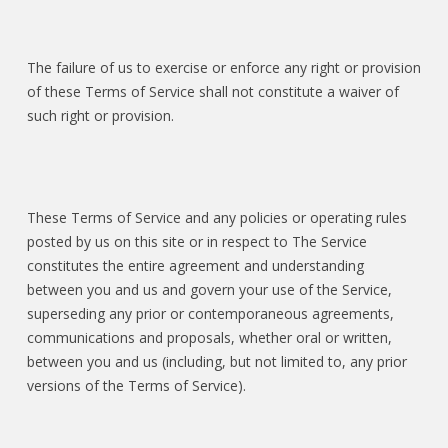
The failure of us to exercise or enforce any right or provision
of these Terms of Service shall not constitute a waiver of
such right or provision.
These Terms of Service and any policies or operating rules
posted by us on this site or in respect to The Service
constitutes the entire agreement and understanding
between you and us and govern your use of the Service,
superseding any prior or contemporaneous agreements,
communications and proposals, whether oral or written,
between you and us (including, but not limited to, any prior
versions of the Terms of Service).