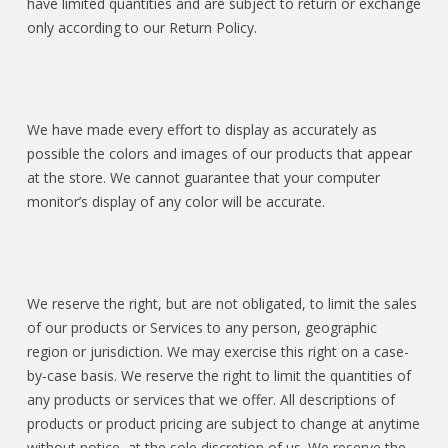
have limited quantities and are subject to return or exchange
only according to our Return Policy.
We have made every effort to display as accurately as
possible the colors and images of our products that appear
at the store. We cannot guarantee that your computer
monitor’s display of any color will be accurate.
We reserve the right, but are not obligated, to limit the sales
of our products or Services to any person, geographic
region or jurisdiction. We may exercise this right on a case-
by-case basis. We reserve the right to limit the quantities of
any products or services that we offer. All descriptions of
products or product pricing are subject to change at anytime
without notice, at the sole discretion of us. We reserve the