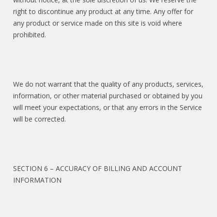
right to discontinue any product at any time. Any offer for
any product or service made on this site is void where
prohibited.
We do not warrant that the quality of any products, services,
information, or other material purchased or obtained by you
will meet your expectations, or that any errors in the Service
will be corrected.
SECTION 6 – ACCURACY OF BILLING AND ACCOUNT
INFORMATION