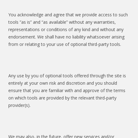
You acknowledge and agree that we provide access to such
tools ”as is” and “as available” without any warranties,
representations or conditions of any kind and without any
endorsement. We shall have no liability whatsoever arising
from or relating to your use of optional third-party tools.
Any use by you of optional tools offered through the site is
entirely at your own risk and discretion and you should
ensure that you are familiar with and approve of the terms
on which tools are provided by the relevant third-party
provider(s).
We may also, in the future, offer new services and/or