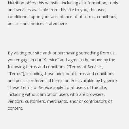
Nutrition offers this website, including all information, tools
and services available from this site to you, the user,
conditioned upon your acceptance of all terms, conditions,
policies and notices stated here.
By visiting our site and/ or purchasing something from us,
you engage in our “Service” and agree to be bound by the
following terms and conditions (“Terms of Service”,
“Terms”), including those additional terms and conditions
and policies referenced herein and/or available by hyperlink.
These Terms of Service apply to all users of the site,
including without limitation users who are browsers,
vendors, customers, merchants, and/ or contributors of
content.