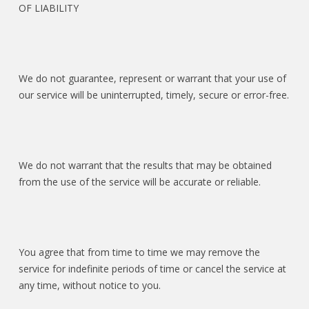
OF LIABILITY
We do not guarantee, represent or warrant that your use of
our service will be uninterrupted, timely, secure or error-free.
We do not warrant that the results that may be obtained
from the use of the service will be accurate or reliable.
You agree that from time to time we may remove the
service for indefinite periods of time or cancel the service at
any time, without notice to you.