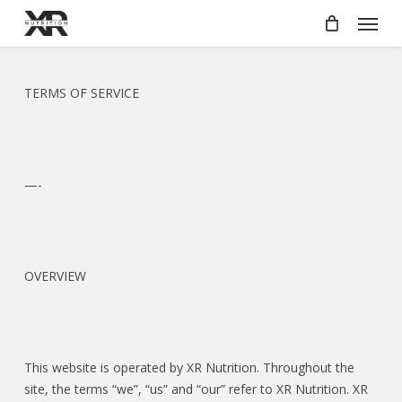
Skip
Menu
to
main
content
TERMS OF SERVICE
—-
OVERVIEW
This website is operated by XR Nutrition. Throughout the
site, the terms “we”, “us” and “our” refer to XR Nutrition. XR