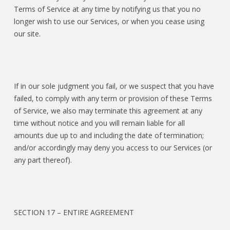
Terms of Service at any time by notifying us that you no
longer wish to use our Services, or when you cease using
our site.
If in our sole judgment you fail, or we suspect that you have
failed, to comply with any term or provision of these Terms
of Service, we also may terminate this agreement at any
time without notice and you will remain liable for all
amounts due up to and including the date of termination;
and/or accordingly may deny you access to our Services (or
any part thereof).
SECTION 17 – ENTIRE AGREEMENT