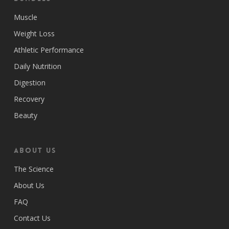
Muscle
Weight Loss
Athletic Performance
Daily Nutrition
Digestion
Recovery
Beauty
ABOUT US
The Science
About Us
FAQ
Contact Us