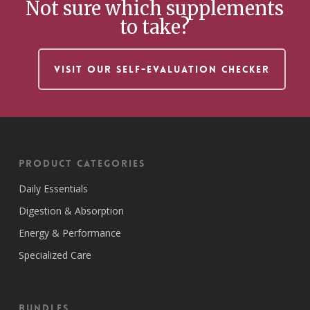
Not sure which supplements
to take?
VISIT OUR SELF-EVALUATION CHECKER
Product Categories
Daily Essentials
Digestion & Absorption
Energy & Performance
Specialized Care
Bundles