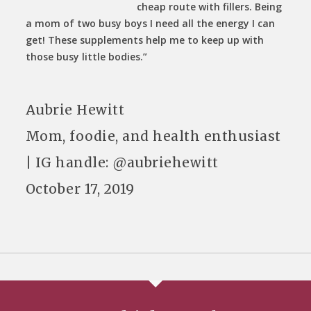
cheap route with fillers. Being
a mom of two busy boys I need all the energy I can
get! These supplements help me to keep up with
those busy little bodies.”
Aubrie Hewitt
Mom, foodie, and health enthusiast
| IG handle: @aubriehewitt
October 17, 2019