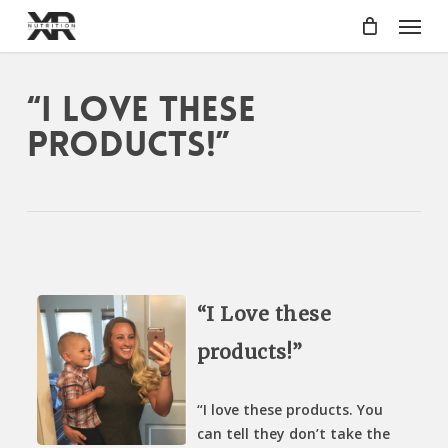
Skip
Menu
to
main
content
“I Love these
products!”
“I Love these
products!”
“I love these products. You
can tell they don’t take the