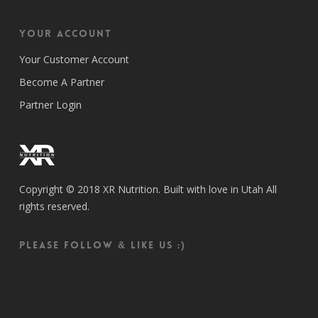
Your Account
Your Customer Account
Become A Partner
Partner Login
Copyright © 2018 XR Nutrition. Built with love in Utah All
rights reserved.
Please follow & like us :)