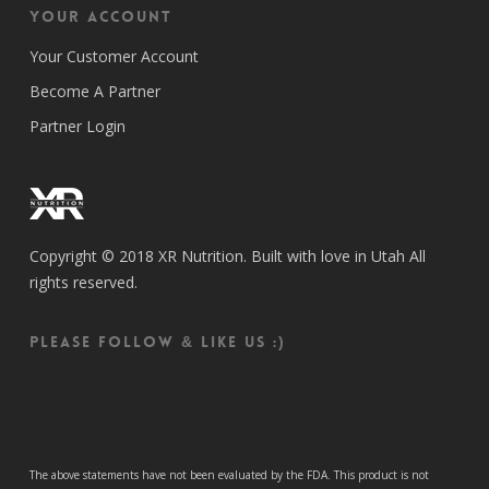
Your Account
Your Customer Account
Become A Partner
Partner Login
Copyright © 2018 XR Nutrition. Built with love in Utah All
rights reserved.
Please follow & like us :)
The above statements have not been evaluated by the FDA. This product is not