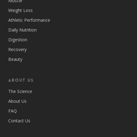
Muscle
Weight Loss
Athletic Performance
Daily Nutrition
Digestion
Recovery
Beauty
ABOUT US
The Science
About Us
FAQ
Contact Us