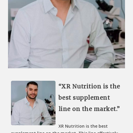
“XR Nutrition is the
best supplement
line on the market.”
XR Nutrition is the best