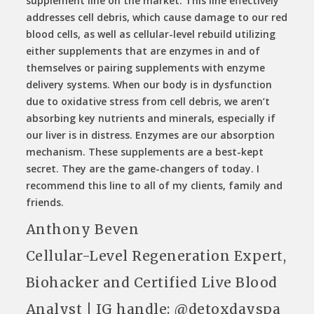
supplement line on the market. This line effectively
addresses cell debris, which cause damage to our red
blood cells, as well as cellular-level rebuild utilizing
either supplements that are enzymes in and of
themselves or pairing supplements with enzyme
delivery systems. When our body is in dysfunction
due to oxidative stress from cell debris, we aren’t
absorbing key nutrients and minerals, especially if
our liver is in distress. Enzymes are our absorption
mechanism. These supplements are a best-kept
secret. They are the game-changers of today. I
recommend this line to all of my clients, family and
friends.
Anthony Beven
Cellular-Level Regeneration Expert,
Biohacker and Certified Live Blood
Analyst | IG handle: @detoxdayspa