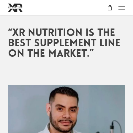
Skip
Menu
to
main
content
“XR Nutrition is the
best supplement line
on the market.”