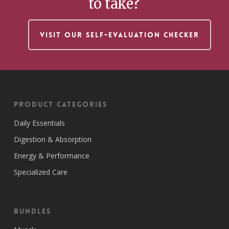
to take?
VISIT OUR SELF-EVALUATION CHECKER
Product Categories
Daily Essentials
Digestion & Absorption
Energy & Performance
Specialized Care
Bundles