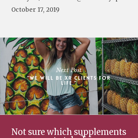
October 17, 2019
Next Post
“We will be XR clients for
life.”
Not sure which supplements