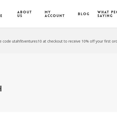
ABOUT
MY
What pe
Blog
CE
US
ACCOUNT
saying
e code utahfitventures10 at checkout to receive 10% off your first ord
h