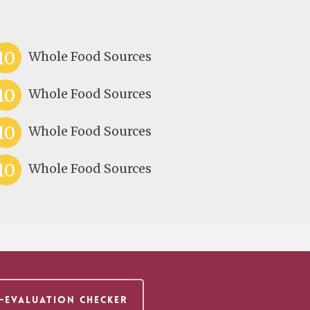
10
Whole Food Sources
10
Whole Food Sources
10
Whole Food Sources
10
Whole Food Sources
F-EVALUATION CHECKER