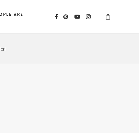
ople are
facebook
pinterest
youtube
instagram
er!