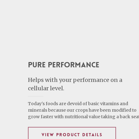
Pure Performance
Helps with your performance on a
cellular level.
Today's foods are devoid of basic vitamins and
minerals because our crops have been modified to
grow faster with nutritional value taking a back seat
VIEW PRODUCT DETAILS