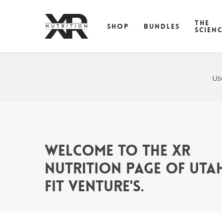
Skip
to
THE
SHOP
BUNDLES
main
SCIEN
content
Us
Welcome to the XR
Nutrition page of Uta
Fit Venture's.