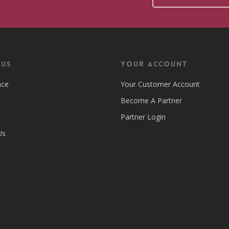
 US
Your Account
nce
Your Customer Account
Become A Partner
Partner Login
Us