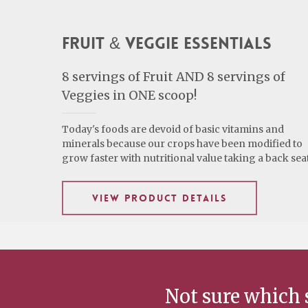
Fruit & Veggie Essentials
8 servings of Fruit AND 8 servings of
Veggies in ONE scoop!
Today's foods are devoid of basic vitamins and
minerals because our crops have been modified to
grow faster with nutritional value taking a back seat
VIEW PRODUCT DETAILS
Not sure which 