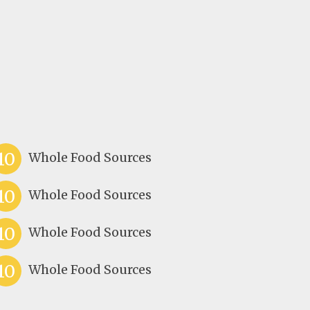
10
Whole Food Sources
10
Whole Food Sources
10
Whole Food Sources
10
Whole Food Sources