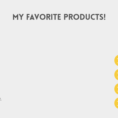
My Favorite Products!
.