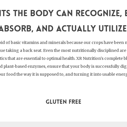
ts the body can recognize, e
absorb, and actually utilize
id of basic vitamins and minerals because our crops have been 
lue taking a back seat. Even the most nutritionally disciplined a
cs that are essential to optimal health. XR Nutrition's complete b
nd plant-based enzymes, ensure that your body is successfully di
ur food the way it is supposed to, and turning it into usable ener
Gluten Free