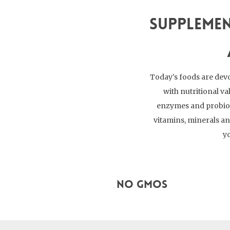
Supplemen
Today's foods are devo
with nutritional va
enzymes and probioti
vitamins, minerals a
yo
No GMOs