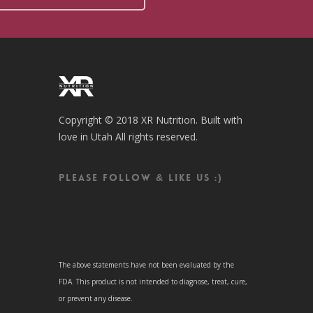
Copyright © 2018 XR Nutrition. Built with
love in Utah All rights reserved.
Please follow & like us :)
The above statements have not been evaluated by the
FDA. This product is not intended to diagnose, treat, cure,
or prevent any disease.