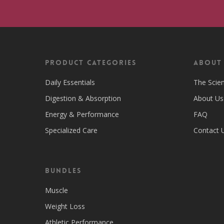
Product Categories
ABOUT
Daily Essentials
The Scie
Digestion & Absorption
About Us
Energy & Performance
FAQ
Specialized Care
Contact 
Bundles
Muscle
Weight Loss
Athletic Performance