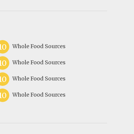
10
Whole Food Sources
10
Whole Food Sources
10
Whole Food Sources
10
Whole Food Sources