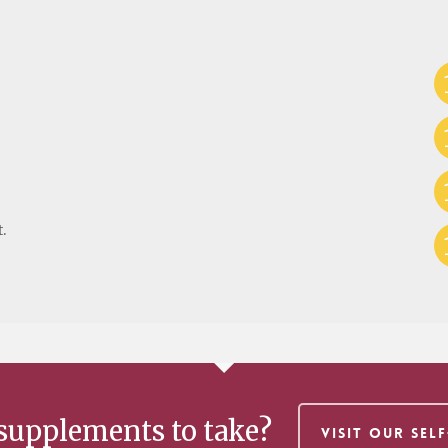
.
supplements to take?
VISIT OUR SEL