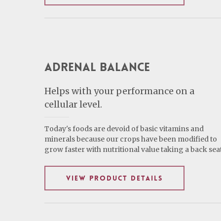
Adrenal Balance
Helps with your performance on a
cellular level.
Today's foods are devoid of basic vitamins and
minerals because our crops have been modified to
grow faster with nutritional value taking a back seat
VIEW PRODUCT DETAILS