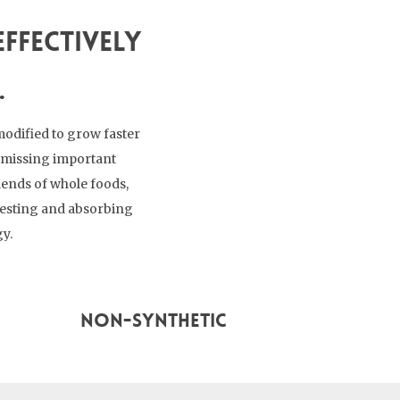
ffectively
.
modified to grow faster
re missing important
lends of whole foods,
gesting and absorbing
gy.
Non-Synthetic