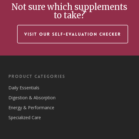
Not sure which supplements
to take?
VISIT OUR SELF-EVALUATION CHECKER
Product Categories
Daily Essentials
Digestion & Absorption
Energy & Performance
Specialized Care