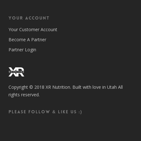
Your Account
Your Customer Account
Become A Partner
Partner Login
Copyright © 2018 XR Nutrition. Built with love in Utah All
rights reserved.
Please follow & like us :)