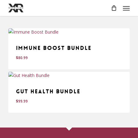
Skip
Menu
to
main
content
Immune Boost Bundle
$
80.99
Gut Health Bundle
$
99.99