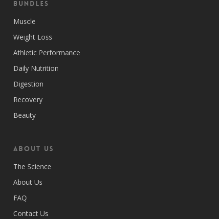
Bundles
Muscle
Weight Loss
Athletic Performance
Daily Nutrition
Digestion
Recovery
Beauty
ABOUT US
The Science
About Us
FAQ
Contact Us