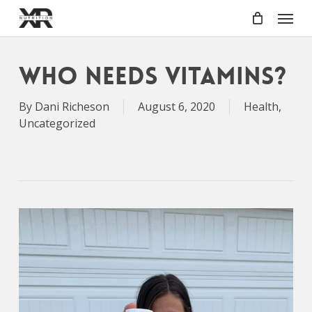
Skip
Menu
to
main
content
Who Needs Vitamins?
By
Dani Richeson
August 6, 2020
Health
,
Uncategorized