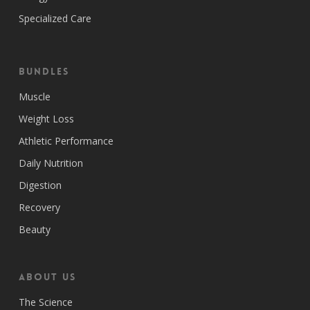
Specialized Care
Bundles
Muscle
Weight Loss
Athletic Performance
Daily Nutrition
Digestion
Recovery
Beauty
ABOUT US
The Science