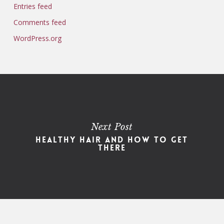
Entries feed
Comments feed
WordPress.org
Next Post
Healthy Hair and How to Get
There