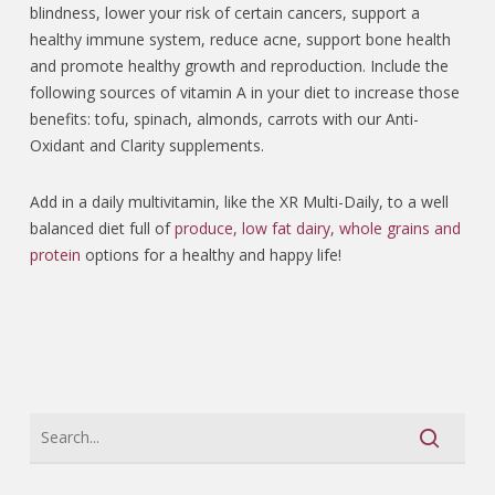
blindness, lower your risk of certain cancers, support a
healthy immune system, reduce acne, support bone health
and promote healthy growth and reproduction.
Include the
following sources of vitamin A in your diet to increase those
benefits: tofu, spinach, almonds, carrots with our Anti-
Oxidant and Clarity supplements.
Add in a daily multivitamin, like the XR Multi-Daily, to a well
balanced diet full of
produce, low fat dairy, whole grains and
protein
options for a healthy and happy life!