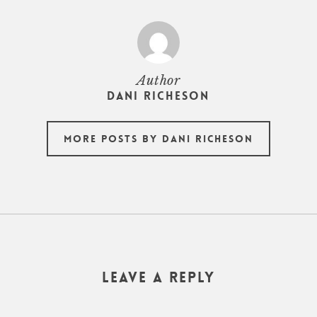
Author
Dani Richeson
More posts by Dani Richeson
Leave a Reply