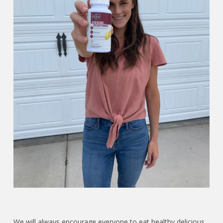
We will always encourage everyone to eat healthy delicious