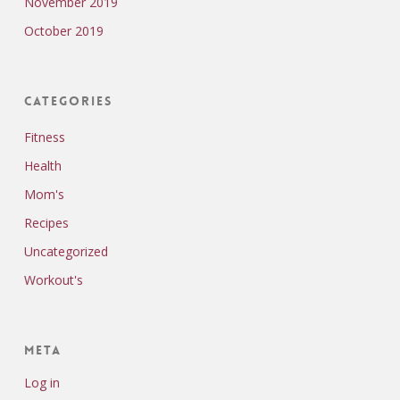
November 2019
October 2019
Categories
Fitness
Health
Mom's
Recipes
Uncategorized
Workout's
Meta
Log in