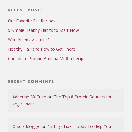
Recent Posts
Our Favorite Fall Recipes
5 Simple Healthy Habits to Start Now
Who Needs Vitamins?
Healthy Hair and How to Get There
Chocolate Protein Banana Muffin Recipe
Recent Comments
Adrienne McGuire
on
The Top 8 Protein Sources for
Vegetarians
Orsdia blogger
on
17 High-Fiber Foods To Help You