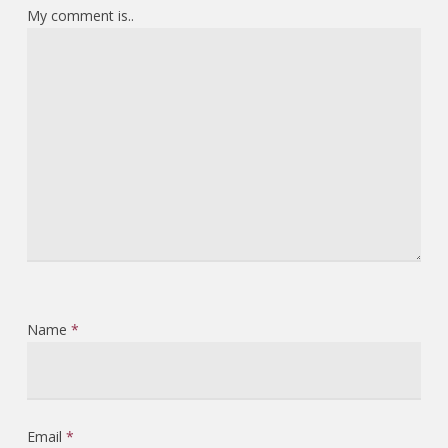
My comment is..
Name
*
Email
*