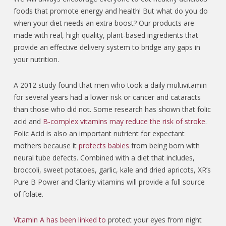
foods that promote energy and health! But what do you do
when your diet needs an extra boost? Our products are
made with real, high quality, plant-based ingredients that
provide an effective delivery system to bridge any gaps in
your nutrition.
A 2012 study found that men who took a daily multivitamin
for several years had a lower risk or cancer and cataracts
than those who did not. Some research has shown that folic
acid and
B-complex vitamins may reduce the risk of stroke
.
Folic Acid is also an important nutrient for expectant
mothers because it
protects babies
from being born with
neural tube defects.
Combined with a diet that includes,
broccoli, sweet potatoes, garlic, kale and dried apricots, XR’s
Pure B Power and Clarity vitamins will provide a full source
of folate.
Vitamin A has been linked to
protect your eyes from night