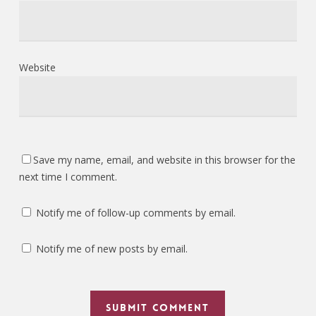
Website
Save my name, email, and website in this browser for the
next time I comment.
Notify me of follow-up comments by email.
Notify me of new posts by email.