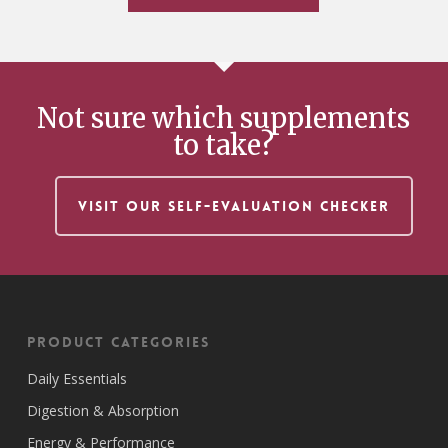
Not sure which supplements
to take?
VISIT OUR SELF-EVALUATION CHECKER
Product Categories
Daily Essentials
Digestion & Absorption
Energy & Performance