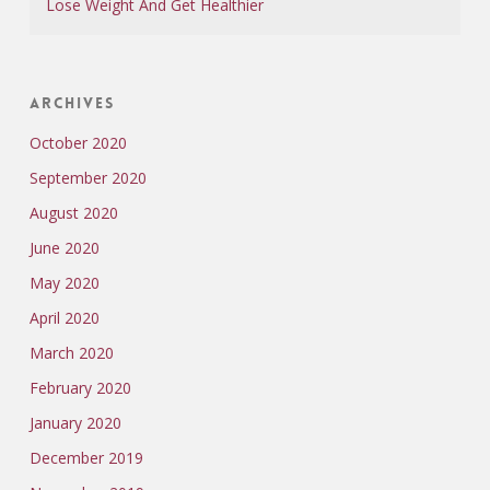
Lose Weight And Get Healthier
Archives
October 2020
September 2020
August 2020
June 2020
May 2020
April 2020
March 2020
February 2020
January 2020
December 2019