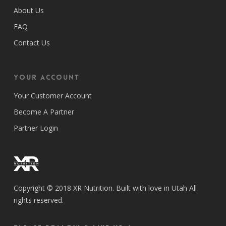
About Us
FAQ
Contact Us
Your Account
Your Customer Account
Become A Partner
Partner Login
Copyright © 2018 XR Nutrition. Built with love in Utah All
rights reserved.