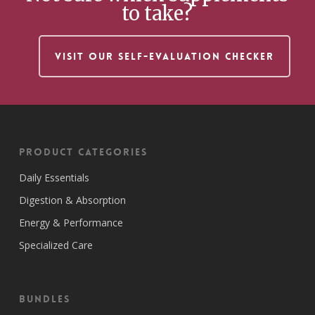
to take?
VISIT OUR SELF-EVALUATION CHECKER
Product Categories
Daily Essentials
Digestion & Absorption
Energy & Performance
Specialized Care
Bundles