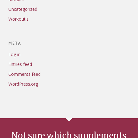
Uncategorized
Workout's
Meta
Log in
Entries feed
Comments feed
WordPress.org
Not sure which supplements