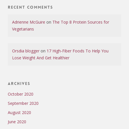
Recent Comments
Adrienne McGuire
on
The Top 8 Protein Sources for
Vegetarians
Orsdia blogger
on
17 High-Fiber Foods To Help You
Lose Weight And Get Healthier
Archives
October 2020
September 2020
August 2020
June 2020