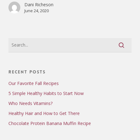
Dani Richeson
June 24, 2020
Recent Posts
Our Favorite Fall Recipes
5 Simple Healthy Habits to Start Now
Who Needs Vitamins?
Healthy Hair and How to Get There
Chocolate Protein Banana Muffin Recipe