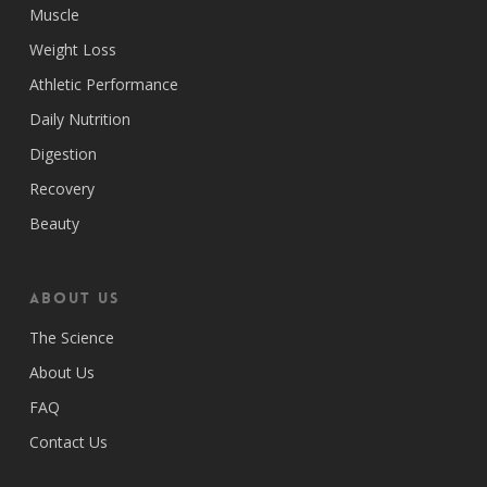
Muscle
Weight Loss
Athletic Performance
Daily Nutrition
Digestion
Recovery
Beauty
ABOUT US
The Science
About Us
FAQ
Contact Us