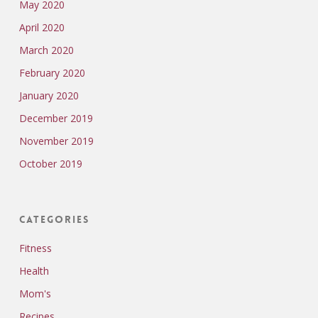
May 2020
April 2020
March 2020
February 2020
January 2020
December 2019
November 2019
October 2019
Categories
Fitness
Health
Mom's
Recipes