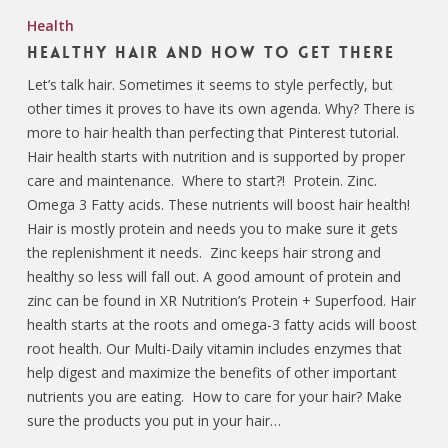
Health
Healthy Hair and How to Get There
Let’s talk hair. Sometimes it seems to style perfectly, but
other times it proves to have its own agenda. Why? There is
more to hair health than perfecting that Pinterest tutorial.
Hair health starts with nutrition and is supported by proper
care and maintenance. Where to start?! Protein. Zinc.
Omega 3 Fatty acids. These nutrients will boost hair health!
Hair is mostly protein and needs you to make sure it gets
the replenishment it needs. Zinc keeps hair strong and
healthy so less will fall out. A good amount of protein and
zinc can be found in XR Nutrition’s Protein + Superfood. Hair
health starts at the roots and omega-3 fatty acids will boost
root health. Our Multi-Daily vitamin includes enzymes that
help digest and maximize the benefits of other important
nutrients you are eating. How to care for your hair? Make
sure the products you put in your hair…