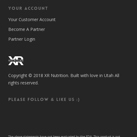
Your Account
Your Customer Account
Become A Partner
Partner Login
Copyright © 2018 XR Nutrition. Built with love in Utah All
rights reserved.
Please follow & like us :)
The above statements have not been evaluated by the FDA. This product is not