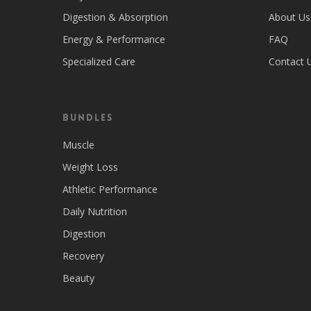
Digestion & Absorption
About Us
Energy & Performance
FAQ
Specialized Care
Contact 
Bundles
Muscle
Weight Loss
Athletic Performance
Daily Nutrition
Digestion
Recovery
Beauty