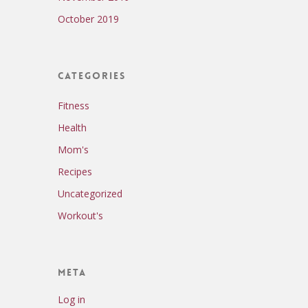
October 2019
Categories
Fitness
Health
Mom's
Recipes
Uncategorized
Workout's
Meta
Log in