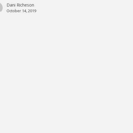
Dani Richeson
October 14, 2019