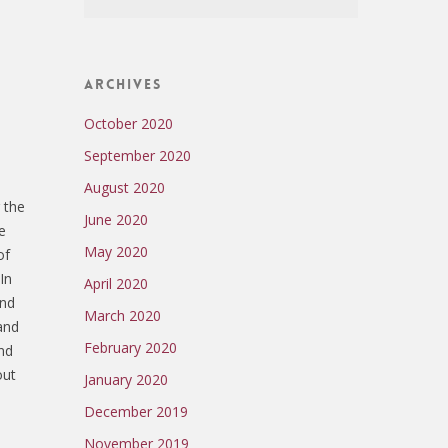
Archives
October 2020
September 2020
August 2020
 the
June 2020
e
May 2020
of
In
April 2020
and
March 2020
and
February 2020
and
out
January 2020
December 2019
November 2019