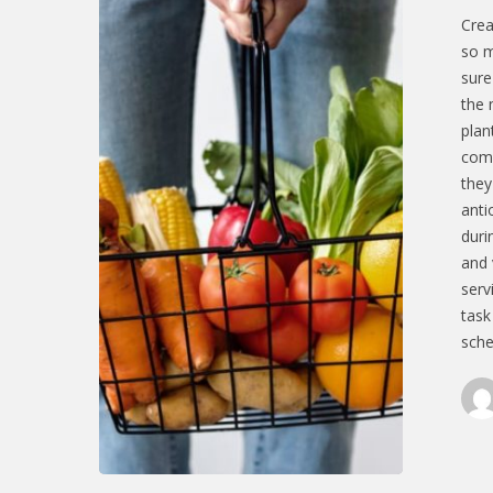
Crea
so m
sure
the 
plan
comp
they
anti
duri
and 
serv
task
sche