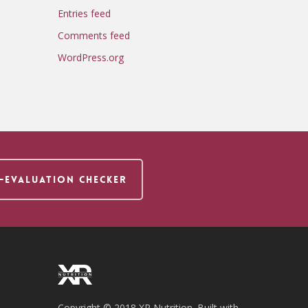
Entries feed
Comments feed
WordPress.org
F-EVALUATION CHECKER
Copyright © 2018 XR Nutrition. Built with