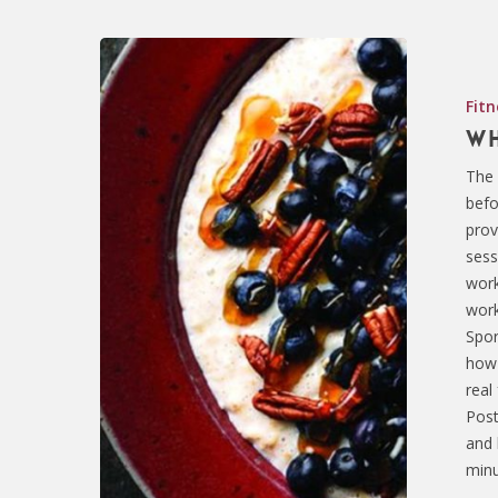
Fitn
Wh
The 
befo
prov
sess
work
work
Spor
how 
real
Post
and 
minu