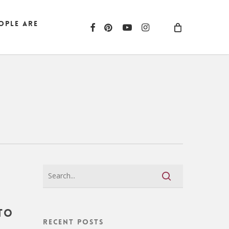
ople are
facebook
pinterest
youtube
instagram
to
Recent Posts