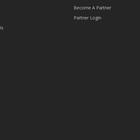
Become A Partner
Partner Login
Us