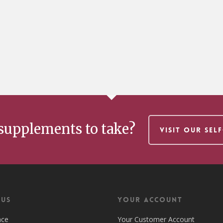
supplements to take?
VISIT OUR SEL
 US
Your Account
nce
Your Customer Account