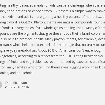
ting healthy, balanced meals for kids can be a challenge when there 
any food options to choose from. But there's a simple way to mak
 that kids – and adults – are getting a healthy balance of nutrients… 
magic word is COLOR. Phytonutrients are natural compounds found i
t foods like vegetables, fruit, whole grains and legumes. Many of the
ounds are the pigments that give these foods their vibrant colors, a
 also help to promote health. Many phytonutrients, for example, act 
oxidants which help to protect cells from damage that naturally occur
ng everyday metabolism. About 90% of Americans don't eat enough fr
vegetables, according to a report from the CDC. Eating between 5-9
ings of fruits and vegetables, as recommended by experts, is a difficu
 for many families who often find themselves juggling work, their kids
dules, and household…
Dani Richeson
October 14, 2019