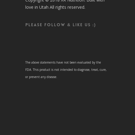
love in Utah All rights reserved.
Please follow & like us :)
The above statements have not been evaluated by the
FDA. This product is not intended to diagnose, treat, cure,
or prevent any disease.