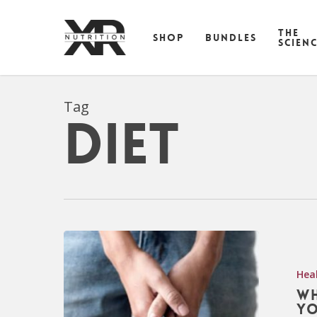
Skip
to
THE
SHOP
BUNDLES
main
SCIEN
content
Tag
diet
Hea
Wh
yo