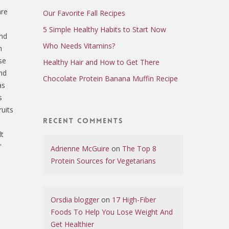
are
Our Favorite Fall Recipes
e
5 Simple Healthy Habits to Start Now
and
Who Needs Vitamins?
n
se
Healthy Hair and How to Get There
nd
Chocolate Protein Banana Muffin Recipe
as
s
uits
Recent Comments
lt
'
Adrienne McGuire
on
The Top 8
Protein Sources for Vegetarians
Orsdia blogger
on
17 High-Fiber
Foods To Help You Lose Weight And
Get Healthier