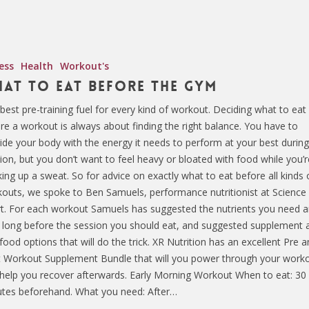
ess
Health
Workout's
at To Eat Before The Gym
best pre-training fuel for every kind of workout. Deciding what to eat
re a workout is always about finding the right balance. You have to
ide your body with the energy it needs to perform at your best during
ion, but you don’t want to feel heavy or bloated with food while you’r
ing up a sweat. So for advice on exactly what to eat before all kinds 
outs, we spoke to Ben Samuels, performance nutritionist at Science 
t. For each workout Samuels has suggested the nutrients you need 
long before the session you should eat, and suggested supplement 
 food options that will do the trick. XR Nutrition has an excellent Pre 
 Workout Supplement Bundle that will you power through your work
help you recover afterwards. Early Morning Workout When to eat: 30
tes beforehand. What you need: After…