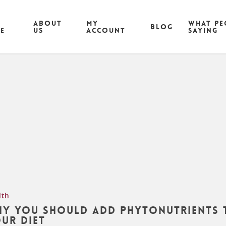
ABOUT
MY
What pe
Blog
CE
US
ACCOUNT
saying
lth
y You Should Add Phytonutrients 
ur Diet