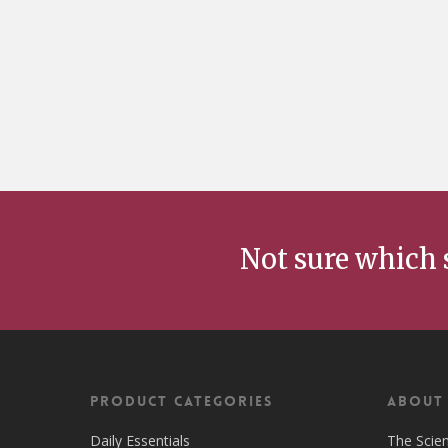
Not sure which 
Product Categories
ABOUT
Daily Essentials
The Scie