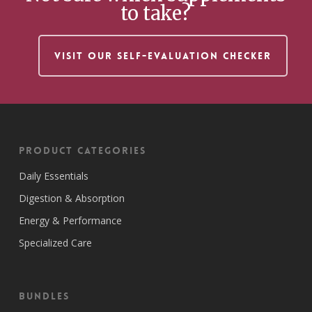
to take?
VISIT OUR SELF-EVALUATION CHECKER
Product Categories
Daily Essentials
Digestion & Absorption
Energy & Performance
Specialized Care
Bundles