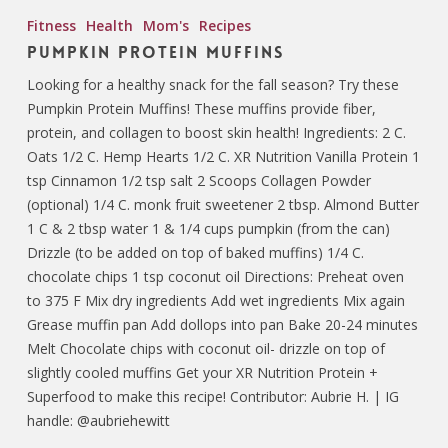
Fitness
Health
Mom's
Recipes
Pumpkin Protein Muffins
Looking for a healthy snack for the fall season? Try these
Pumpkin Protein Muffins! These muffins provide fiber,
protein, and collagen to boost skin health! Ingredients: 2 C.
Oats 1/2 C. Hemp Hearts 1/2 C. XR Nutrition Vanilla Protein 1
tsp Cinnamon 1/2 tsp salt 2 Scoops Collagen Powder
(optional) 1/4 C. monk fruit sweetener 2 tbsp. Almond Butter
1 C & 2 tbsp water 1 & 1/4 cups pumpkin (from the can)
Drizzle (to be added on top of baked muffins) 1/4 C.
chocolate chips 1 tsp coconut oil Directions: Preheat oven
to 375 F Mix dry ingredients Add wet ingredients Mix again
Grease muffin pan Add dollops into pan Bake 20-24 minutes
Melt Chocolate chips with coconut oil- drizzle on top of
slightly cooled muffins Get your XR Nutrition Protein +
Superfood to make this recipe! Contributor: Aubrie H. | IG
handle: @aubriehewitt