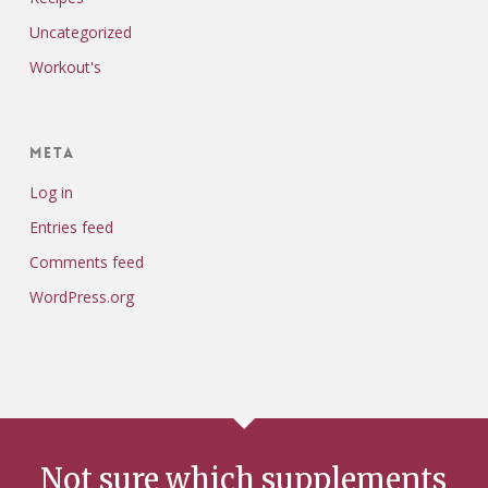
Uncategorized
Workout's
Meta
Log in
Entries feed
Comments feed
WordPress.org
Not sure which supplements