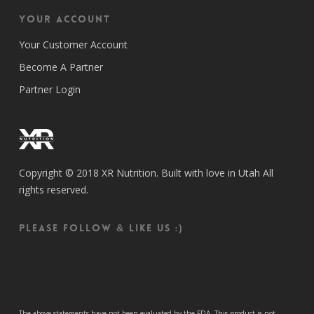
Your Account
Your Customer Account
Become A Partner
Partner Login
Copyright © 2018 XR Nutrition. Built with love in Utah All
rights reserved.
Please follow & like us :)
The above statements have not been evaluated by the FDA. This product is not