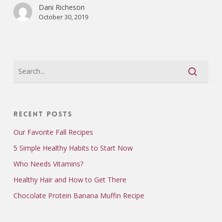
Dani Richeson
October 30, 2019
Recent Posts
Our Favorite Fall Recipes
5 Simple Healthy Habits to Start Now
Who Needs Vitamins?
Healthy Hair and How to Get There
Chocolate Protein Banana Muffin Recipe