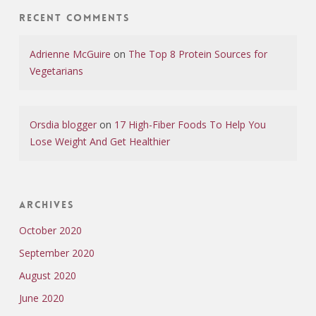
Recent Comments
Adrienne McGuire
on
The Top 8 Protein Sources for
Vegetarians
Orsdia blogger
on
17 High-Fiber Foods To Help You
Lose Weight And Get Healthier
Archives
October 2020
September 2020
August 2020
June 2020