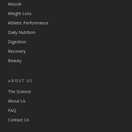
Muscle
Weight Loss
Athletic Performance
Daily Nutrition
Digestion
Recovery
Beauty
ABOUT US
The Science
About Us
FAQ
Contact Us