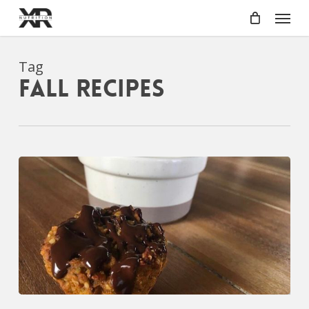
Skip
Menu
to
main
content
Tag
fall recipes