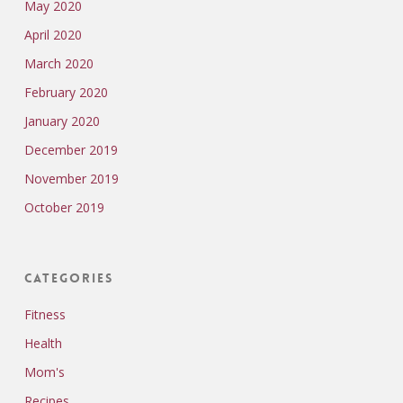
May 2020
April 2020
March 2020
February 2020
January 2020
December 2019
November 2019
October 2019
Categories
Fitness
Health
Mom's
Recipes