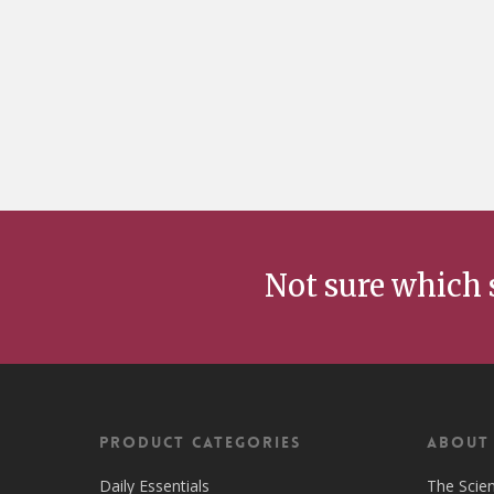
Not sure which 
Product Categories
ABOUT
Daily Essentials
The Scie