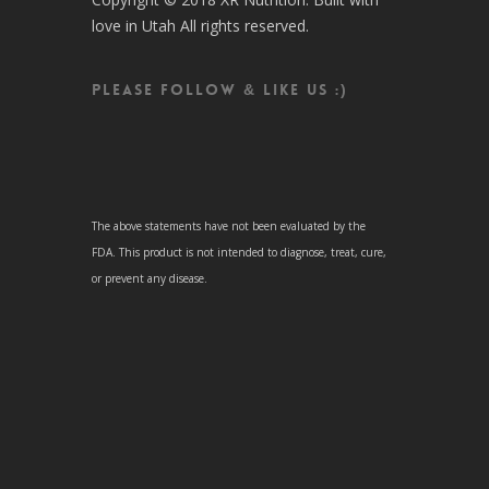
love in Utah All rights reserved.
Please follow & like us :)
The above statements have not been evaluated by the
FDA. This product is not intended to diagnose, treat, cure,
or prevent any disease.