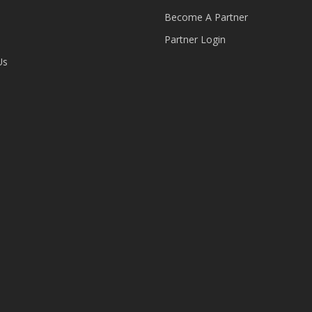
Become A Partner
Partner Login
Us