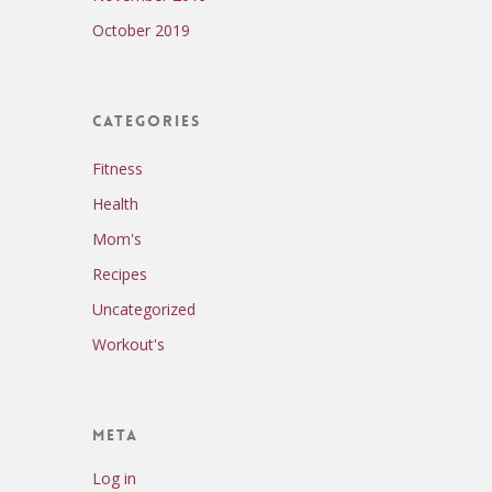
October 2019
Categories
Fitness
Health
Mom's
Recipes
Uncategorized
Workout's
Meta
Log in