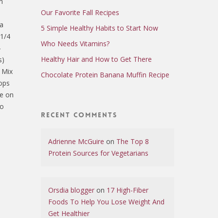
n
Our Favorite Fall Recipes
la
5 Simple Healthy Habits to Start Now
 1/4
Who Needs Vitamins?
4
Healthy Hair and How to Get There
s)
F Mix
Chocolate Protein Banana Muffin Recipe
lops
le on
to
Recent Comments
Adrienne McGuire
on
The Top 8
Protein Sources for Vegetarians
Orsdia blogger
on
17 High-Fiber
Foods To Help You Lose Weight And
Get Healthier