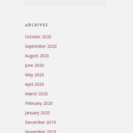
Archives
October 2020
September 2020
August 2020
June 2020
May 2020
April 2020
March 2020
February 2020
January 2020
December 2019
November 2019