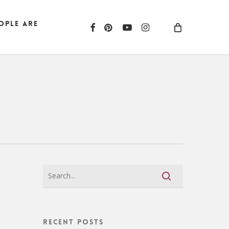
ople are
facebook
pinterest
youtube
instagram
Recent Posts