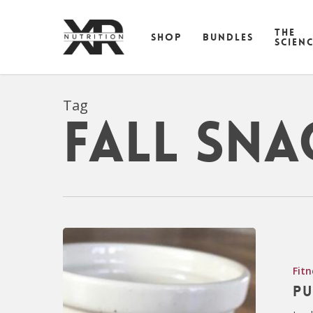
Skip
to
THE
SHOP
BUNDLES
main
SCIEN
content
Tag
fall sna
Fitn
Pu