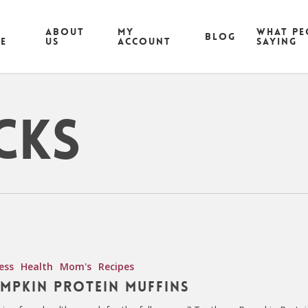
ABOUT
MY
What pe
Blog
CE
US
ACCOUNT
saying
cks
ess
Health
Mom's
Recipes
mpkin Protein Muffins