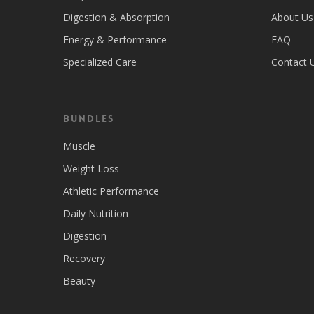
Digestion & Absorption
About Us
Energy & Performance
FAQ
Specialized Care
Contact 
Bundles
Muscle
Weight Loss
Athletic Performance
Daily Nutrition
Digestion
Recovery
Beauty