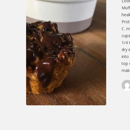
Look
Muff
heal
Prot
C. m
cups
1/4 
dry 
into
top 
make