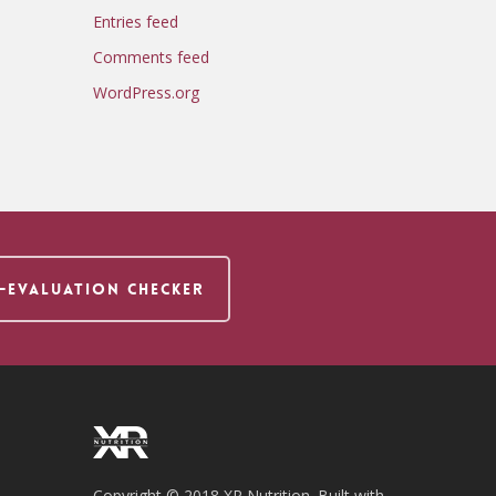
Entries feed
Comments feed
WordPress.org
F-EVALUATION CHECKER
Copyright © 2018 XR Nutrition. Built with