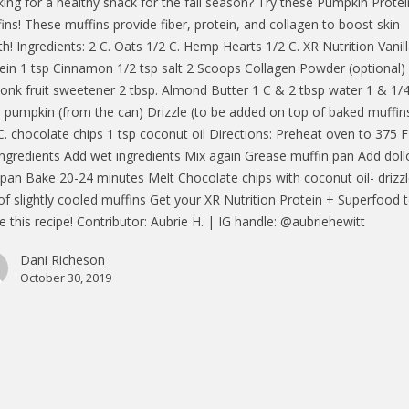
ing for a healthy snack for the fall season? Try these Pumpkin Protei
ins! These muffins provide fiber, protein, and collagen to boost skin
th! Ingredients: 2 C. Oats 1/2 C. Hemp Hearts 1/2 C. XR Nutrition Vanil
ein 1 tsp Cinnamon 1/2 tsp salt 2 Scoops Collagen Powder (optional)
onk fruit sweetener 2 tbsp. Almond Butter 1 C & 2 tbsp water 1 & 1/
 pumpkin (from the can) Drizzle (to be added on top of baked muffin
C. chocolate chips 1 tsp coconut oil Directions: Preheat oven to 375 
ingredients Add wet ingredients Mix again Grease muffin pan Add dol
 pan Bake 20-24 minutes Melt Chocolate chips with coconut oil- drizz
of slightly cooled muffins Get your XR Nutrition Protein + Superfood 
 this recipe! Contributor: Aubrie H. | IG handle: @aubriehewitt
Dani Richeson
October 30, 2019