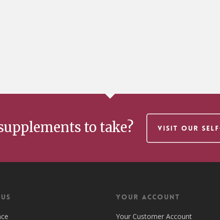
supplements to take?
VISIT OUR SEL
 US
Your Account
nce
Your Customer Account