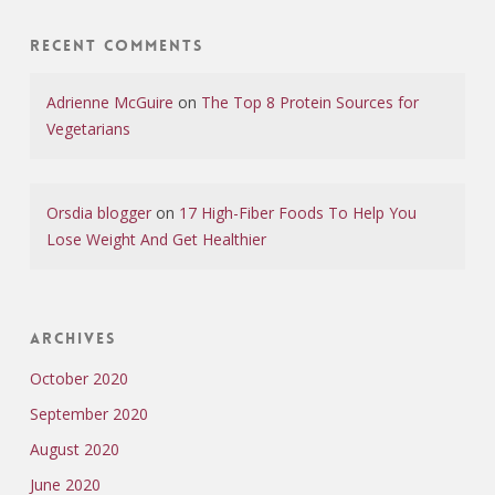
Recent Comments
Adrienne McGuire
on
The Top 8 Protein Sources for
Vegetarians
Orsdia blogger
on
17 High-Fiber Foods To Help You
Lose Weight And Get Healthier
Archives
October 2020
September 2020
August 2020
June 2020