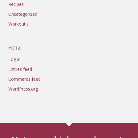
Recipes
Uncategorized
Workout's
Meta
Log in
Entries feed
Comments feed
WordPress.org