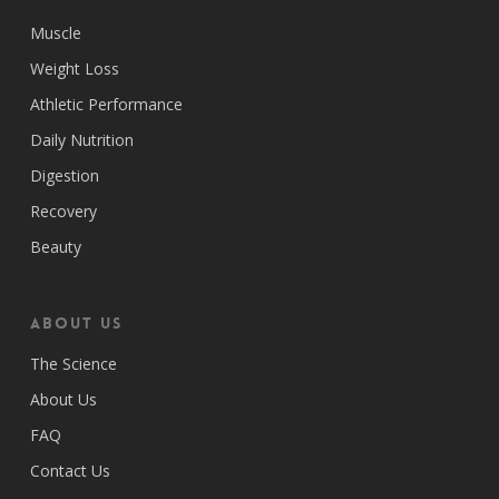
Muscle
Weight Loss
Athletic Performance
Daily Nutrition
Digestion
Recovery
Beauty
ABOUT US
The Science
About Us
FAQ
Contact Us