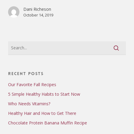
Dani Richeson
October 14, 2019
Recent Posts
Our Favorite Fall Recipes
5 Simple Healthy Habits to Start Now
Who Needs Vitamins?
Healthy Hair and How to Get There
Chocolate Protein Banana Muffin Recipe