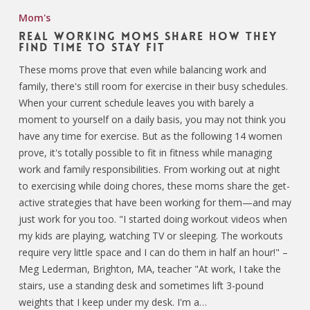
Mom's
Real Working Moms Share How They
Find Time to Stay Fit
These moms prove that even while balancing work and
family, there's still room for exercise in their busy schedules.
When your current schedule leaves you with barely a
moment to yourself on a daily basis, you may not think you
have any time for exercise. But as the following 14 women
prove, it's totally possible to fit in fitness while managing
work and family responsibilities. From working out at night
to exercising while doing chores, these moms share the get-
active strategies that have been working for them—and may
just work for you too. "I started doing workout videos when
my kids are playing, watching TV or sleeping. The workouts
require very little space and I can do them in half an hour!" –
Meg Lederman, Brighton, MA, teacher "At work, I take the
stairs, use a standing desk and sometimes lift 3-pound
weights that I keep under my desk. I'm a…