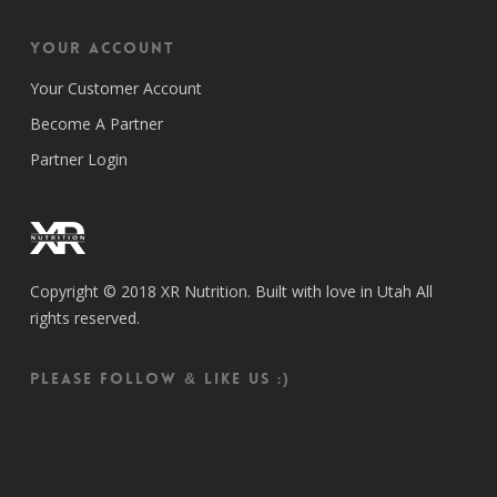
Your Account
Your Customer Account
Become A Partner
Partner Login
Copyright © 2018 XR Nutrition. Built with love in Utah All
rights reserved.
Please follow & like us :)