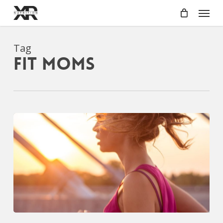
Skip
Menu
to
main
content
Tag
fit moms