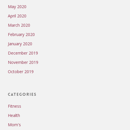
May 2020
April 2020
March 2020
February 2020
January 2020
December 2019
November 2019
October 2019
Categories
Fitness
Health
Mom's