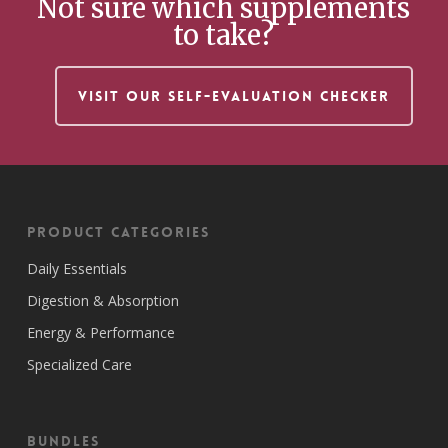
Not sure which supplements
to take?
VISIT OUR SELF-EVALUATION CHECKER
Product Categories
Daily Essentials
Digestion & Absorption
Energy & Performance
Specialized Care
Bundles