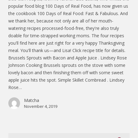
popular food blog 100 Days of Real Food, has now given us
the cookbook 100 Days of Real Food: Fast & Fabulous. And
we thank her, because not only are all of her mouth-
watering recipes processed-food-free, they're also truly
doable for time-strapped working moms. The four recipes
you'll find here are just right for a very happy Thanksgiving
meal. You'll thank us—and Lisa! Click recipe title for details.
Brussels Sprouts with Bacon and Apple Juice . Lindsey Rose
Johnson Cooking Brussels sprouts on the stove with some
lovely bacon and then finishing them off with some sweet
apple juice hits the spot. Simple Skillet Cornbread . Lindsey
Rose…
Matcha
November 4, 2019