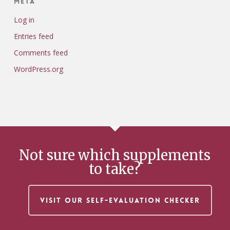
Meta
Log in
Entries feed
Comments feed
WordPress.org
Not sure which supplements
to take?
VISIT OUR SELF-EVALUATION CHECKER