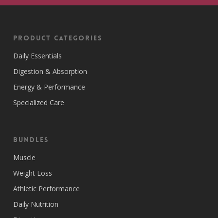
Product Categories
Daily Essentials
Digestion & Absorption
Energy & Performance
Specialized Care
Bundles
Muscle
Weight Loss
Athletic Performance
Daily Nutrition