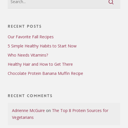
Recent Posts
Our Favorite Fall Recipes
5 Simple Healthy Habits to Start Now
Who Needs Vitamins?
Healthy Hair and How to Get There
Chocolate Protein Banana Muffin Recipe
Recent Comments
Adrienne McGuire
on
The Top 8 Protein Sources for
Vegetarians