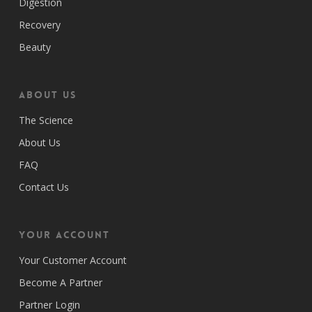
Digestion
Recovery
Beauty
ABOUT US
The Science
About Us
FAQ
Contact Us
Your Account
Your Customer Account
Become A Partner
Partner Login