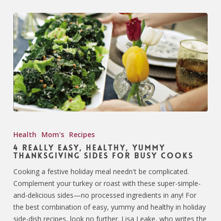
Health
Mom's
Recipes
4 Really Easy, Healthy, Yummy
Thanksgiving Sides for Busy Cooks
Cooking a festive holiday meal needn't be complicated.
Complement your turkey or roast with these super-simple-
and-delicious sides—no processed ingredients in any! For
the best combination of easy, yummy and healthy in holiday
side-dish recipes, look no further. Lisa Leake, who writes the