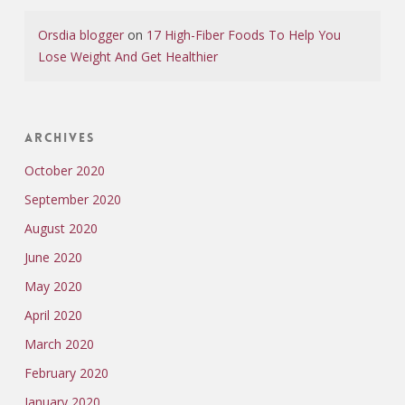
Orsdia blogger
on
17 High-Fiber Foods To Help You
Lose Weight And Get Healthier
Archives
October 2020
September 2020
August 2020
June 2020
May 2020
April 2020
March 2020
February 2020
January 2020