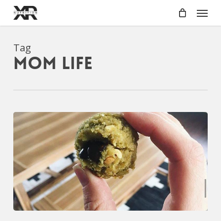
Skip
Menu
to
main
content
Tag
mom life