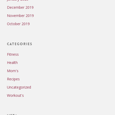
December 2019
November 2019
October 2019
Categories
Fitness
Health
Mom's
Recipes
Uncategorized
Workout's