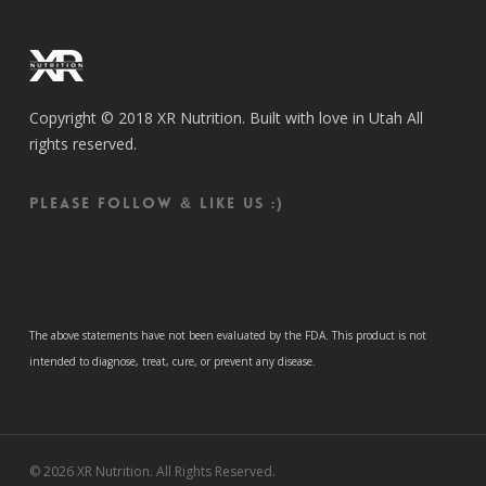
Copyright © 2018 XR Nutrition. Built with love in Utah All
rights reserved.
Please follow & like us :)
The above statements have not been evaluated by the FDA. This product is not
intended to diagnose, treat, cure, or prevent any disease.
© 2026 XR Nutrition. All Rights Reserved.