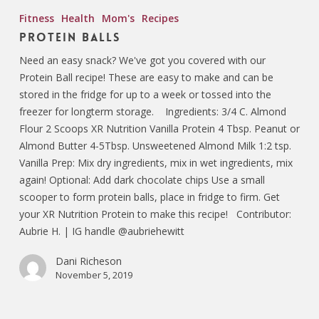
Fitness
Health
Mom's
Recipes
Protein Balls
Need an easy snack? We've got you covered with our
Protein Ball recipe! These are easy to make and can be
stored in the fridge for up to a week or tossed into the
freezer for longterm storage. Ingredients: 3/4 C. Almond
Flour 2 Scoops XR Nutrition Vanilla Protein 4 Tbsp. Peanut or
Almond Butter 4-5Tbsp. Unsweetened Almond Milk 1:2 tsp.
Vanilla Prep: Mix dry ingredients, mix in wet ingredients, mix
again! Optional: Add dark chocolate chips Use a small
scooper to form protein balls, place in fridge to firm. Get
your XR Nutrition Protein to make this recipe! Contributor:
Aubrie H. | IG handle @aubriehewitt
Dani Richeson
November 5, 2019