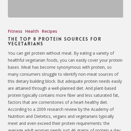
Fitness
Health
Recipes
The Top 8 Protein Sources for
Vegetarians
You can get protein without meat. By eating a variety of
healthful vegetarian foods, you can easily cover your protein
bases. Meat has become synonymous with protein, so
many consumers struggle to identify non-meat sources of
this dietary building block. But adequate protein needs easily
are attained through a well-planned diet. And plant-based
protein typically contains more fiber and less saturated fat,
factors that are cornerstones of a heart-healthy diet.
According to a 2009 research review by the Academy of
Nutrition and Dietetics, vegans and vegetarians typically
meet and even exceed their protein requirements: the
average adult woman needs just 46 grams of protein a day;