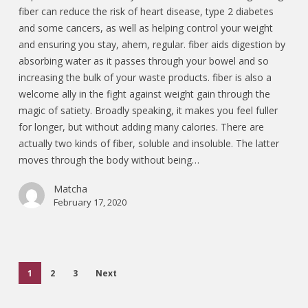
fiber can reduce the risk of heart disease, type 2 diabetes
and some cancers, as well as helping control your weight
and ensuring you stay, ahem, regular. fiber aids digestion by
absorbing water as it passes through your bowel and so
increasing the bulk of your waste products. fiber is also a
welcome ally in the fight against weight gain through the
magic of satiety. Broadly speaking, it makes you feel fuller
for longer, but without adding many calories. There are
actually two kinds of fiber, soluble and insoluble. The latter
moves through the body without being…
Matcha
February 17, 2020
1
2
3
Next