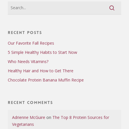
Recent Posts
Our Favorite Fall Recipes
5 Simple Healthy Habits to Start Now
Who Needs Vitamins?
Healthy Hair and How to Get There
Chocolate Protein Banana Muffin Recipe
Recent Comments
Adrienne McGuire
on
The Top 8 Protein Sources for
Vegetarians