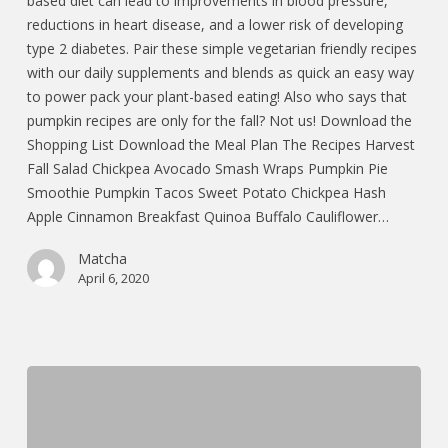
based diet can lead to improvements in blood pressure,
reductions in heart disease, and a lower risk of developing
type 2 diabetes. Pair these simple vegetarian friendly recipes
with our daily supplements and blends as quick an easy way
to power pack your plant-based eating! Also who says that
pumpkin recipes are only for the fall? Not us! Download the
Shopping List Download the Meal Plan The Recipes Harvest
Fall Salad Chickpea Avocado Smash Wraps Pumpkin Pie
Smoothie Pumpkin Tacos Sweet Potato Chickpea Hash
Apple Cinnamon Breakfast Quinoa Buffalo Cauliflower…
Matcha
April 6, 2020