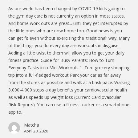
As our world has been changed by COVID-19 kids going to
the gym day care is not currently an option in most states,
and home work outs are great... until they get interrupted by
the little ones who are now home too. Good news is you
can get fit even without exercising the 'traditional' way. Many
of the things you do every day are workouts in disguise.
Adding a little twist to them will allow you to get your daily
fitness practice. Guide for Busy Parents: How to Turn
Everyday Tasks into Mini-Workouts 1. Turn grocery shopping
trip into a full-fledged workout Park your car as far away
from the stores as possible and walk at a brisk pace. Walking
3,000-4,000 steps a day benefits your cardiovascular health
as well as speeds up weight loss (Current Cardiovascular
Risk Reports). You can use a fitness tracker or a smartphone
app to…
Matcha
April 20, 2020