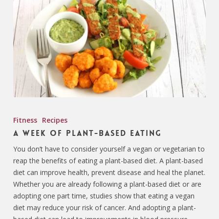
Fitness
Recipes
A Week of Plant-Based Eating
You don’t have to consider yourself a vegan or vegetarian to
reap the benefits of eating a plant-based diet. A plant-based
diet can improve health, prevent disease and heal the planet.
Whether you are already following a plant-based diet or are
adopting one part time, studies show that eating a vegan
diet may reduce your risk of cancer. And adopting a plant-