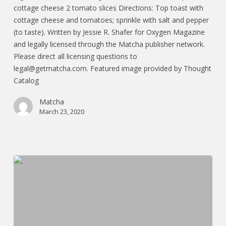
cottage cheese 2 tomato slices Directions: Top toast with
cottage cheese and tomatoes; sprinkle with salt and pepper
(to taste). Written by Jessie R. Shafer for Oxygen Magazine
and legally licensed through the Matcha publisher network.
Please direct all licensing questions to
legal@getmatcha.com. Featured image provided by Thought
Catalog
Matcha
March 23, 2020