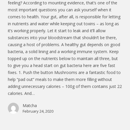
feeling? According to mounting evidence, that’s one of the
most important questions you can ask yourself when it
comes to health. Your gut, after all, is responsible for letting
in nutrients and water while keeping out toxins – as long as
it’s working properly. Let it start to leak and it’ll allow
substances into your bloodstream that shouldn’t be there,
causing a host of problems. A healthy gut depends on good
bacteria, a solid lining and a working immune system. Keep
topped up on the nutrients below to maintain all three, but
to give you a head start on gut bacteria here are five fast
fixes. 1. Push the button Mushrooms are a fantastic food to
help “pad out” meals to make them more filling without
adding unnecessary calories – 100g of them contains just 22
calories. And…
Matcha
February 24, 2020