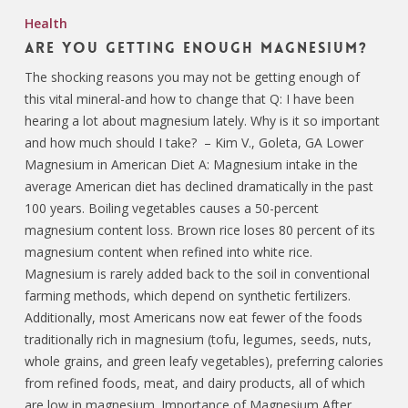
Health
Are You Getting Enough Magnesium?
The shocking reasons you may not be getting enough of
this vital mineral-and how to change that Q: I have been
hearing a lot about magnesium lately. Why is it so important
and how much should I take? – Kim V., Goleta, GA Lower
Magnesium in American Diet A: Magnesium intake in the
average American diet has declined dramatically in the past
100 years. Boiling vegetables causes a 50-percent
magnesium content loss. Brown rice loses 80 percent of its
magnesium content when refined into white rice.
Magnesium is rarely added back to the soil in conventional
farming methods, which depend on synthetic fertilizers.
Additionally, most Americans now eat fewer of the foods
traditionally rich in magnesium (tofu, legumes, seeds, nuts,
whole grains, and green leafy vegetables), preferring calories
from refined foods, meat, and dairy products, all of which
are low in magnesium. Importance of Magnesium After