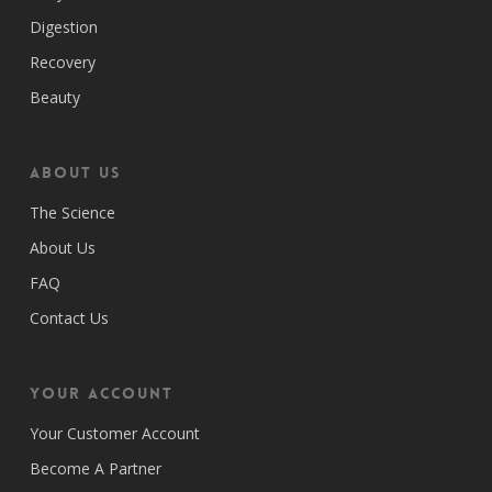
Digestion
Recovery
Beauty
ABOUT US
The Science
About Us
FAQ
Contact Us
Your Account
Your Customer Account
Become A Partner