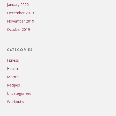
January 2020
December 2019
November 2019
October 2019
Categories
Fitness
Health
Mom's
Recipes
Uncategorized
Workout's