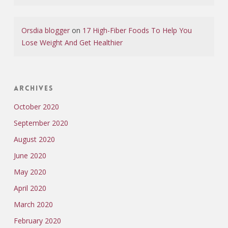
Orsdia blogger
on
17 High-Fiber Foods To Help You
Lose Weight And Get Healthier
Archives
October 2020
September 2020
August 2020
June 2020
May 2020
April 2020
March 2020
February 2020