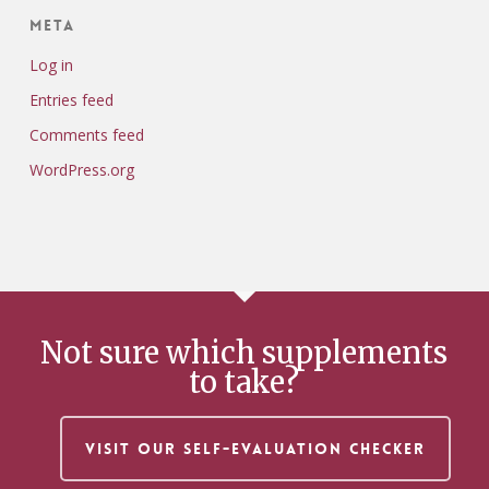
Meta
Log in
Entries feed
Comments feed
WordPress.org
Not sure which supplements
to take?
VISIT OUR SELF-EVALUATION CHECKER