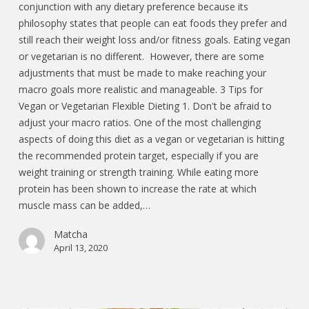
conjunction with any dietary preference because its
philosophy states that people can eat foods they prefer and
still reach their weight loss and/or fitness goals. Eating vegan
or vegetarian is no different. However, there are some
adjustments that must be made to make reaching your
macro goals more realistic and manageable. 3 Tips for
Vegan or Vegetarian Flexible Dieting 1. Don't be afraid to
adjust your macro ratios. One of the most challenging
aspects of doing this diet as a vegan or vegetarian is hitting
the recommended protein target, especially if you are
weight training or strength training. While eating more
protein has been shown to increase the rate at which
muscle mass can be added,…
Matcha
April 13, 2020