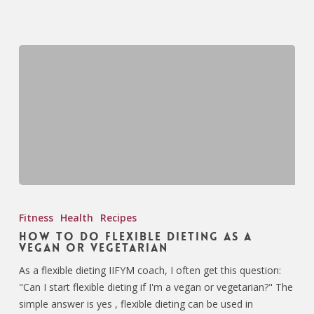
Fitness
Health
Recipes
How To Do Flexible Dieting as a
Vegan or Vegetarian
As a flexible dieting IIFYM coach, I often get this question:
"Can I start flexible dieting if I'm a vegan or vegetarian?" The
simple answer is yes , flexible dieting can be used in