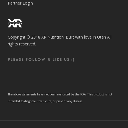
Partner Login
Copyright © 2018 XR Nutrition. Built with love in Utah All
rights reserved.
Please follow & like us :)
The above statements have not been evaluated by the FDA. This product is not
intended to diagnose, treat, cure, or prevent any disease.