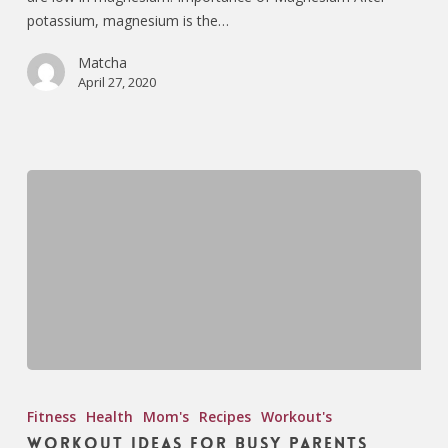
potassium, magnesium is the…
Matcha
April 27, 2020
Fitness
Health
Mom's
Recipes
Workout's
Workout Ideas for Busy Parents