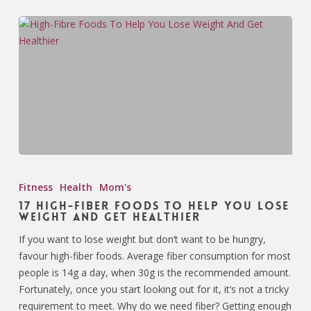
Fitness
Health
Mom's
17 High-Fiber Foods To Help You Lose
Weight And Get Healthier
If you want to lose weight but don’t want to be hungry,
favour high-fiber foods. Average fiber consumption for most
people is 14g a day, when 30g is the recommended amount.
Fortunately, once you start looking out for it, it’s not a tricky
requirement to meet. Why do we need fiber? Getting enough