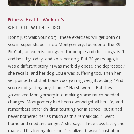
Fitness
Health
Workout's
Get Fit with Fido
Don't just walk your dog—these exercises will get both of
you in super shape. Tricia Montgomery, founder of the K9
Fit Club, an exercise program for people and their dogs, is fit
and healthy today, and so is her dog. But 20 years ago, it
was a different story. "I was morbidly obese and depressed,"
she recalls, and her dog Louie was suffering too. Then her
vet pointed out that Louie was gaining weight, adding: "And
you're not getting any thinner." Harsh words. But they
galvanized Montgomery into making some much-needed
changes. Montgomery had been overweight all her life, and
remembers other children taunting her in school, but it had
never bothered her as much as this remark did. "I went
home and cried and binged," she says. Three days later, she
made a life-altering decision. "I realized it wasn't just about