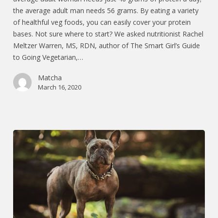
the average adult man needs 56 grams. By eating a variety
of healthful veg foods, you can easily cover your protein
bases. Not sure where to start? We asked nutritionist Rachel
Meltzer Warren, MS, RDN, author of The Smart Girl’s Guide
to Going Vegetarian,…
Matcha
March 16, 2020