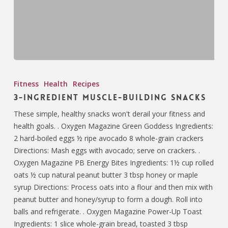
Fitness
Health
Recipes
3-Ingredient Muscle-Building Snacks
These simple, healthy snacks won't derail your fitness and
health goals. . Oxygen Magazine Green Goddess Ingredients:
2 hard-boiled eggs ½ ripe avocado 8 whole-grain crackers
Directions: Mash eggs with avocado; serve on crackers. .
Oxygen Magazine PB Energy Bites Ingredients: 1½ cup rolled
oats ½ cup natural peanut butter 3 tbsp honey or maple
syrup Directions: Process oats into a flour and then mix with
peanut butter and honey/syrup to form a dough. Roll into
balls and refrigerate. . Oxygen Magazine Power-Up Toast
Ingredients: 1 slice whole-grain bread, toasted 3 tbsp