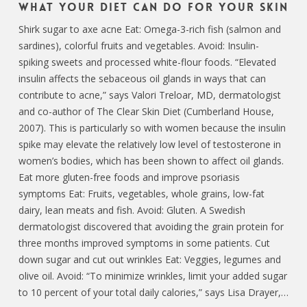
What Your Diet Can Do For Your Skin
Shirk sugar to axe acne Eat: Omega-3-rich fish (salmon and
sardines), colorful fruits and vegetables. Avoid: Insulin-
spiking sweets and processed white-flour foods. “Elevated
insulin affects the sebaceous oil glands in ways that can
contribute to acne,” says Valori Treloar, MD, dermatologist
and co-author of The Clear Skin Diet (Cumberland House,
2007). This is particularly so with women because the insulin
spike may elevate the relatively low level of testosterone in
women’s bodies, which has been shown to affect oil glands.
Eat more gluten-free foods and improve psoriasis
symptoms Eat: Fruits, vegetables, whole grains, low-fat
dairy, lean meats and fish. Avoid: Gluten. A Swedish
dermatologist discovered that avoiding the grain protein for
three months improved symptoms in some patients. Cut
down sugar and cut out wrinkles Eat: Veggies, legumes and
olive oil. Avoid: “To minimize wrinkles, limit your added sugar
to 10 percent of your total daily calories,” says Lisa Drayer,…