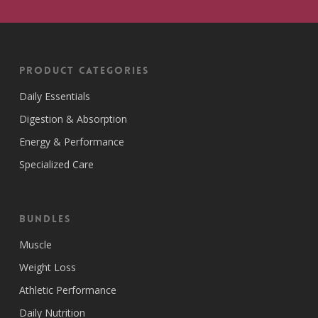
Product Categories
Daily Essentials
Digestion & Absorption
Energy & Performance
Specialized Care
Bundles
Muscle
Weight Loss
Athletic Performance
Daily Nutrition