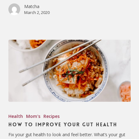
Matcha
March 2, 2020
Health
Mom's
Recipes
How To Improve Your Gut Health
Fix your gut health to look and feel better. What’s your gut