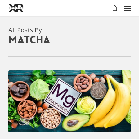
Skip
Menu
to
main
content
All Posts By
Matcha