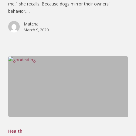
me," she recalls. Because dogs mirror their owners'
behavior,…
Matcha
March 9, 2020
Health