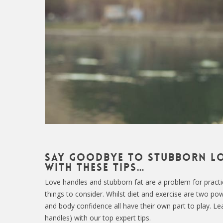
Say goodbye to stubborn lo
with these tips…
Love handles and stubborn fat are a problem for practical
things to consider. Whilst diet and exercise are two powe
and body confidence all have their own part to play. L
handles) with our top expert tips.