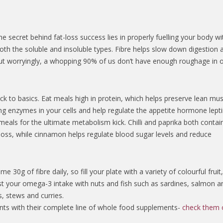
secret behind fat-loss success lies in properly fuelling your body wi
both the soluble and insoluble types. Fibre helps slow down digestion 
ut worryingly, a whopping 90% of us don’t have enough roughage in 
ck to basics. Eat meals high in protein, which helps preserve lean mus
g enzymes in your cells and help regulate the appetite hormone lepti
 meals for the ultimate metabolism kick. Chilli and paprika both contai
loss, while cinnamon helps regulate blood sugar levels and reduce
0g of fibre daily, so fill your plate with a variety of colourful fruit
t your omega-3 intake with nuts and fish such as sardines, salmon a
, stews and curries.
ents with their complete line of whole food supplements-
check them 