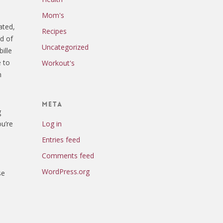
Mom's
ated,
Recipes
rd of
Uncategorized
ille
e to
Workout's
n
Meta
g
Log in
ou’re
Entries feed
Comments feed
WordPress.org
se