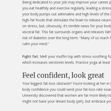
Being dedicated to your job may improve your career pr
you eat healthily and exercise regularly, leading a stres
your body pumps out adrenaline and high levels of the h
high-fat foods that stimulate the brain to release neu
on stress, but, obviously, it’s terrible news for your b
visceral fat. This fat surrounds organs and releases fatt
risk of diabetes over the long term. “Many of us reach 
calm your mind.”
Fight fat:
Melt your muffin top with stress-soothing food
which increases serotonin levels. Practice yoga at least
Feel confident, look great
Your biggest fat-loss obstacle? You’re looking at her in
body confidence you could send your fat-loss rate soari
University discovered that women are far more likely t
might not have your dream body (yet), but embrace your 