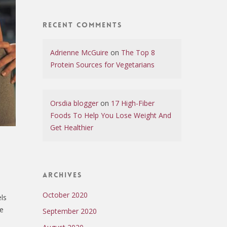
Recent Comments
Adrienne McGuire
on
The Top 8
Protein Sources for Vegetarians
Orsdia blogger
on
17 High-Fiber
Foods To Help You Lose Weight And
Get Healthier
Archives
October 2020
els
ve
September 2020