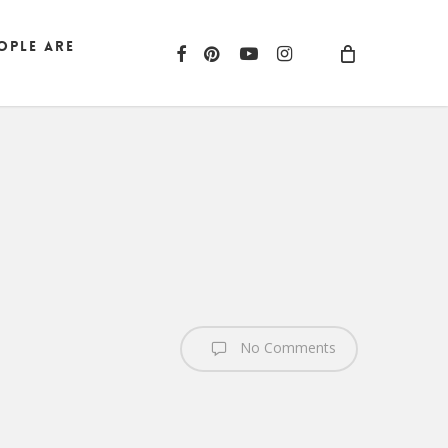
ople are
facebook
pinterest
youtube
instagram
No Comments