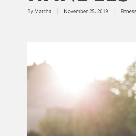
By
Matcha
November 25, 2019
Fitnes