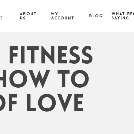
ABOUT
MY
What pe
Blog
CE
US
ACCOUNT
saying
Fitness
 How To
Of Love