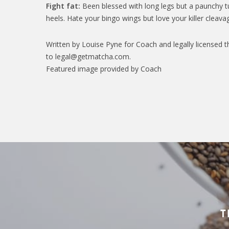
Fight fat:
Been blessed with long legs but a paunchy t
heels. Hate your bingo wings but love your killer cleavag
Written by Louise Pyne for Coach and legally licensed t
to legal@getmatcha.com.
Featured image provided by Coach
T