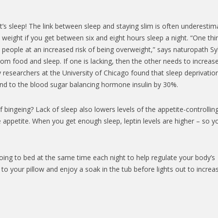
t’s sleep! The link between sleep and staying slim is often underestim
weight if you get between six and eight hours sleep a night. “One thi
 people at an increased risk of being overweight,” says naturopath Syb
from food and sleep. If one is lacking, then the other needs to increas
y researchers at the University of Chicago found that sleep deprivatio
spond to the blood sugar balancing hormone insulin by 30%.
 bingeing? Lack of sleep also lowers levels of the appetite-controllin
e appetite. When you get enough sleep, leptin levels are higher – so y
oing to bed at the same time each night to help regulate your body’s
l to your pillow and enjoy a soak in the tub before lights out to increa