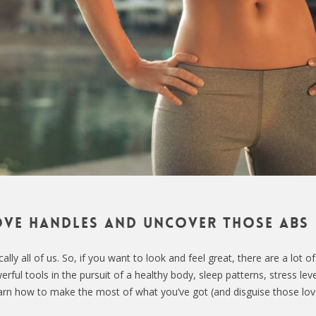
ve handles and uncover those abs
ly all of us. So, if you want to look and feel great, there are a lot of
rful tools in the pursuit of a healthy body, sleep patterns, stress lev
earn how to make the most of what you’ve got (and disguise those lo