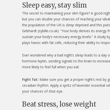
Sleep easy, stay slim
The secret to maintaining your slim figure? A good nigh
but you can double your chances of reaching your ideal 
the population of the UK is sleep deprived and this puts
Gebhardt (sybille.co.uk). “Your body derives its energy 
sustain your body’s necessary energy levels.” A study b
plays havoc with fat cells, reducing their ability to re
Ever wondered why a bad night’s sleep leads to a day of
hormone leptin, sending signals to the brain to increas
more likely to feel full when you eat.
Fight fat:
Make sure you get a proper night’s rest by g
circadian rhythm. Apply a spritz of lavender essential oi
your chances of shut-eye.
Beat stress, lose weight