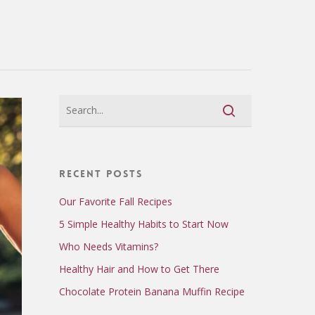
Recent Posts
Our Favorite Fall Recipes
5 Simple Healthy Habits to Start Now
Who Needs Vitamins?
Healthy Hair and How to Get There
Chocolate Protein Banana Muffin Recipe