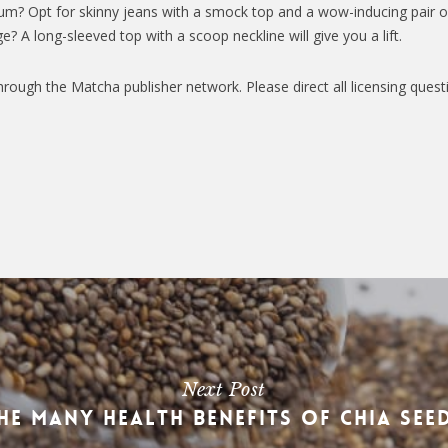
um? Opt for skinny jeans with a smock top and a wow-inducing pair o
e? A long-sleeved top with a scoop neckline will give you a lift.
hrough the Matcha publisher network. Please direct all licensing quest
Next Post
he Many Health Benefits of Chia See