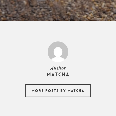
Author
Matcha
More posts by Matcha