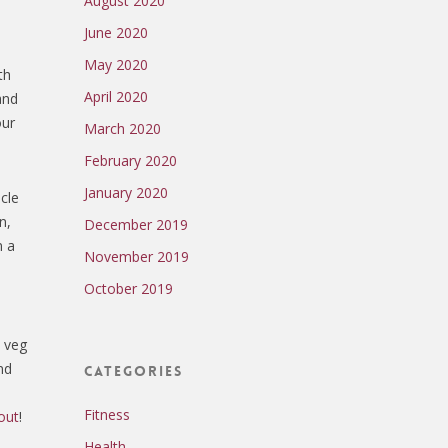
August 2020
June 2020
May 2020
th
April 2020
and
our
March 2020
February 2020
January 2020
cle
n,
December 2019
n a
November 2019
October 2019
, veg
nd
Categories
Fitness
out
!
Health