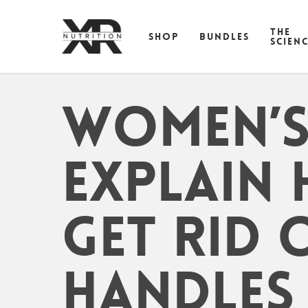
Skip
to
THE
SHOP
BUNDLES
main
SCIEN
content
Women’s 
Explain
Get Rid 
Handles