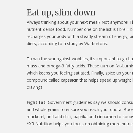
Eat up, slim down
Always thinking about your next meal? Not anymore! The 
nutrient-dense food. Number one on the list is fibre – 
recharges your body with a steady stream of energy, b
diets, according to a study by Warburtons.
To win the war against wobbles, it’s important to go ba
mass and omega-3 fatty acids. These turn on fat-burnin
which keeps you feeling satiated. Finally, spice up your
compound called capsaicin that helps speed up weight 
cravings.
Fight fat:
Government guidelines say we should consume 3
and whole grains to ensure you reach your quota. Boos
mackerel, and add chilli, paprika and cinnamon to soups
*XR Nutrition helps you focus on obtaining more nutri