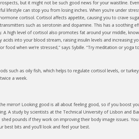
ospects, but it might not be such good news for your waistline. Even 
sful lifestyle can stop you from losing inches. When you’re under stres
ormone cortisol. Cortisol affects appetite, causing you to crave suga
rotransmitters such as serotonin and dopamine. This has a soothing ef
ody. A high level of cortisol also promotes fat around your middle, kno
y acids into your blood stream, raising insulin levels and increasing yo
for food when we’re stressed,” says Sybille. “Try meditation or yoga t
s such as oily fish, which helps to regulate cortisol levels, or turkey
 twice a week.
 the mirror! Looking good is all about feeling good, so if you boost yo
ng. A study by scientists at the Technical University of Lisbon and B
o shed pounds if they work on improving their body image issues. You
best bits and you’ll look and feel your best.