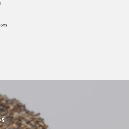
f
ions
ds