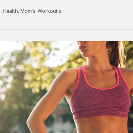
s
,
Health
,
Mom's
,
Workout's