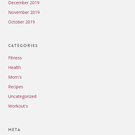
December 2019
November 2019
October 2019
Categories
Fitness
Health
Mom's
Recipes
Uncategorized
Workout's
Meta