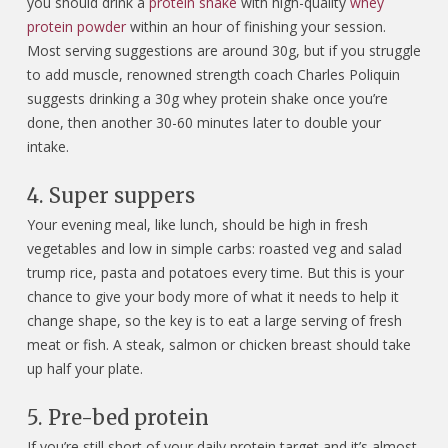
you should drink a
protein shake
with high-quality
whey
protein powder
within an hour of finishing your session.
Most serving suggestions are around 30g, but if you struggle
to add muscle, renowned strength coach Charles Poliquin
suggests drinking a 30g whey protein shake once you’re
done, then another 30-60 minutes later to double your
intake.
4. Super suppers
Your evening meal, like lunch, should be high in fresh
vegetables and low in simple carbs: roasted veg and salad
trump rice, pasta and potatoes every time. But this is your
chance to give your body more of what it needs to help it
change shape, so the key is to eat a large serving of fresh
meat or fish. A steak, salmon or chicken breast should take
up half your plate.
5. Pre-bed protein
If you’re still short of your daily protein target and it’s almost