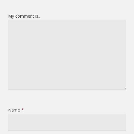
My comment is..
Name
*