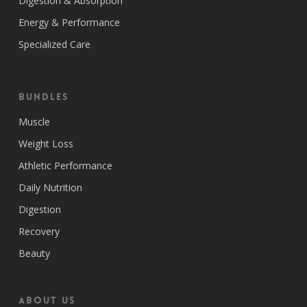
Digestion & Absorption
Energy & Performance
Specialized Care
Bundles
Muscle
Weight Loss
Athletic Performance
Daily Nutrition
Digestion
Recovery
Beauty
ABOUT US