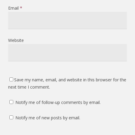
Email
*
Website
Save my name, email, and website in this browser for the
next time I comment.
Notify me of follow-up comments by email.
Notify me of new posts by email.