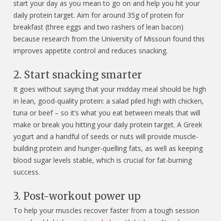
start your day as you mean to go on and help you hit your
daily protein target. Aim for around 35g of protein for
breakfast (three eggs and two rashers of lean bacon)
because research from the University of Missouri found this
improves appetite control and reduces snacking.
2. Start snacking smarter
It goes without saying that your midday meal should be high
in lean, good-quality protein: a salad piled high with chicken,
tuna or beef – so it’s what you eat between meals that will
make or break you hitting your daily protein target. A Greek
yogurt and a handful of seeds or nuts will provide muscle-
building protein and hunger-quelling fats, as well as keeping
blood sugar levels stable, which is crucial for fat-burning
success.
3. Post-workout power up
To help your muscles recover faster from a tough session