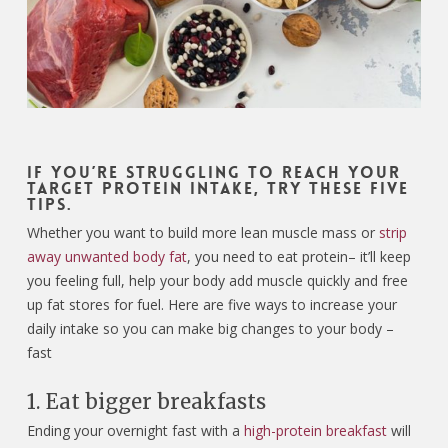
If you’re struggling to reach your
target protein intake, try these five
tips.
Whether you want to build more lean muscle mass or
strip
away unwanted body fat
, you need to eat protein– it’ll keep
you feeling full, help your body add muscle quickly and free
up fat stores for fuel. Here are five ways to increase your
daily intake so you can make big changes to your body –
fast
1. Eat bigger breakfasts
Ending your overnight fast with a
high-protein breakfast
will