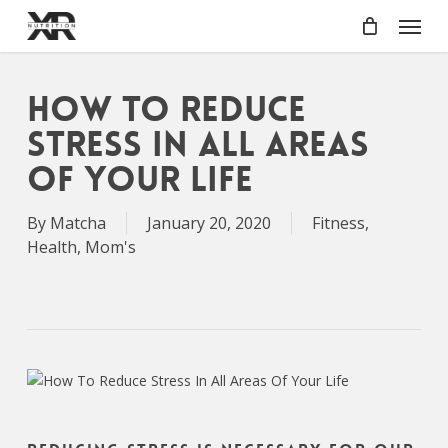
Skip
Menu
to
main
content
How To Reduce
Stress In All Areas
Of Your Life
By
Matcha
January 20, 2020
Fitness
,
Health
,
Mom's