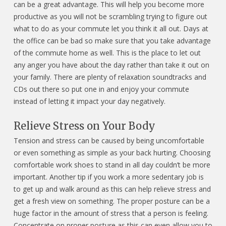
can be a great advantage. This will help you become more
productive as you will not be scrambling trying to figure out
what to do as your commute let you think it all out. Days at
the office can be bad so make sure that you take advantage
of the commute home as well. This is the place to let out
any anger you have about the day rather than take it out on
your family. There are plenty of relaxation soundtracks and
CDs out there so put one in and enjoy your commute
instead of letting it impact your day negatively.
Relieve Stress on Your Body
Tension and stress can be caused by being uncomfortable
or even something as simple as your back hurting. Choosing
comfortable work shoes to stand in all day couldn’t be more
important. Another tip if you work a more sedentary job is
to get up and walk around as this can help relieve stress and
get a fresh view on something. The proper posture can be a
huge factor in the amount of stress that a person is feeling.
Concentrate on proper posture as this can even allow you to