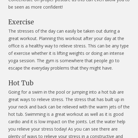
be seen as more confident!
Exercise
The stresses of the day can easily be taken out during a
great workout. Planning this workout after your day at the
office is a healthy way to relieve stress. This can be any type
of exercise whether it is lifting weights or doing an intense
yoga session. The gym is somewhere that people go to
escape the everyday problems that they might have.
Hot Tub
Going for a swim in the pool or jumping into a hot tub are
great ways to relieve stress. The stress that has built up in
your neck and back can be relieved with the warm jets of the
hot tub. Swimming is a great workout as well as it is good
cardio and it is low impact on the joints. Let the water help
you relieve your stress today! As you can see there are
plenty of ways to relieve your stress in a constructive and