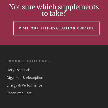
Not sure which supplements
to take?
VISIT OUR SELF-EVALUATION CHECKER
Product Categories
Daily Essentials
Digestion & Absorption
Energy & Performance
Specialized Care