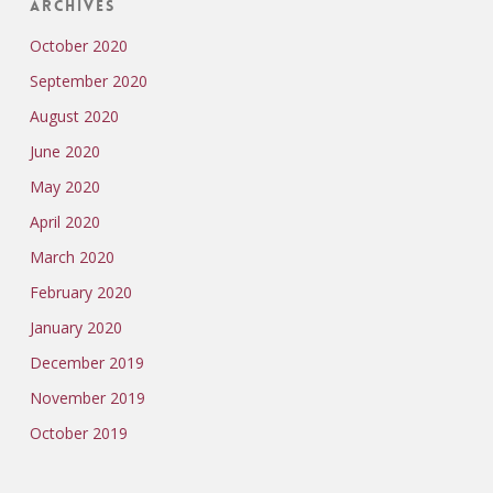
Archives
October 2020
September 2020
August 2020
June 2020
May 2020
April 2020
March 2020
February 2020
January 2020
December 2019
November 2019
October 2019