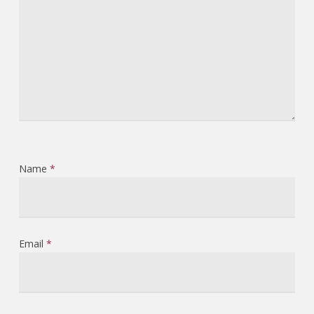
Name
*
Email
*