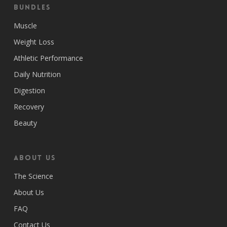
Bundles
Muscle
Weight Loss
Athletic Performance
Daily Nutrition
Digestion
Recovery
Beauty
ABOUT US
The Science
About Us
FAQ
Contact Us