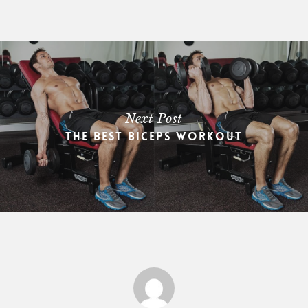
Next Post
The Best Biceps Workout