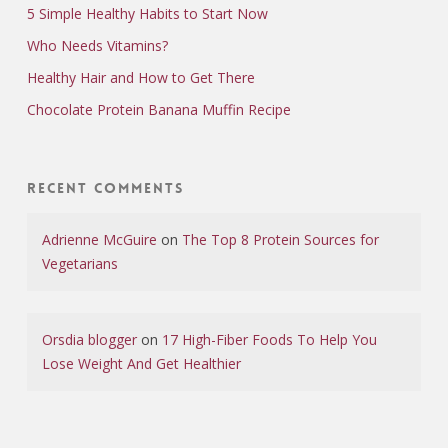
5 Simple Healthy Habits to Start Now
Who Needs Vitamins?
Healthy Hair and How to Get There
Chocolate Protein Banana Muffin Recipe
Recent Comments
Adrienne McGuire
on
The Top 8 Protein Sources for
Vegetarians
Orsdia blogger
on
17 High-Fiber Foods To Help You
Lose Weight And Get Healthier