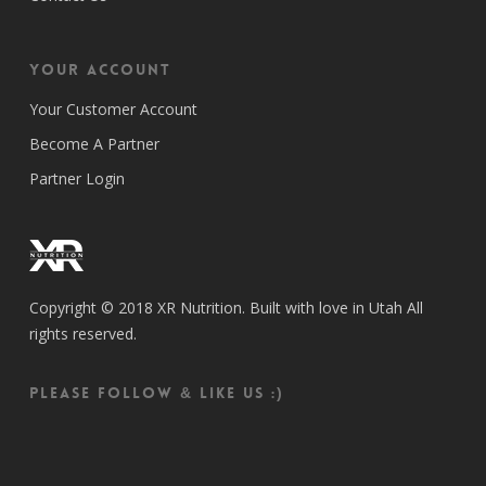
Your Account
Your Customer Account
Become A Partner
Partner Login
Copyright © 2018 XR Nutrition. Built with love in Utah All
rights reserved.
Please follow & like us :)