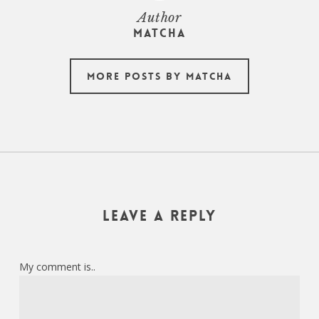
Author
Matcha
More posts by Matcha
Leave a Reply
My comment is..