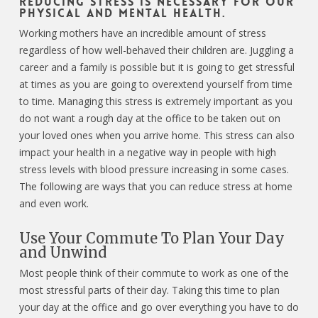
Reducing stress is necessary for our
physical and mental health.
Working mothers have an incredible amount of stress
regardless of how well-behaved their children are. Juggling a
career and a family is possible but it is going to get stressful
at times as you are going to overextend yourself from time
to time. Managing this stress is extremely important as you
do not want a rough day at the office to be taken out on
your loved ones when you arrive home. This stress can also
impact your health in a negative way in people with high
stress levels with blood pressure increasing in some cases.
The following are ways that you can reduce stress at home
and even work.
Use Your Commute To Plan Your Day
and Unwind
Most people think of their commute to work as one of the
most stressful parts of their day. Taking this time to plan
your day at the office and go over everything you have to do