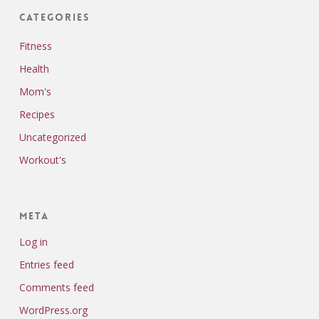
Categories
Fitness
Health
Mom's
Recipes
Uncategorized
Workout's
Meta
Log in
Entries feed
Comments feed
WordPress.org