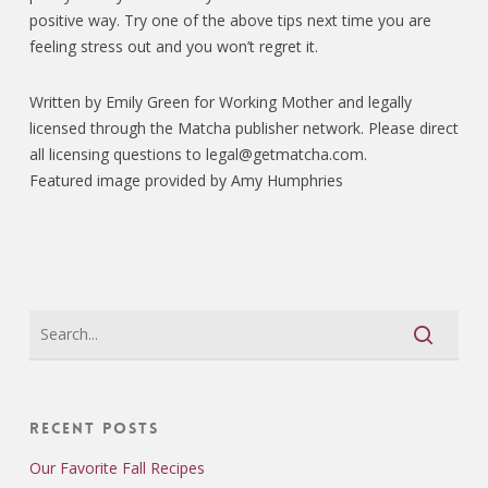
positive way. Try one of the above tips next time you are
feeling stress out and you won’t regret it.
Written by Emily Green for Working Mother and legally
licensed through the Matcha publisher network. Please direct
all licensing questions to legal@getmatcha.com.
Featured image provided by Amy Humphries
Recent Posts
Our Favorite Fall Recipes