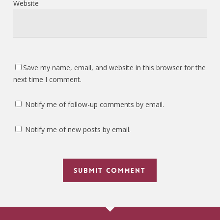
Website
Save my name, email, and website in this browser for the
next time I comment.
Notify me of follow-up comments by email.
Notify me of new posts by email.