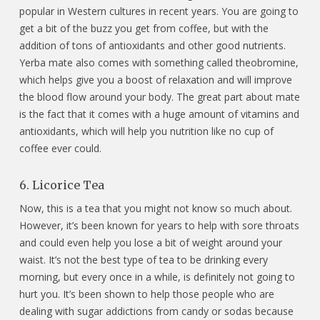
popular in Western cultures in recent years. You are going to
get a bit of the buzz you get from coffee, but with the
addition of tons of antioxidants and other good nutrients.
Yerba mate also comes with something called theobromine,
which helps give you a boost of relaxation and will improve
the blood flow around your body. The great part about mate
is the fact that it comes with a huge amount of vitamins and
antioxidants, which will help you nutrition like no cup of
coffee ever could.
6. Licorice Tea
Now, this is a tea that you might not know so much about.
However, it’s been known for years to help with sore throats
and could even help you lose a bit of weight around your
waist. It’s not the best type of tea to be drinking every
morning, but every once in a while, is definitely not going to
hurt you. It’s been shown to help those people who are
dealing with sugar addictions from candy or sodas because