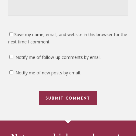
Save my name, email, and website in this browser for the
next time I comment.
Notify me of follow-up comments by email.
Notify me of new posts by email.