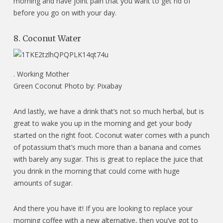
morning and have joint pain that you want to get rid of
before you go on with your day.
8. Coconut Water
.
Working Mother
Green Coconut Photo by: Pixabay
And lastly, we have a drink that’s not so much herbal, but is
great to wake you up in the morning and get your body
started on the right foot. Coconut water comes with a punch
of potassium that’s much more than a banana and comes
with barely any sugar. This is great to replace the juice that
you drink in the morning that could come with huge
amounts of sugar.
And there you have it! If you are looking to replace your
morning coffee with a new alternative, then you’ve got to