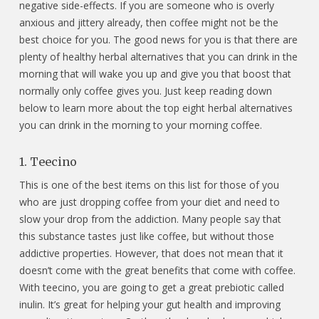
negative side-effects. If you are someone who is overly
anxious and jittery already, then coffee might not be the
best choice for you. The good news for you is that there are
plenty of healthy herbal alternatives that you can drink in the
morning that will wake you up and give you that boost that
normally only coffee gives you. Just keep reading down
below to learn more about the top eight herbal alternatives
you can drink in the morning to your morning coffee.
1. Teecino
This is one of the best items on this list for those of you
who are just dropping coffee from your diet and need to
slow your drop from the addiction. Many people say that
this substance tastes just like coffee, but without those
addictive properties. However, that does not mean that it
doesn’t come with the great benefits that come with coffee.
With teecino, you are going to get a great prebiotic called
inulin. It’s great for helping your gut health and improving