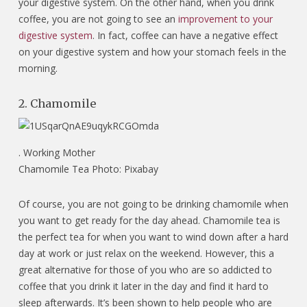
your digestive system. On the other hand, when you drink
coffee, you are not going to see an
improvement to your
digestive system
. In fact, coffee can have a negative effect
on your digestive system and how your stomach feels in the
morning.
2. Chamomile
.
Working Mother
Chamomile Tea Photo: Pixabay
Of course, you are not going to be drinking chamomile when
you want to get ready for the day ahead. Chamomile tea is
the perfect tea for when you want to wind down after a hard
day at work or just relax on the weekend. However, this a
great alternative for those of you who are so addicted to
coffee that you drink it later in the day and find it hard to
sleep afterwards. It’s been shown to help people who are