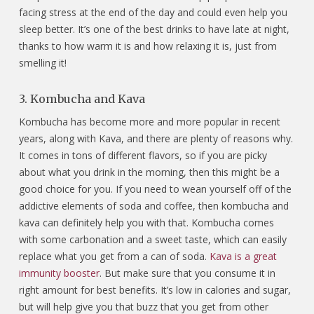
facing stress at the end of the day and could even help you
sleep better. It’s one of the best drinks to have late at night,
thanks to how warm it is and how relaxing it is, just from
smelling it!
3. Kombucha and Kava
Kombucha has become more and more popular in recent
years, along with Kava, and there are plenty of reasons why.
It comes in tons of different flavors, so if you are picky
about what you drink in the morning, then this might be a
good choice for you. If you need to wean yourself off of the
addictive elements of soda and coffee, then kombucha and
kava can definitely help you with that. Kombucha comes
with some carbonation and a sweet taste, which can easily
replace what you get from a can of soda.
Kava is a great
immunity booster
. But make sure that you consume it in
right amount for best benefits. It’s low in calories and sugar,
but will help give you that buzz that you get from other