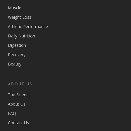
Muscle
Weight Loss
Athletic Performance
Daily Nutrition
Digestion
Recovery
Beauty
ABOUT US
The Science
About Us
FAQ
Contact Us