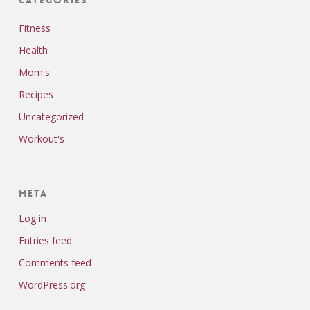
Fitness
Health
Mom's
Recipes
Uncategorized
Workout's
Meta
Log in
Entries feed
Comments feed
WordPress.org