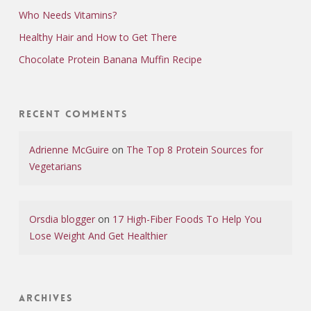
Who Needs Vitamins?
Healthy Hair and How to Get There
Chocolate Protein Banana Muffin Recipe
Recent Comments
Adrienne McGuire
on
The Top 8 Protein Sources for
Vegetarians
Orsdia blogger
on
17 High-Fiber Foods To Help You
Lose Weight And Get Healthier
Archives