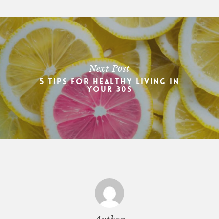
Next Post
5 Tips For Healthy Living In
Your 30s