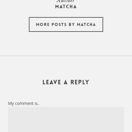
Author
Matcha
More posts by Matcha
Leave a Reply
My comment is..