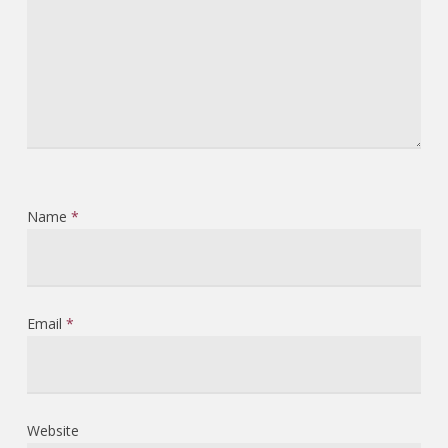
Name
*
Email
*
Website