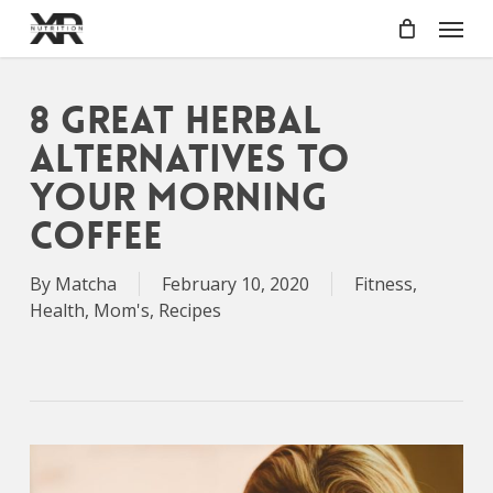
Skip
Menu
to
main
content
8 Great Herbal
Alternatives to
Your Morning
Coffee
By
Matcha
February 10, 2020
Fitness
,
Health
,
Mom's
,
Recipes