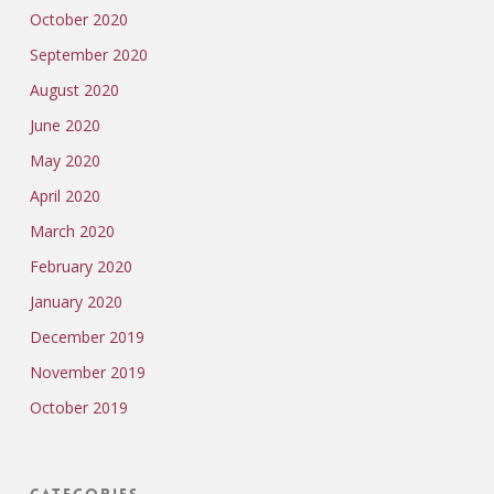
October 2020
September 2020
August 2020
June 2020
May 2020
April 2020
March 2020
February 2020
January 2020
December 2019
November 2019
October 2019
Categories