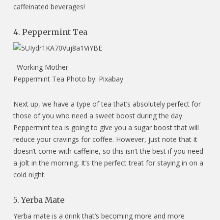
caffeinated beverages!
4. Peppermint Tea
.
Working Mother
Peppermint Tea Photo by: Pixabay
Next up, we have a type of tea that’s absolutely perfect for
those of you who need a sweet boost during the day.
Peppermint tea is going to give you a sugar boost that will
reduce your cravings for coffee. However, just note that it
doesn’t come with caffeine, so this isn’t the best if you need
a jolt in the morning. It’s the perfect treat for staying in on a
cold night.
5. Yerba Mate
Yerba mate is a drink that’s becoming more and more