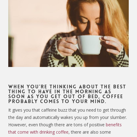
When you’re thinking about the best
thing to have in the morning as
soon as you get out of bed, coffee
probably comes to your mind.
It gives you that caffeine buzz that you need to get through
the day and automatically wakes you up from your slumber.
However, even though there are tons of positive
benefits
that come with drinking coffee
, there are also some