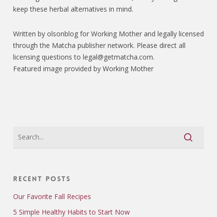
keep these herbal alternatives in mind.
Written by olsonblog for Working Mother and legally licensed
through the Matcha publisher network. Please direct all
licensing questions to legal@getmatcha.com.
Featured image provided by Working Mother
Recent Posts
Our Favorite Fall Recipes
5 Simple Healthy Habits to Start Now