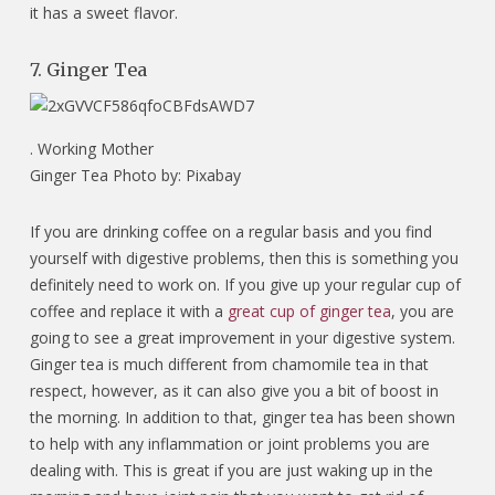
it has a sweet flavor.
7. Ginger Tea
.
Working Mother
Ginger Tea Photo by: Pixabay
If you are drinking coffee on a regular basis and you find
yourself with digestive problems, then this is something you
definitely need to work on. If you give up your regular cup of
coffee and replace it with a
great cup of ginger tea
, you are
going to see a great improvement in your digestive system.
Ginger tea is much different from chamomile tea in that
respect, however, as it can also give you a bit of boost in
the morning. In addition to that, ginger tea has been shown
to help with any inflammation or joint problems you are
dealing with. This is great if you are just waking up in the