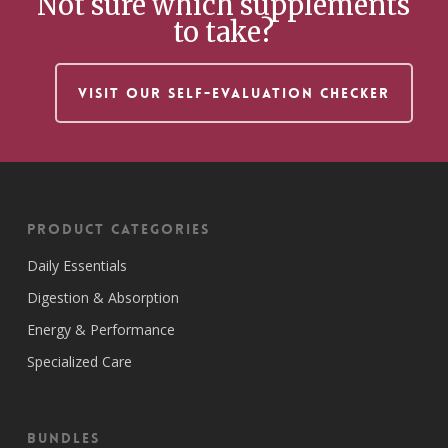
Not sure which supplements
to take?
VISIT OUR SELF-EVALUATION CHECKER
Product Categories
Daily Essentials
Digestion & Absorption
Energy & Performance
Specialized Care
Bundles