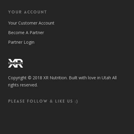
Your Account
Your Customer Account
Become A Partner
Partner Login
Copyright © 2018 XR Nutrition. Built with love in Utah All
rights reserved.
Please follow & like us :)